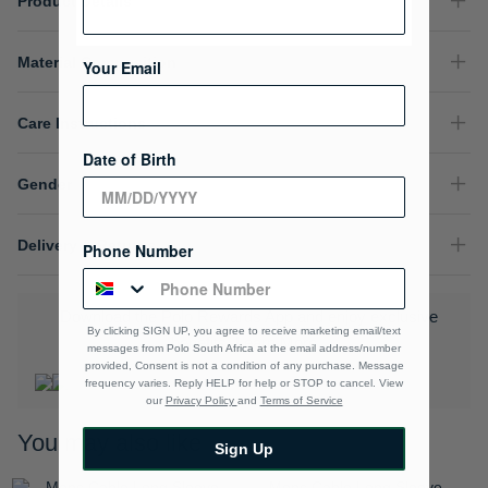
Product Details
Material Composition
Your Email
Care Instructions
Date of Birth
Gender
Delivery & Returns
Phone Number
Download the Polo Rewards App and enjoy exclusive
By clicking SIGN UP, you agree to receive marketing email/text
benefits.
Learn More
messages from Polo South Africa at the email address/number
provided, Consent is not a condition of any purchase. Message
frequency varies. Reply HELP for help or STOP to cancel. View
our
Privacy Policy
and
Terms of Service
You may also like
Sign Up