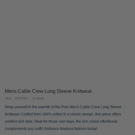
Skip
Mens Cable Crew Long Sleeve Knitwear
to
SKU
0070757
In Stock
the
Wrap yourself in the warmth of the Polo Men's Cable Crew Long Sleeve
beginning
Knitwear. Crafted from 100% cotton in a classic design, this piece offers
of
comfort and style. Ideal for those cool days, the rich colour effortlessly
the
complements any outfit. Embrace timeless fashion today!
images