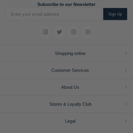
Subscribe to our Newsletter
Sign Up
Shopping online
Customer Services
About Us
Stores & Loyalty Club
Legal