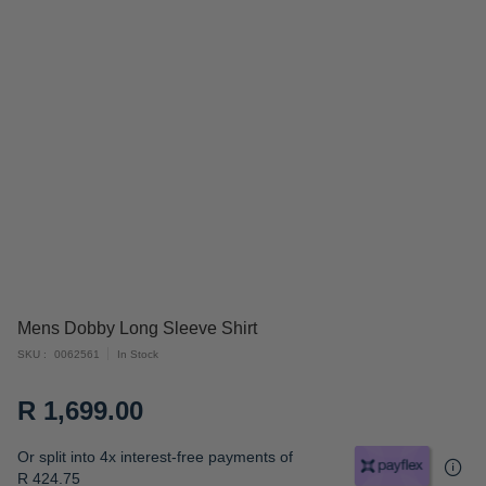
Skip
Mens Dobby Long Sleeve Shirt
to
SKU
0062561
In Stock
the
beginning
R 1,699.00
of
the
Or split into 4x interest-free payments of
images
R 424.75