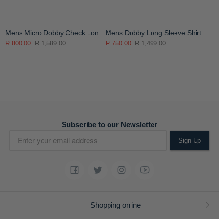
Mens Micro Dobby Check Long
Mens Dobby Long Sleeve Shirt
Sleeve Shirt
R 800.00
R 1,599.00
R 750.00
R 1,499.00
Subscribe to our Newsletter
Sign Up
Shopping online