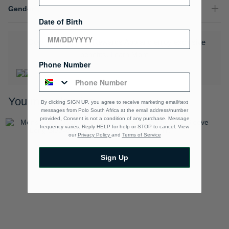
Gender
Date of Birth
Download the Polo Rewards App and enjoy exclusive
benefits.
Learn More
Phone Number
You may also like
By clicking SIGN UP, you agree to receive marketing email/text
messages from Polo South Africa at the email address/number
provided, Consent is not a condition of any purchase. Message
frequency varies. Reply HELP for help or STOP to cancel. View
our
Privacy Policy
and
Terms of Service
Sign Up