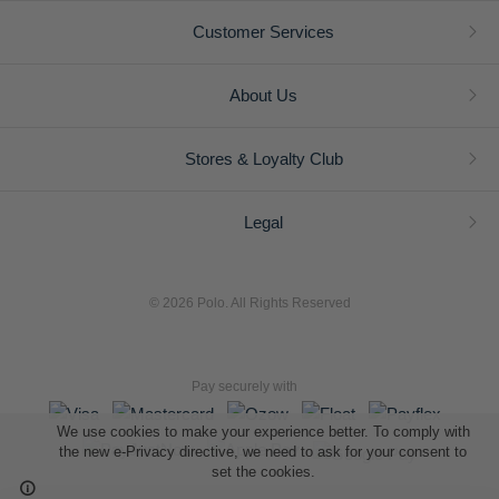
Customer Services
About Us
Stores & Loyalty Club
Legal
© 2026 Polo. All Rights Reserved
Pay securely with
We use cookies to make your experience better. To comply with
the new e-Privacy directive, we need to ask for your consent to
set the cookies.