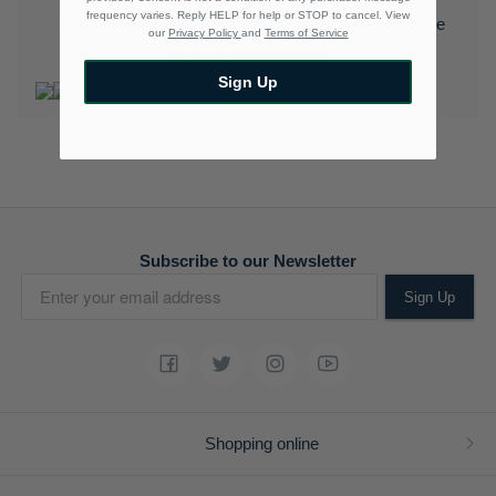
frequency varies. Reply HELP for help or STOP to cancel. View
Download the Polo Rewards App and enjoy exclusive
our
Privacy Policy
and
Terms of Service
benefits.
Learn More
Sign Up
Subscribe to our Newsletter
Sign Up
Shopping online