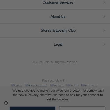
Customer Services
About Us
Stores & Loyalty Club
Legal
© 2026 Polo. All Rights Reserved
Pay securely with
We use cookies to make your experience better. To comply with
the new e-Privacy directive, we need to ask for your consent to
set the cookies.
L A Retail Holdings (Pty) Ltd (Reg No 2005/014410/07)