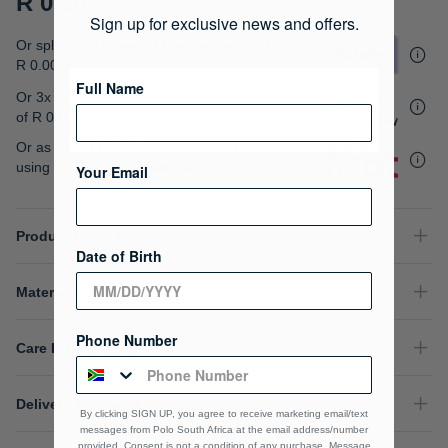
R 0.00
gallery
Sign up for exclusive news and offers.
Or split into 4x interest-free payments of
R 0.00
Full Name
Or 3x interest free instalments
of
R 0.00
.
Or as low as
R 0.00 / month interest-free
,
using your existing credit card.
Your Email
Product Details
Date of Birth
Material Composition
Phone Number
Care Instructions
Delivery & Returns
By clicking SIGN UP, you agree to receive marketing email/text
messages from Polo South Africa at the email address/number
provided, Consent is not a condition of any purchase. Message