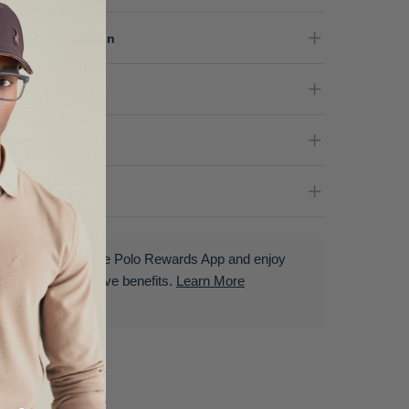
terial Composition
re Instructions
nder
livery & Returns
Download the Polo Rewards App and enjoy
exclusive benefits.
Learn More