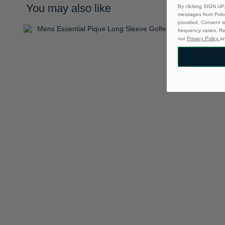
You may also like
By clicking SIGN UP,
messages from Polo 
provided, Consent i
frequency varies. R
our
Privacy Policy
a