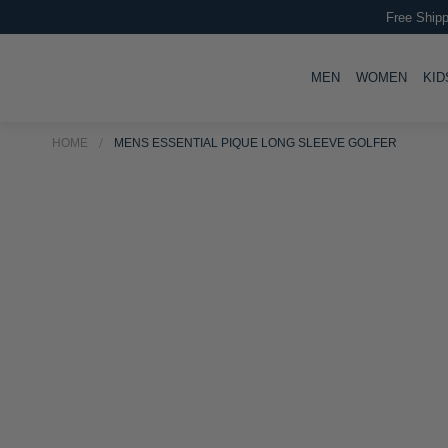
Free Shipp
TOGGLE
TOGG
MEN
WOMEN
KID
HOME
MENS ESSENTIAL PIQUE LONG SLEEVE GOLFER
Skip
Skip
to
to
the
the
end
beginning
of
of
the
the
images
images
gallery
gallery