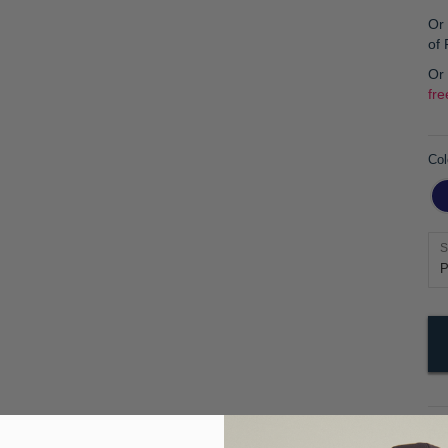
Or 
of
Or
fre
Col
S
Pr