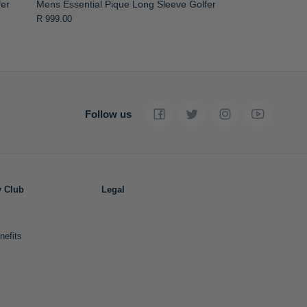
fer
Mens Essential Pique Long Sleeve Golfer
R 999.00
Follow us
y Club
Legal
nefits