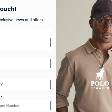
touch!
Ma
xclusive news and offers.
Ca
Ge
De
r