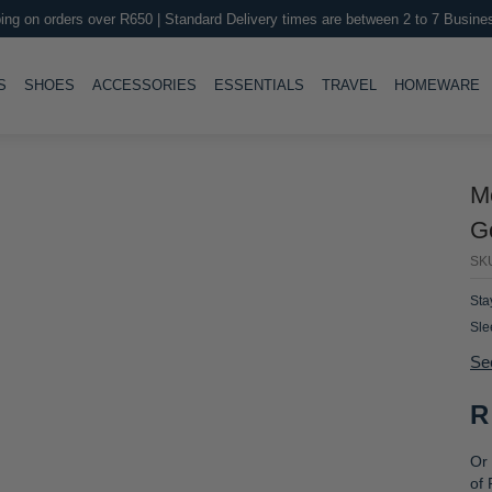
ing on orders over R650 | Standard Delivery times are between 2 to 7 Busine
LE
TOGGLE
TOGGLE
TOGGLE
TOGGLE
T
S
SHOES
ACCESSORIES
ESSENTIALS
TRAVEL
HOMEWARE
M
Go
SK
Sta
Sle
and
Se
gen
R
Or 
of