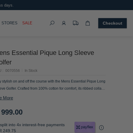
ss days.
Search
OGGLE
STORES
SALE
Checkout
ens Essential Pique Long Sleeve
lfer
U
0070556
In Stock
y stylish on and off the course with the Mens Essential Pique Long
eve Golfer. Crafted from 100% cotton for comfort, its ribbed collar
 cuffs provide a polished look. Perfect for the discerning
e More
tleman.
 999.00
split into 4x interest-free payments
R 249.75