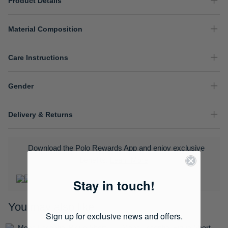
Product Details
Material Composition
Care Instructions
Gender
Delivery & Returns
Download the Polo Rewards App and enjoy exclusive
benefits.
Learn More
Stay in touch!
You may also like
Sign up for exclusive news and offers.