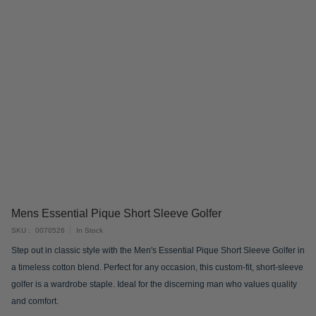
Skip
Mens Essential Pique Short Sleeve Golfer
to
SKU
0070526
In Stock
the
Step out in classic style with the Men's Essential Pique Short Sleeve Golfer in
beginning
a timeless cotton blend. Perfect for any occasion, this custom-fit, short-sleeve
of
golfer is a wardrobe staple. Ideal for the discerning man who values quality
the
and comfort.
images