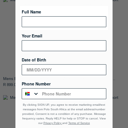
Full Name
Your Email
Date of Birth
Mens Essential Pique Short
Mens Essential Pique Short
Phone Number
Sleeve Golfer
Sleeve Golfer
R 899.00
R 899.00
By clicking SIGN UP, you agree to receive marketing email/text
messages from Polo South Africa at the email address/number
provided, Consent is not a condition of any purchase. Message
frequency varies. Reply HELP for help or STOP to cancel. View
our
Privacy Policy
and
Terms of Service