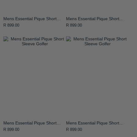
Mens Essential Pique Short
Mens Essential Pique Short
Sleeve Golfer
Sleeve Golfer
R 899.00
R 899.00
Mens Essential Pique Short
Mens Essential Pique Short
Sleeve Golfer
Sleeve Golfer
R 899.00
R 899.00