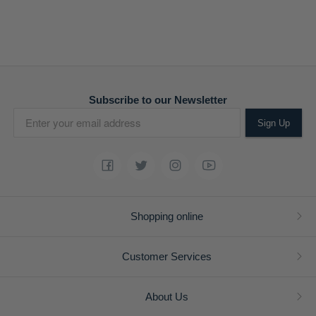
Subscribe to our Newsletter
Sign Up
Shopping online
Customer Services
About Us