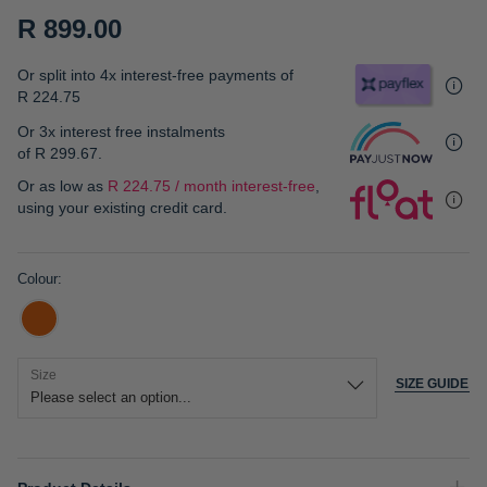
gallery
R 899.00
Or split into 4x interest-free payments of
R 224.75
Or 3x interest free instalments
of
R 299.67
.
Or as low as
R 224.75 / month interest-free
,
using your existing credit card.
Colour
Size
SIZE GUIDE