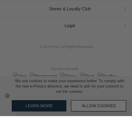
Stores & Loyalty Club
Legal
© 2026 Polo. All Rights Reserved
Pay securely with
We use cookies to make your experience better. To comply with
the new e-Privacy directive, we need to ask for your consent to
set the cookies.
L A Retail Holdings (Pty) Ltd (Reg No 2005/014410/07)
LEARN MORE
ALLOW COOKIES
ADD TO SHOPPING BAG