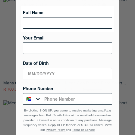
Full Name
Your Email
Date of Birth
Mens Geo Printed Pima Short
Mens Geo Printed Pima Short
Phone Number
Sleeve Golfer
Sleeve Golfer
R 700.00
R 1,399.00
R 700.00
R 1,399.00
By clicking SIGN UP, you agree to receive marketing email/text
messages from Polo South Africa at the email address/number
provided, Consent is not a condition of any purchase. Message
frequency varies. Reply HELP for help or STOP to cancel. View
our
Privacy Policy
and
Terms of Service