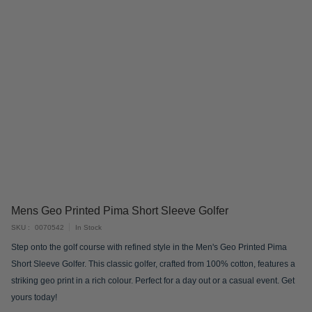
Skip
Mens Geo Printed Pima Short Sleeve Golfer
to
SKU
0070542
In Stock
the
Step onto the golf course with refined style in the Men's Geo Printed Pima
beginning
Short Sleeve Golfer. This classic golfer, crafted from 100% cotton, features a
of
striking geo print in a rich colour. Perfect for a day out or a casual event. Get
the
yours today!
images