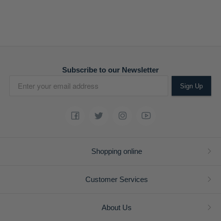
Subscribe to our Newsletter
Sign Up
Shopping online
Customer Services
About Us