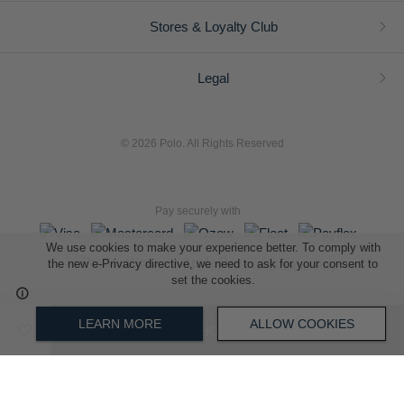
Stores & Loyalty Club
Legal
© 2026 Polo. All Rights Reserved
Pay securely with
We use cookies to make your experience better. To comply with
the new e-Privacy directive, we need to ask for your consent to
set the cookies.
L A Retail Holdings (Pty) Ltd (Reg No 2005/014410/07)
LEARN MORE
ALLOW COOKIES
ADD TO SHOPPING BAG