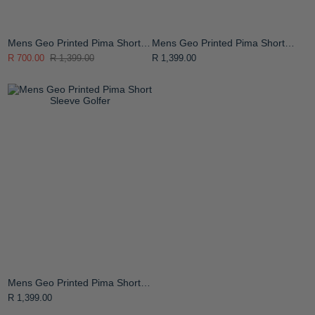
Mens Geo Printed Pima Short
Mens Geo Printed Pima Short
Sleeve Golfer
Sleeve Golfer
R 700.00
R 1,399.00
R 1,399.00
Mens Geo Printed Pima Short
Sleeve Golfer
R 1,399.00