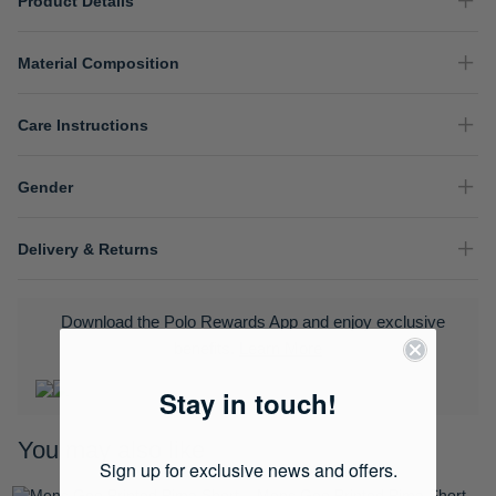
Product Details
Material Composition
Care Instructions
Gender
Delivery & Returns
Download the Polo Rewards App and enjoy exclusive
benefits.
Learn More
Stay in touch!
You may also like
Sign up for exclusive news and offers.