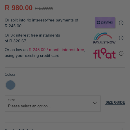
gallery
R 980.00
R 1,399.00
Or split into 4x interest-free payments of
R 245.00
Or 3x interest free instalments
of
R 326.67
.
Or as low as
R 245.00 / month interest-free
,
using your existing credit card.
Colour
Size
SIZE GUIDE