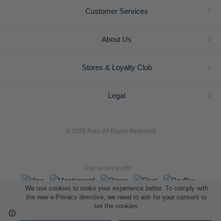
Customer Services
About Us
Stores & Loyalty Club
Legal
© 2026 Polo. All Rights Reserved
Pay securely with
We use cookies to make your experience better. To comply with
the new e-Privacy directive, we need to ask for your consent to
set the cookies.