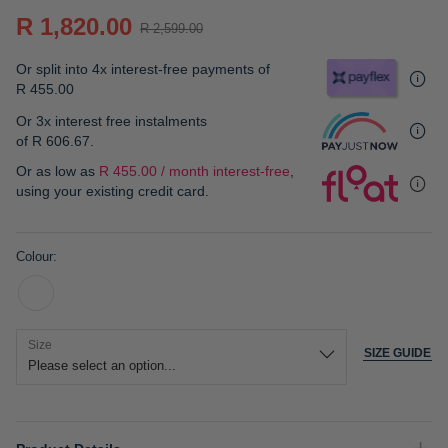
gallery
R 1,820.00
R 2,599.00
Or split into 4x interest-free payments of
R 455.00
Or 3x interest free instalments
of
R 606.67
.
Or as low as
R 455.00 / month interest-free
,
using your existing credit card.
Colour
Size
SIZE GUIDE