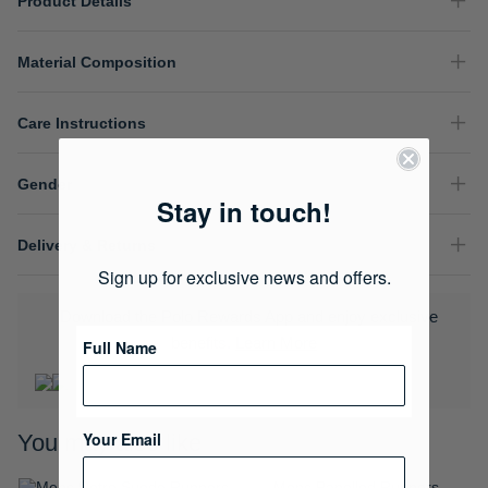
Product Details
Material Composition
Care Instructions
Gender
Stay in touch!
Delivery & Returns
Sign up for exclusive news and offers.
Download the Polo Rewards App and enjoy exclusive
benefits.
Learn More
Full Name
Your Email
You may also like