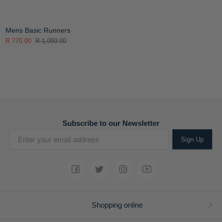
Mens Basic Runners
R 770.00
R 1,099.00
Subscribe to our Newsletter
Sign Up
Shopping online