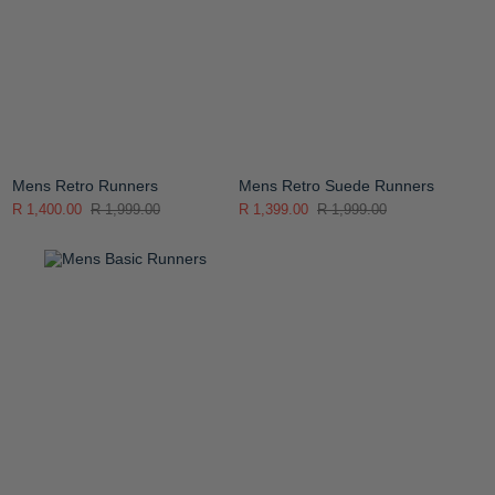
Mens Retro Runners
Mens Retro Suede Runners
R 1,400.00
R 1,999.00
R 1,399.00
R 1,999.00