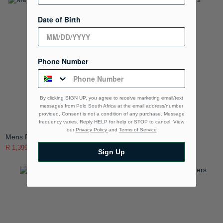
Date of Birth
Phone Number
By clicking SIGN UP, you agree to receive marketing email/text
messages from Polo South Africa at the email address/number
provided, Consent is not a condition of any purchase. Message
frequency varies. Reply HELP for help or STOP to cancel. View
our
Privacy Policy
and
Terms of Service
Mens Retro Suede Runners
Mens Panelled Runners
R 1,399.00
R 1,999.00
R 1,120.00
R 1,599.00
Sign Up