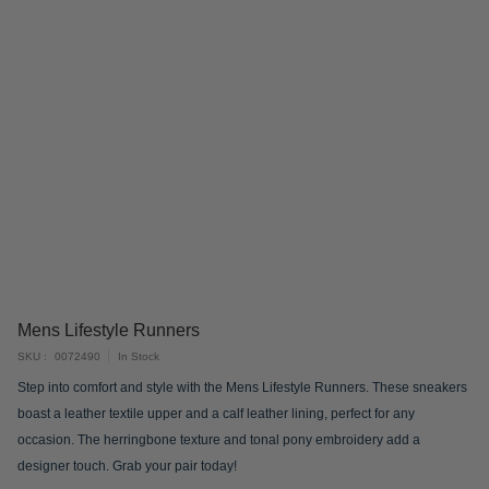
Skip
Mens Lifestyle Runners
to
SKU
0072490
In Stock
the
Step into comfort and style with the Mens Lifestyle Runners. These sneakers
beginning
boast a leather textile upper and a calf leather lining, perfect for any
of
occasion. The herringbone texture and tonal pony embroidery add a
the
designer touch. Grab your pair today!
images