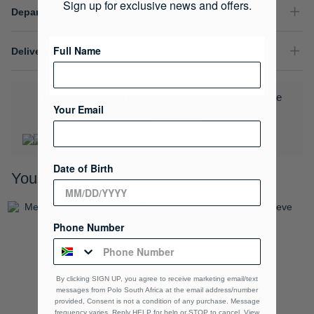
Sign up for exclusive news and offers.
Department
Full Name
Delivery & Returns
Download the Polo Rewards App and enjoy exclusive
Your Email
benefits.
Learn More
Date of Birth
You may also like
Phone Number
By clicking SIGN UP, you agree to receive marketing email/text
messages from Polo South Africa at the email address/number
provided, Consent is not a condition of any purchase. Message
frequency varies. Reply HELP for help or STOP to cancel. View