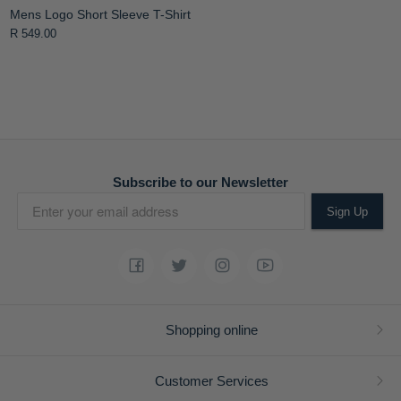
Mens Logo Short Sleeve T-Shirt
R 549.00
Subscribe to our Newsletter
Sign Up
Shopping online
Customer Services