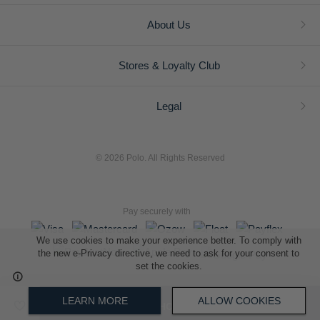
About Us
Stores & Loyalty Club
Legal
© 2026 Polo. All Rights Reserved
Pay securely with
We use cookies to make your experience better. To comply with
the new e-Privacy directive, we need to ask for your consent to
set the cookies.
L A Retail Holdings (Pty) Ltd (Reg No 2005/014410/07)
LEARN MORE
ALLOW COOKIES
ADD TO SHOPPING BAG