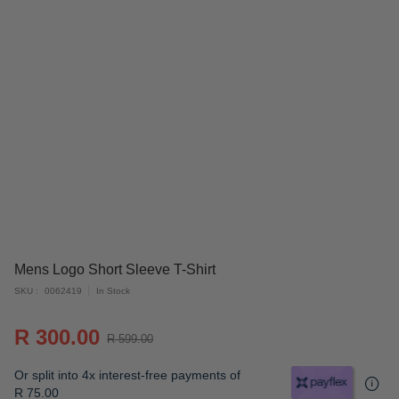
Skip
Mens Logo Short Sleeve T-Shirt
to
SKU
0062419
In Stock
the
beginning
R 300.00
of
R 599.00
the
Or split into 4x interest-free payments of
images
R 75.00