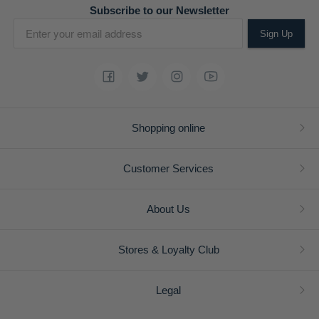
Subscribe to our Newsletter
Sign Up
Shopping online
Customer Services
About Us
Stores & Loyalty Club
Legal