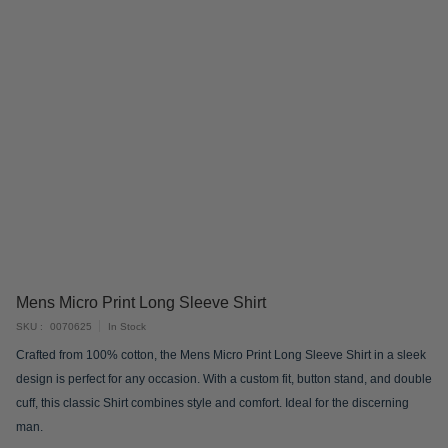
Skip
Mens Micro Print Long Sleeve Shirt
to
SKU
0070625
In Stock
the
Crafted from 100% cotton, the Mens Micro Print Long Sleeve Shirt in a sleek
beginning
design is perfect for any occasion. With a custom fit, button stand, and double
of
cuff, this classic Shirt combines style and comfort. Ideal for the discerning
the
man.
images