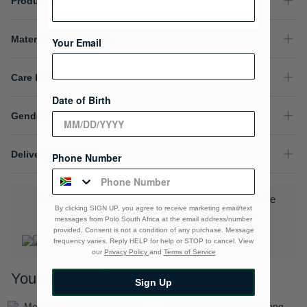
Product Details
Material Composition
Your Email
Care Instructions
Date of Birth
Gender
Delivery & Returns
Phone Number
Download the Polo Rewards App and enjoy exclusive
By clicking SIGN UP, you agree to receive marketing email/text
benefits.
Learn More
messages from Polo South Africa at the email address/number
provided, Consent is not a condition of any purchase. Message
frequency varies. Reply HELP for help or STOP to cancel. View
our
Privacy Policy
and
Terms of Service
You may also like
Sign Up