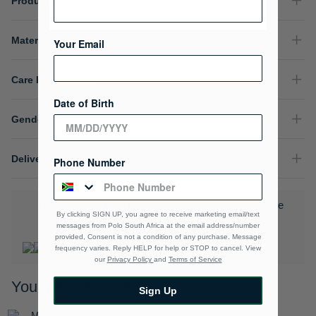
Product Details
Material Composition
Your Email
Care Instructions
Date of Birth
Gender
Delivery & Returns
Phone Number
Download the Polo Rewards App and enjoy exclusive
By clicking SIGN UP, you agree to receive marketing email/text
benefits.
Learn More
messages from Polo South Africa at the email address/number
provided, Consent is not a condition of any purchase. Message
frequency varies. Reply HELP for help or STOP to cancel. View
our
Privacy Policy
and
Terms of Service
You may also like
Sign Up