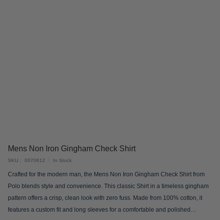
Skip
Mens Non Iron Gingham Check Shirt
to
SKU
0070612
In Stock
the
Crafted for the modern man, the Mens Non Iron Gingham Check Shirt from
beginning
Polo blends style and convenience. This classic Shirt in a timeless gingham
of
pattern offers a crisp, clean look with zero fuss. Made from 100% cotton, it
the
features a custom fit and long sleeves for a comfortable and polished
images