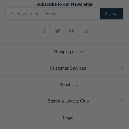
Subscribe to our Newsletter
Sign Up
Shopping online
Customer Services
About Us
Stores & Loyalty Club
Legal