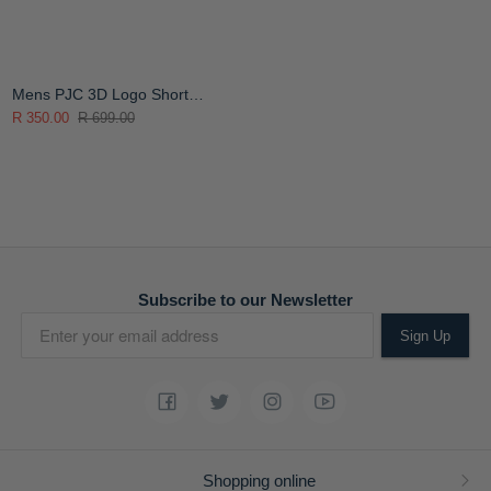
Mens PJC 3D Logo Short
Sleeve T-Shirt
R 350.00
R 699.00
Subscribe to our Newsletter
Sign Up
Shopping online