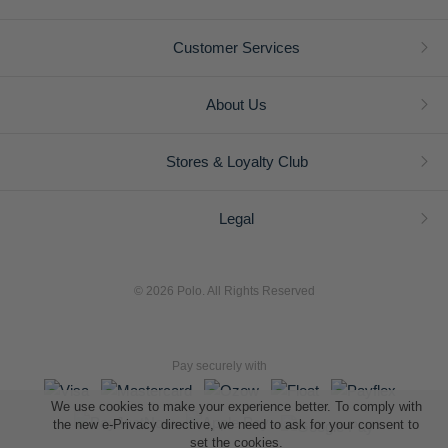
Customer Services
About Us
Stores & Loyalty Club
Legal
© 2026 Polo. All Rights Reserved
Pay securely with
We use cookies to make your experience better. To comply with
the new e-Privacy directive, we need to ask for your consent to
set the cookies.