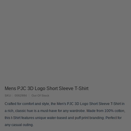
Skip
Mens PJC 3D Logo Short Sleeve T-Shirt
to
SKU
0062884
Out Of Stock
the
Crafted for comfort and style, the Men's PJC 3D Logo Short Sleeve T-Shirt in
beginning
a rich, classic hue is a must-have for any wardrobe. Made from 100% cotton,
of
this t-Shirt features unique water-based and puff print branding. Perfect for
the
any casual outing.
images