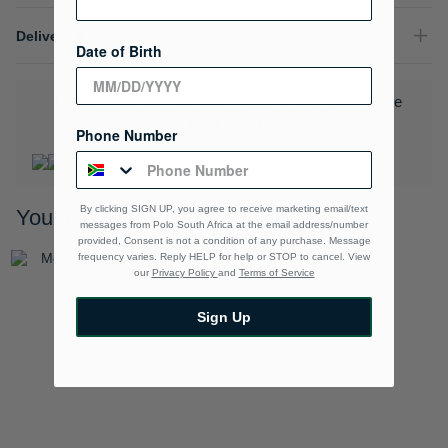
Delivery & Returns
Date of Birth
Download the Polo Rewards App and enjoy exclusive
benefits.
Learn More
Phone Number
By clicking SIGN UP, you agree to receive marketing email/text
You may also like
messages from Polo South Africa at the email address/number
provided, Consent is not a condition of any purchase. Message
frequency varies. Reply HELP for help or STOP to cancel. View
our
Privacy Policy
and
Terms of Service
Sign Up