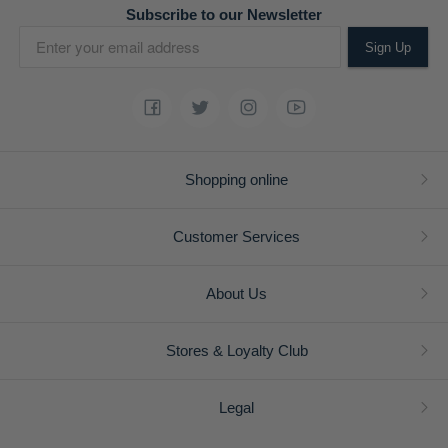
Subscribe to our Newsletter
Sign Up
Shopping online
Customer Services
About Us
Stores & Loyalty Club
Legal