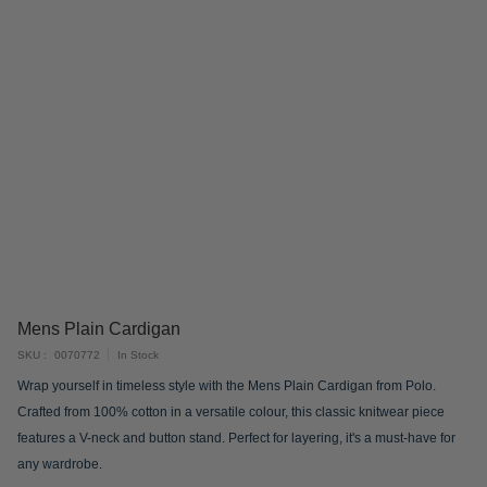
Skip
Mens Plain Cardigan
to
SKU
0070772
In Stock
the
Wrap yourself in timeless style with the Mens Plain Cardigan from Polo.
beginning
Crafted from 100% cotton in a versatile colour, this classic knitwear piece
of
features a V-neck and button stand. Perfect for layering, it's a must-have for
the
any wardrobe.
images