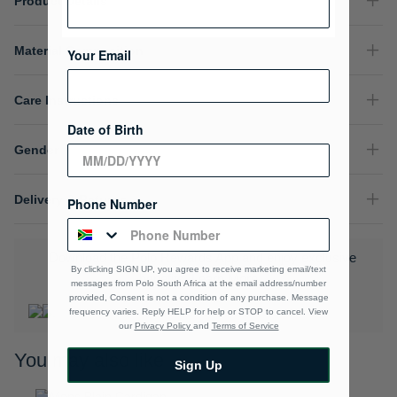
Product Details
Material Composition
Your Email
Care Instructions
Date of Birth
Gender
Delivery & Returns
Phone Number
Download the Polo Rewards App and enjoy exclusive
By clicking SIGN UP, you agree to receive marketing email/text
benefits.
Learn More
messages from Polo South Africa at the email address/number
provided, Consent is not a condition of any purchase. Message
frequency varies. Reply HELP for help or STOP to cancel. View
our
Privacy Policy
and
Terms of Service
You may also like
Sign Up