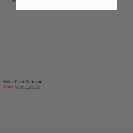
Mens Plain Cardigan
R 750.00
R 1,499.00