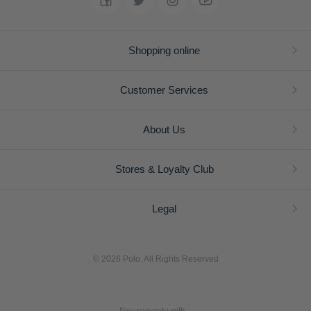
Shopping online
Customer Services
About Us
Stores & Loyalty Club
Legal
© 2026 Polo. All Rights Reserved