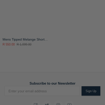
Mens Tipped Melange Short
Sleeve Golfer
R 550.00
R 1,099.00
Subscribe to our Newsletter
Sign Up