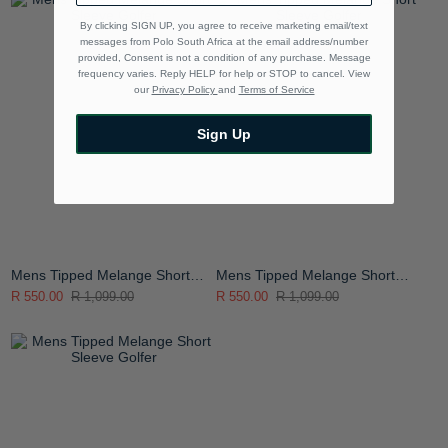
By clicking SIGN UP, you agree to receive marketing email/text
messages from Polo South Africa at the email address/number
provided, Consent is not a condition of any purchase. Message
frequency varies. Reply HELP for help or STOP to cancel. View
our
Privacy Policy
and
Terms of Service
Sign Up
Mens Tipped Melange Short
Mens Tipped Melange Short
Sleeve Golfer
Sleeve Golfer
R 550.00
R 1,099.00
R 550.00
R 1,099.00