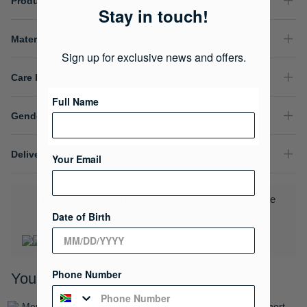
Product Details
Stay in touch!
Material Composition
Sign up for exclusive news and offers.
Care Instructions
Full Name
Gender
Delivery & Returns
Your Email
Download the Polo Rewards App and enjoy exclusive
Date of Birth
benefits.
Learn More
Phone Number
You may also like