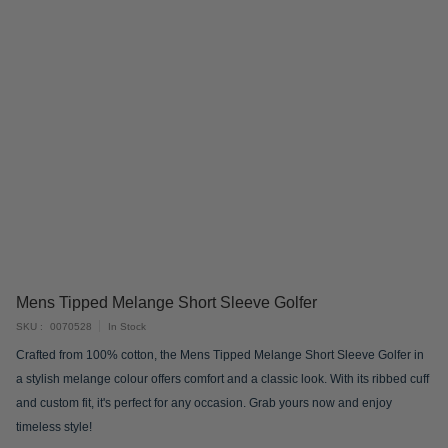
Skip
Mens Tipped Melange Short Sleeve Golfer
to
SKU
0070528
In Stock
the
Crafted from 100% cotton, the Mens Tipped Melange Short Sleeve Golfer in
beginning
a stylish melange colour offers comfort and a classic look. With its ribbed cuff
of
and custom fit, it's perfect for any occasion. Grab yours now and enjoy
the
timeless style!
images