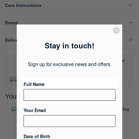
Care Instructions
Brand
Delivery & Returns
Stay in touch!
Download the Polo Rewards App and enjoy exclusive
Sign up for exclusive news and offers.
benefits.
Learn More
Full Name
You may also like
Your Email
Date of Birth