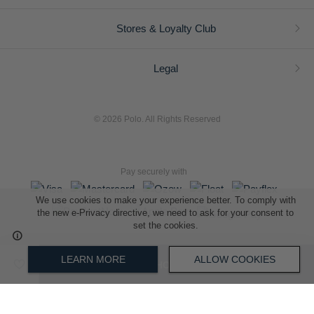
Stores & Loyalty Club
Legal
© 2026 Polo. All Rights Reserved
Pay securely with
We use cookies to make your experience better. To comply with
the new e-Privacy directive, we need to ask for your consent to
set the cookies.
L A Retail Holdings (Pty) Ltd (Reg No 2005/014410/07)
LEARN MORE
ALLOW COOKIES
ADD TO SHOPPING BAG