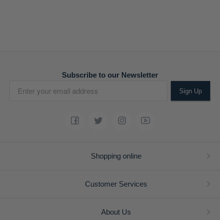
Subscribe to our Newsletter
Sign Up
Shopping online
Customer Services
About Us