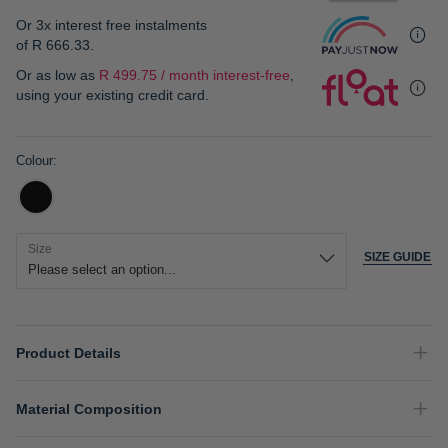
gallery
Or 3x interest free instalments
of
R 666.33
.
Or as low as
R 499.75 / month interest-free
,
using your existing credit card.
Colour
Size
SIZE GUIDE
Product Details
Material Composition