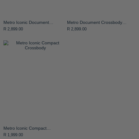
Metro Iconic Document
Metro Document Crossbody
Crossbody Bag
Bag
R 2,899.00
R 2,899.00
Metro Iconic Compact
Crossbody
R 1,999.00