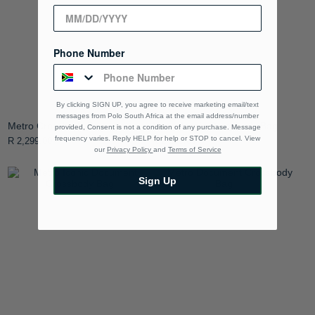
Phone Number
By clicking SIGN UP, you agree to receive marketing email/text
messages from Polo South Africa at the email address/number
Metro Crossbody Bag
Metro Iconic Crossbody Bag
provided, Consent is not a condition of any purchase. Message
frequency varies. Reply HELP for help or STOP to cancel. View
R 2,299.00
R 2,299.00
our
Privacy Policy
and
Terms of Service
Sign Up