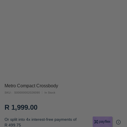
Skip
Metro Compact Crossbody
to
SKU
S00000002026090
In Stock
the
beginning
R 1,999.00
of
the
Or split into 4x interest-free payments of
images
R 499.75