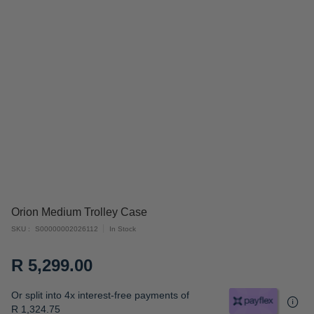
Skip
Orion Medium Trolley Case
to
SKU
S00000002026112
In Stock
the
beginning
R 5,299.00
of
the
Or split into 4x interest-free payments of
images
R 1,324.75