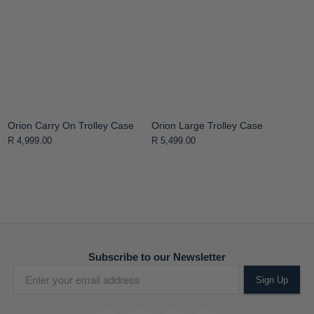
Orion Carry On Trolley Case
Orion Large Trolley Case
R 4,999.00
R 5,499.00
Subscribe to our Newsletter
Sign Up