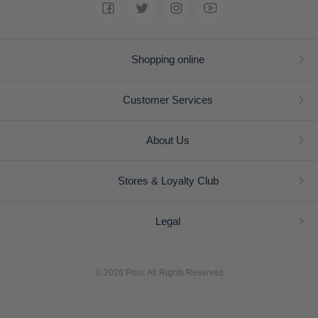
Shopping online
Customer Services
About Us
Stores & Loyalty Club
Legal
© 2026 Polo. All Rights Reserved