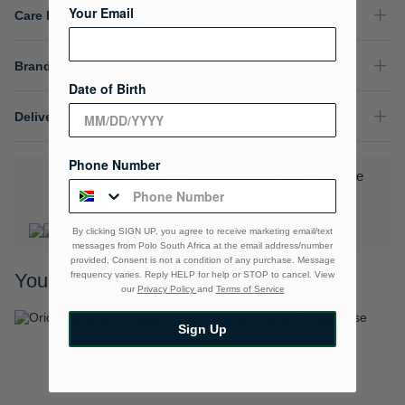
Your Email
Care Instructions
Brand
Date of Birth
Delivery & Returns
Phone Number
Download the Polo Rewards App and enjoy exclusive
benefits.
Learn More
By clicking SIGN UP, you agree to receive marketing email/text
messages from Polo South Africa at the email address/number
provided, Consent is not a condition of any purchase. Message
frequency varies. Reply HELP for help or STOP to cancel. View
You may also like
our
Privacy Policy
and
Terms of Service
Sign Up