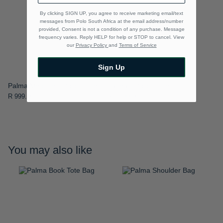
By clicking SIGN UP, you agree to receive marketing email/text
messages from Polo South Africa at the email address/number
provided, Consent is not a condition of any purchase. Message
frequency varies. Reply HELP for help or STOP to cancel. View
our
Privacy Policy
and
Terms of Service
Sign Up
Palma Medium Trifold Purse
Palma Trifold Purse
R 999.00
R 1,199.00
You may also like