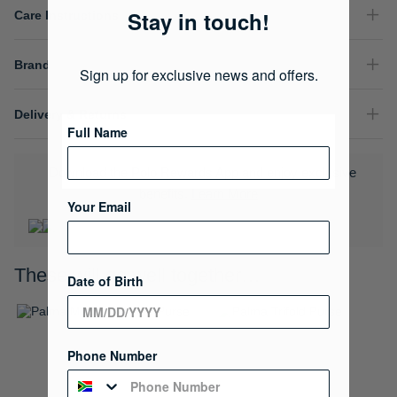
Stay in touch!
Care Instructions
Brand
Sign up for exclusive news and offers.
Delivery & Returns
Full Name
Download the Polo Rewards App and enjoy exclusive
benefits.
Learn More
Your Email
These will go well together…
Date of Birth
Phone Number