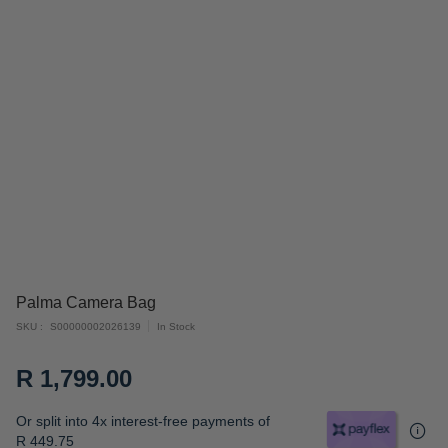
Skip
Palma Camera Bag
to
SKU
S00000002026139
In Stock
the
beginning
R 1,799.00
of
the
Or split into 4x interest-free payments of
images
R 449.75