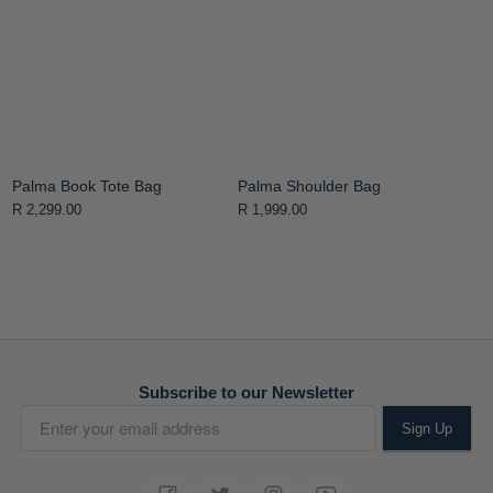
Palma Book Tote Bag
Palma Shoulder Bag
R 2,299.00
R 1,999.00
Subscribe to our Newsletter
Sign Up