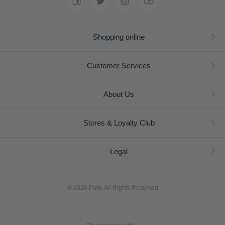
Shopping online
Customer Services
About Us
Stores & Loyalty Club
Legal
© 2026 Polo. All Rights Reserved