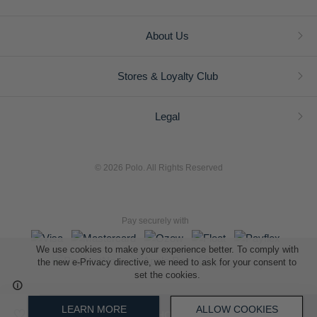
About Us
Stores & Loyalty Club
Legal
© 2026 Polo. All Rights Reserved
Pay securely with
We use cookies to make your experience better. To comply with
the new e-Privacy directive, we need to ask for your consent to
set the cookies.
L A Retail Holdings (Pty) Ltd (Reg No 2005/014410/07)
LEARN MORE
ALLOW COOKIES
ADD TO SHOPPING BAG