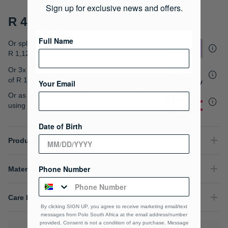
gallery
Sign up for exclusive news and offers.
R 4,499.00
Full Name
Or split into 4x interest-free payments of
R 1,124.75
Or 3x interest free instalments
of
R 1,499.67
.
Your Email
Or as low as
R 1,124.75 / month interest-free
,
using your existing credit card.
Date of Birth
Product Details
Phone Number
Material Composition
Care Instructions
By clicking SIGN UP, you agree to receive marketing email/text
messages from Polo South Africa at the email address/number
provided, Consent is not a condition of any purchase. Message