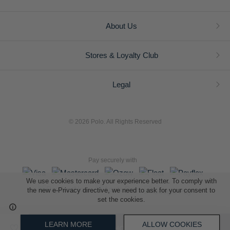
About Us
Stores & Loyalty Club
Legal
© 2026 Polo. All Rights Reserved
Pay securely with
We use cookies to make your experience better. To comply with
the new e-Privacy directive, we need to ask for your consent to
set the cookies.
L A Retail Holdings (Pty) Ltd (Reg No 2005/014410/07)
LEARN MORE
ALLOW COOKIES
ADD TO SHOPPING BAG