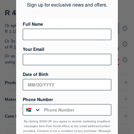
gallery
Sign up for exclusive news and offers.
R 4,799.00
Full Name
Or split into 4x interest-free payments of
R 1,199.75
Or 3x interest free instalments
of
R 1,599.67
.
Your Email
Or as low as
R 1,199.75 / month interest-free
,
using your existing credit card.
Date of Birth
Product Details
Phone Number
Material Composition
Care Instructions
By clicking SIGN UP, you agree to receive marketing email/text
messages from Polo South Africa at the email address/number
provided, Consent is not a condition of any purchase. Message