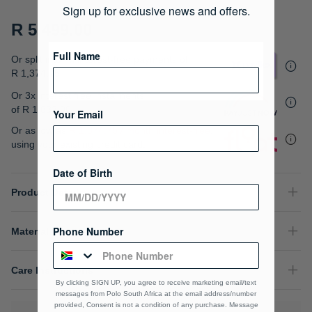
gallery
Sign up for exclusive news and offers.
R 5,499.00
Full Name
Or split into 4x interest-free payments of
R 1,374.75
Or 3x interest free instalments
of
R 1,833.00
.
Your Email
Or as low as
R 1,374.75 / month interest-free
,
using your existing credit card.
Date of Birth
Product Details
Phone Number
Material Composition
Care Instructions
By clicking SIGN UP, you agree to receive marketing email/text
messages from Polo South Africa at the email address/number
provided, Consent is not a condition of any purchase. Message