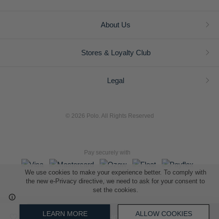
About Us
Stores & Loyalty Club
Legal
© 2026 Polo. All Rights Reserved
Pay securely with
We use cookies to make your experience better. To comply with
the new e-Privacy directive, we need to ask for your consent to
set the cookies.
L A Retail Holdings (Pty) Ltd (Reg No 2005/014410/07)
LEARN MORE
ALLOW COOKIES
ADD TO SHOPPING BAG