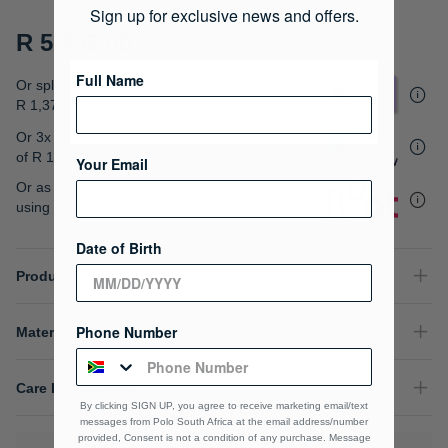
gallery
Sign up for exclusive news and offers.
R 5,499.00
Full Name
Or split into 4x interest-free payments of
R 1,374.75
Or 3x interest free instalments
of
R 1,833.00
.
Your Email
Or as low as
R 1,374.75 / month interest-free
,
using your existing credit card.
Date of Birth
Product Details
Phone Number
Material Composition
Care Instructions
By clicking SIGN UP, you agree to receive marketing email/text
messages from Polo South Africa at the email address/number
provided, Consent is not a condition of any purchase. Message