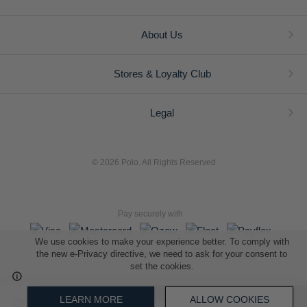
About Us
Stores & Loyalty Club
Legal
© 2026 Polo. All Rights Reserved
Pay securely with
We use cookies to make your experience better. To comply with
the new e-Privacy directive, we need to ask for your consent to
set the cookies.
L A Retail Holdings (Pty) Ltd (Reg No 2005/014410/07)
LEARN MORE
ALLOW COOKIES
ADD TO SHOPPING BAG