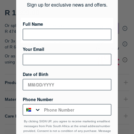
gallery
Sign up for exclusive news and offers.
R 1,899.00
Full Name
Or split into 4x interest-free payments of
R 474.75
Or 3x interest free instalments
of
R 633.00
.
Your Email
Or as low as
R 474.75 / month interest-free
,
using your existing credit card.
Date of Birth
Product Details
Phone Number
Material Composition
Care Instructions
By clicking SIGN UP, you agree to receive marketing email/text
messages from Polo South Africa at the email address/number
provided, Consent is not a condition of any purchase. Message