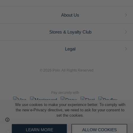
About Us
Stores & Loyalty Club
Legal
© 2026 Polo. All Rights Reserved
Pay securely with
We use cookies to make your experience better. To comply with
the new e-Privacy directive, we need to ask for your consent to
set the cookies.
L A Retail Holdings (Pty) Ltd (Reg No 2005/014410/07)
LEARN MORE
ALLOW COOKIES
ADD TO SHOPPING BAG