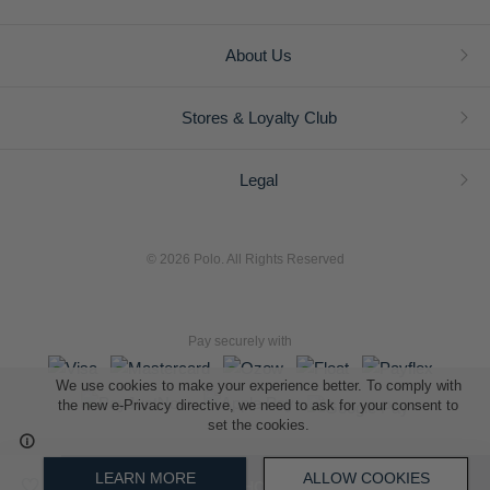
About Us
Stores & Loyalty Club
Legal
© 2026 Polo. All Rights Reserved
Pay securely with
We use cookies to make your experience better. To comply with
the new e-Privacy directive, we need to ask for your consent to
set the cookies.
L A Retail Holdings (Pty) Ltd (Reg No 2005/014410/07)
LEARN MORE
ALLOW COOKIES
ADD TO SHOPPING BAG