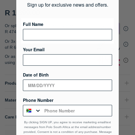
gallery
Sign up for exclusive news and offers.
R 1,899.00
Full Name
Or split into 4x interest-free payments of
R 474.75
Or 3x interest free instalments
of
R 633.00
.
Your Email
Or as low as
R 474.75 / month interest-free
,
using your existing credit card.
Date of Birth
Product Details
Phone Number
Material Composition
Care Instructions
By clicking SIGN UP, you agree to receive marketing email/text
messages from Polo South Africa at the email address/number
provided, Consent is not a condition of any purchase. Message