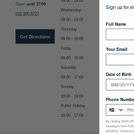
09:00 - 19:00
Open
until 17:00
Sign up for e
Wednesday
010 900 5727
09:00 - 19:00
Full Name
Thursday
Get Directions
09:00 - 19:00
Friday
Your Email
09:00 - 19:00
Saturday
Date of Birth
09:00 - 17:00
Sunday
10:00 - 19:00
Phone Numbe
Public Holiday
10:00 - 17:00
By clicking SIGN UP,
messages from Polo 
provided, Consent i