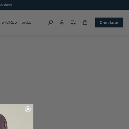
ss days.
Search
OGGLE
STORES
SALE
Checkout