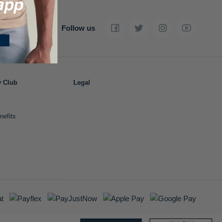
Follow us
y Club
Legal
nefits