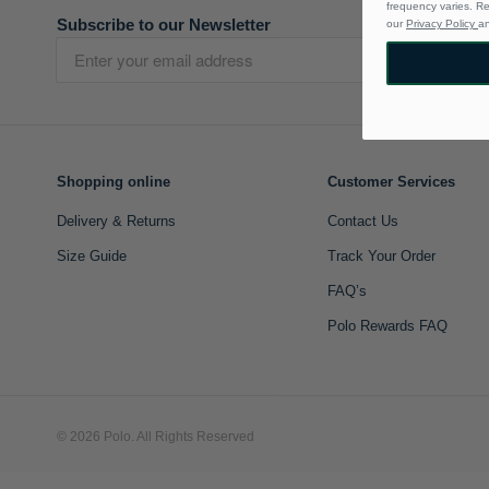
frequency varies. R
Subscribe to our Newsletter
our
Privacy Policy
a
Shopping online
Customer Services
Delivery & Returns
Contact Us
Size Guide
Track Your Order
FAQ’s
Polo Rewards FAQ
© 2026 Polo. All Rights Reserved