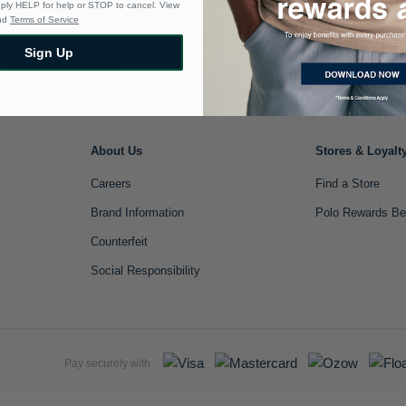
eply HELP for help or STOP to cancel. View
nd
Terms of Service
Sign Up
Sign Up
About Us
Stores & Loyalt
Careers
Find a Store
Brand Information
Polo Rewards Be
Counterfeit
Social Responsibility
Pay securely with