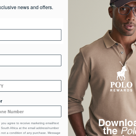
xclusive news and offers.
r
 you agree to receive marketing email/text
South Africa at the email address/number
s not a condition of any purchase. Message