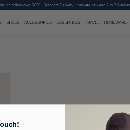
ing on orders over R650 | Standard Delivery times are between 2 to 7 Busine
LE
TOGGLE
TOGGLE
TOGGLE
TOGGLE
T
S
SHOES
ACCESSORIES
ESSENTIALS
TRAVEL
HOMEWARE
touch!