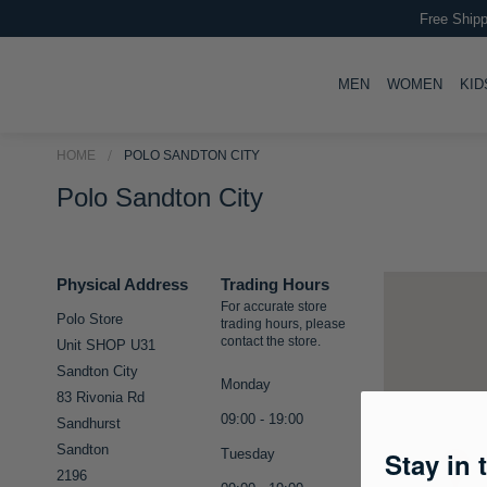
Free Shipp
TOGGLE
TOGG
MEN
WOMEN
KID
HOME
POLO SANDTON CITY
Polo Sandton City
Physical Address
Trading Hours
For accurate store
Polo Store
trading hours, please
contact the store.
Unit SHOP U31
Sandton City
Monday
83 Rivonia Rd
09:00 - 19:00
Sandhurst
Sandton
Tuesday
Stay in 
2196