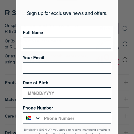
gallery
R 3,495.00
Sign up for exclusive news and offers.
Or split into 4x interest-free payments of
R 873.75
Full Name
Or 3x interest free instalments
of
R 1,165.00
.
Or as low as
R 873.75 / month interest-free
,
Your Email
using your existing credit card.
Date of Birth
Product Details
Material Composition
Phone Number
Care Instructions
By clicking SIGN UP, you agree to receive marketing email/text
Delivery & Returns