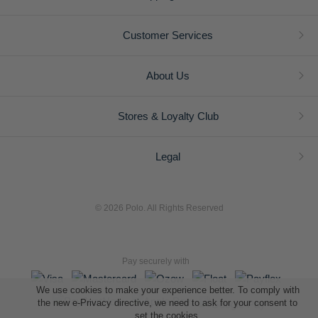
Customer Services
About Us
Stores & Loyalty Club
Legal
© 2026 Polo. All Rights Reserved
Pay securely with
We use cookies to make your experience better. To comply with
the new e-Privacy directive, we need to ask for your consent to
set the cookies.