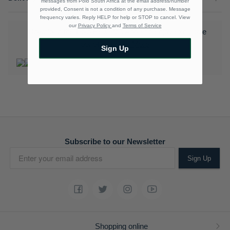
messages from Polo South Africa at the email address/number
provided, Consent is not a condition of any purchase. Message
frequency varies. Reply HELP for help or STOP to cancel. View
our
Privacy Policy
and
Terms of Service
Download the Polo Rewards App and enjoy exclusive
benefits.
Learn More
Sign Up
Subscribe to our Newsletter
Sign Up
Shopping online