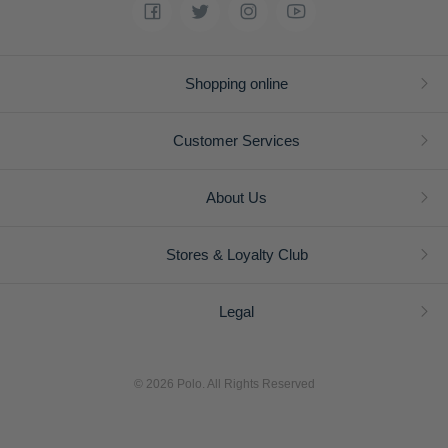
Shopping online
Customer Services
About Us
Stores & Loyalty Club
Legal
© 2026 Polo. All Rights Reserved