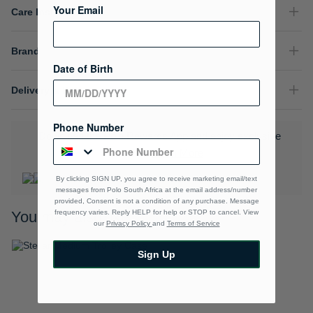
Your Email
Care Instructions
Brand
Date of Birth
Delivery & Returns
Phone Number
Download the Polo Rewards App and enjoy exclusive
benefits.
Learn More
By clicking SIGN UP, you agree to receive marketing email/text
messages from Polo South Africa at the email address/number
provided, Consent is not a condition of any purchase. Message
frequency varies. Reply HELP for help or STOP to cancel. View
You may also like
our
Privacy Policy
and
Terms of Service
Sign Up