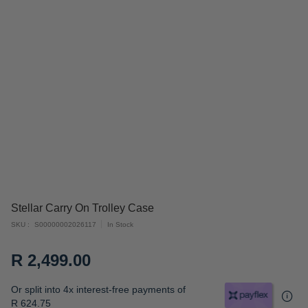
Skip
Stellar Carry On Trolley Case
to
SKU
S00000002026117
In Stock
the
beginning
R 2,499.00
of
the
Or split into 4x interest-free payments of
images
R 624.75