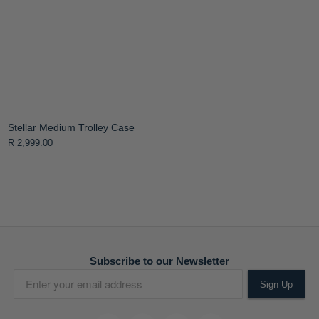
Stellar Medium Trolley Case
R 2,999.00
Subscribe to our Newsletter
Sign Up