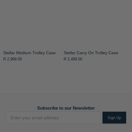
Stellar Medium Trolley Case
Stellar Carry On Trolley Case
R 2,999.00
R 2,499.00
Subscribe to our Newsletter
Sign Up