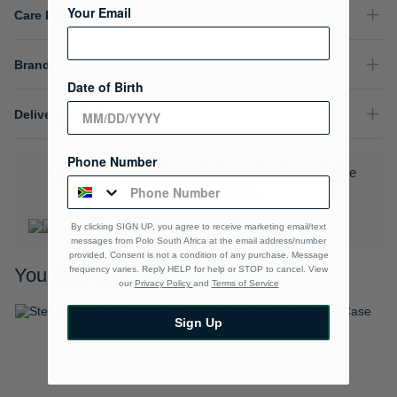
Your Email
Care Instructions
Brand
Date of Birth
Delivery & Returns
Phone Number
Download the Polo Rewards App and enjoy exclusive
benefits.
Learn More
By clicking SIGN UP, you agree to receive marketing email/text
messages from Polo South Africa at the email address/number
provided, Consent is not a condition of any purchase. Message
frequency varies. Reply HELP for help or STOP to cancel. View
You may also like
our
Privacy Policy
and
Terms of Service
Sign Up