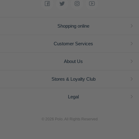
Shopping online
Customer Services
About Us
Stores & Loyalty Club
Legal
© 2026 Polo. All Rights Reserved