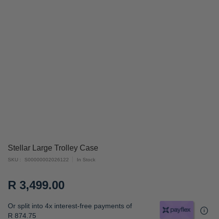
Skip
Stellar Large Trolley Case
to
SKU
S00000002026122
In Stock
the
beginning
R 3,499.00
of
the
Or split into 4x interest-free payments of
images
R 874.75