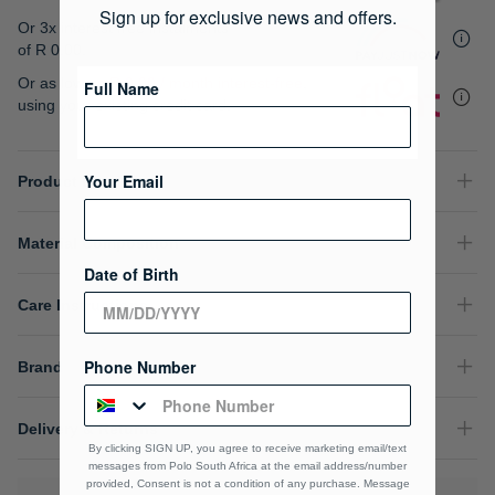
gallery
Sign up for exclusive news and offers.
Or 3x interest free instalments
of
R 0.00
.
Or as low as
R 0.00 / month interest-free
,
Full Name
using your existing credit card.
Your Email
Product Details
Material Composition
Date of Birth
Care Instructions
Phone Number
Brand
Delivery & Returns
By clicking SIGN UP, you agree to receive marketing email/text
messages from Polo South Africa at the email address/number
provided, Consent is not a condition of any purchase. Message