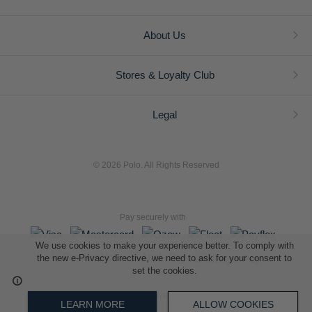
About Us
Stores & Loyalty Club
Legal
© 2026 Polo. All Rights Reserved
Pay securely with
We use cookies to make your experience better. To comply with
the new e-Privacy directive, we need to ask for your consent to
set the cookies.
L A Retail Holdings (Pty) Ltd (Reg No 2005/014410/07)
LEARN MORE
ALLOW COOKIES