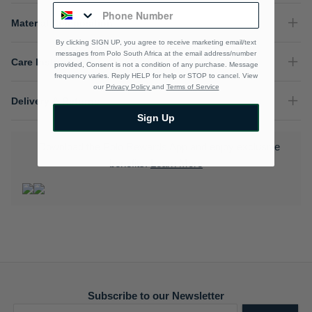
Material Composition
By clicking SIGN UP, you agree to receive marketing email/text
messages from Polo South Africa at the email address/number
Care Instructions
provided, Consent is not a condition of any purchase. Message
frequency varies. Reply HELP for help or STOP to cancel. View
our
Privacy Policy
and
Terms of Service
Delivery & Returns
Sign Up
Download the Polo Rewards App and enjoy exclusive
benefits.
Learn More
Subscribe to our Newsletter