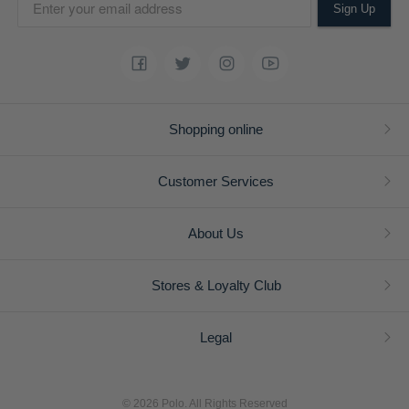
Sign Up
Shopping online
Customer Services
About Us
Stores & Loyalty Club
Legal
© 2026 Polo. All Rights Reserved