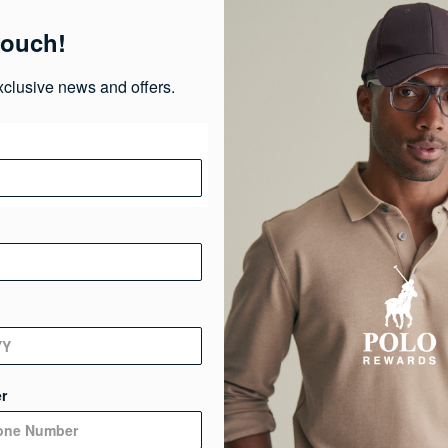
Pr
touch!
Ma
xclusive news and offers.
Ca
Ge
De
r