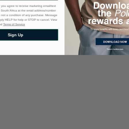
 you agree to receive marketing email/text
South Africa at the email address/number
s not a condition of any purchase. Message
eply HELP for help or STOP to cancel. View
nd
Terms of Service
Sign Up