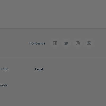
Follow us
y Club
Legal
nefits