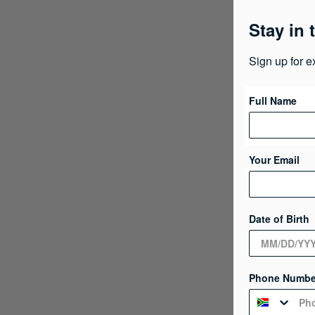
Stay in 
Sign up for e
Full Name
Your Email
Date of Birth
Phone Numbe