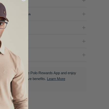
oduct Details
terial Composition
re Instructions
nder
livery & Returns
Download the Polo Rewards App and enjoy
exclusive benefits.
Learn More