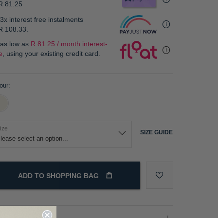
R 81.25
3x interest free instalments
R 108.33
.
 as low as
R 81.25 / month interest-
e
, using your existing credit card.
our
ize
SIZE GUIDE
ADD TO SHOPPING BAG