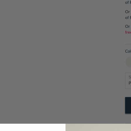
of
Or 
of
Or
fre
Col
S