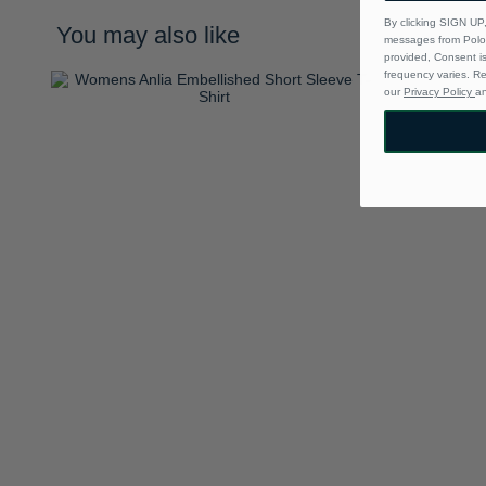
By clicking SIGN UP,
You may also like
messages from Polo 
provided, Consent i
frequency varies. R
our
Privacy Policy
a