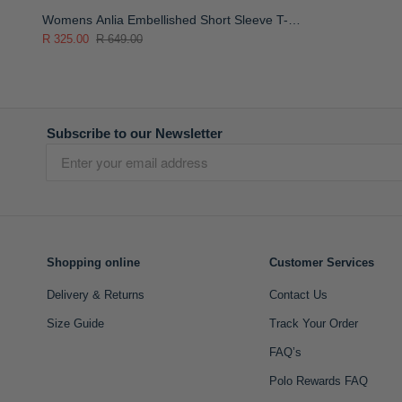
Womens Anlia Embellished Short Sleeve T-
Shirt
R 325.00
R 649.00
Subscribe to our Newsletter
Shopping online
Customer Services
Delivery & Returns
Contact Us
Size Guide
Track Your Order
FAQ’s
Polo Rewards FAQ