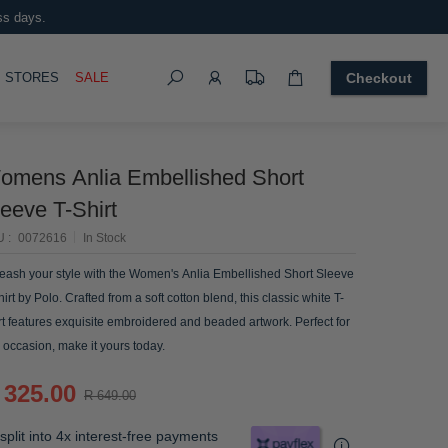
ss days.
Search
OGGLE
STORES
SALE
Checkout
omens Anlia Embellished Short
eeve T-Shirt
U
0072616
In Stock
eash your style with the Women's Anlia Embellished Short Sleeve
hirt by Polo. Crafted from a soft cotton blend, this classic white T-
rt features exquisite embroidered and beaded artwork. Perfect for
 occasion, make it yours today.
 325.00
R 649.00
split into 4x interest-free payments