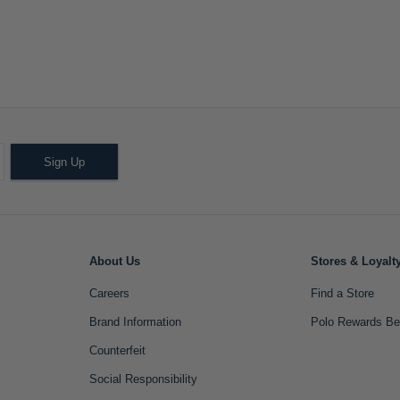
Sign Up
About Us
Stores & Loyalt
Careers
Find a Store
Brand Information
Polo Rewards Be
Counterfeit
Social Responsibility