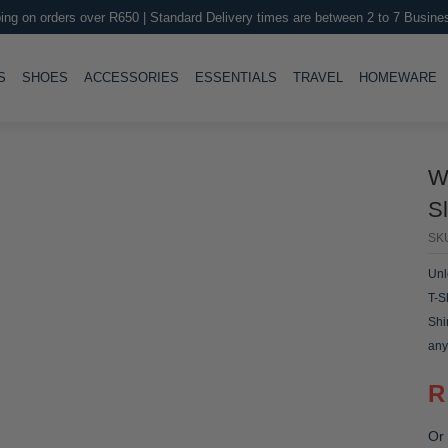
ing on orders over R650 | Standard Delivery times are between 2 to 7 Busine
LE
TOGGLE
TOGGLE
TOGGLE
TOGGLE
T
S
SHOES
ACCESSORIES
ESSENTIALS
TRAVEL
HOMEWARE
W
Sl
SK
Unl
T-S
Shi
any
R
Or 