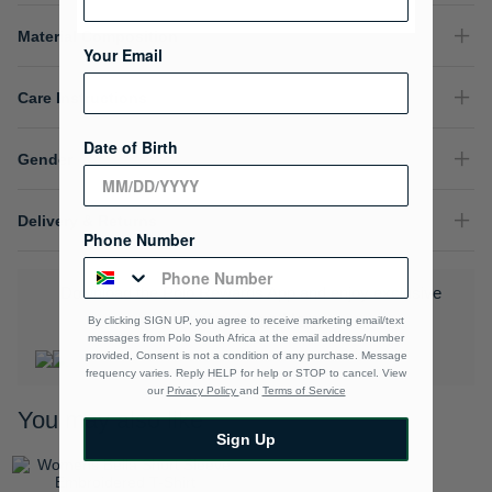
Material Composition
Your Email
Care Instructions
Date of Birth
Gender
Delivery & Returns
Phone Number
Download the Polo Rewards App and enjoy exclusive
benefits.
Learn More
By clicking SIGN UP, you agree to receive marketing email/text
messages from Polo South Africa at the email address/number
provided, Consent is not a condition of any purchase. Message
frequency varies. Reply HELP for help or STOP to cancel. View
our
Privacy Policy
and
Terms of Service
You may also like
Sign Up