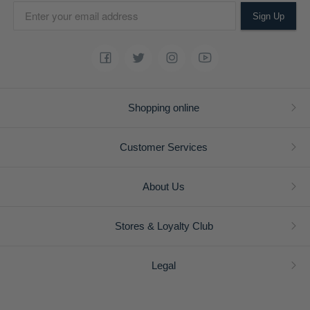
Sign Up
Shopping online
Customer Services
About Us
Stores & Loyalty Club
Legal