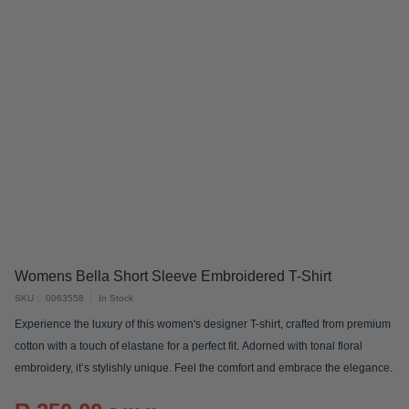
Skip
Womens Bella Short Sleeve Embroidered T-Shirt
to
SKU
0063558
In Stock
the
Experience the luxury of this women's designer T-shirt, crafted from premium
beginning
cotton with a touch of elastane for a perfect fit. Adorned with tonal floral
of
embroidery, it’s stylishly unique. Feel the comfort and embrace the elegance.
the
images