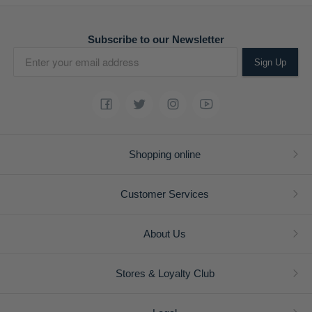
Subscribe to our Newsletter
Sign Up
Shopping online
Customer Services
About Us
Stores & Loyalty Club