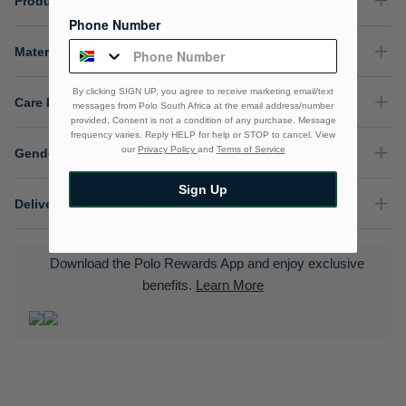
Product Details
Phone Number
Material Composition
By clicking SIGN UP, you agree to receive marketing email/text
Care Instructions
messages from Polo South Africa at the email address/number
provided, Consent is not a condition of any purchase. Message
frequency varies. Reply HELP for help or STOP to cancel. View
our
Privacy Policy
and
Terms of Service
Gender
Sign Up
Delivery & Returns
Download the Polo Rewards App and enjoy exclusive
benefits.
Learn More