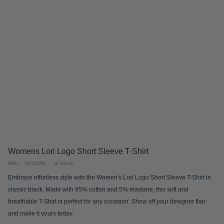
Skip
Womens Lori Logo Short Sleeve T-Shirt
to
SKU
0070192
In Stock
the
Embrace effortless style with the Women's Lori Logo Short Sleeve T-Shirt in
beginning
classic black. Made with 95% cotton and 5% elastane, this soft and
of
breathable T-Shirt is perfect for any occasion. Show off your designer flair
the
and make it yours today.
images