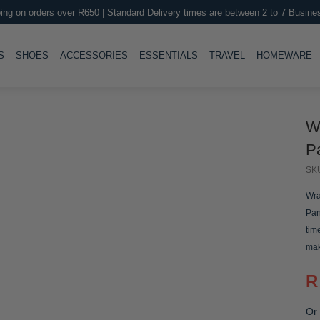
ing on orders over R650 | Standard Delivery times are between 2 to 7 Busine
LE
TOGGLE
TOGGLE
TOGGLE
TOGGLE
T
S
SHOES
ACCESSORIES
ESSENTIALS
TRAVEL
HOMEWARE
W
P
SK
Wra
Pan
tim
mak
R
Or 