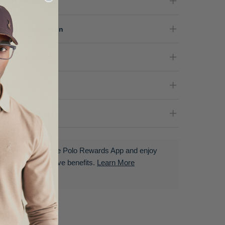
oduct Details
terial Composition
re Instructions
nder
livery & Returns
Download the Polo Rewards App and enjoy
exclusive benefits.
Learn More