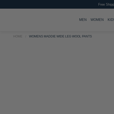
Free Shipp
TOGGLE
TOGG
MEN
WOMEN
KID
HOME
WOMENS MADDIE WIDE LEG WOOL PANTS
Skip
Skip
to
to
the
the
end
beginning
of
of
the
the
images
images
gallery
gallery