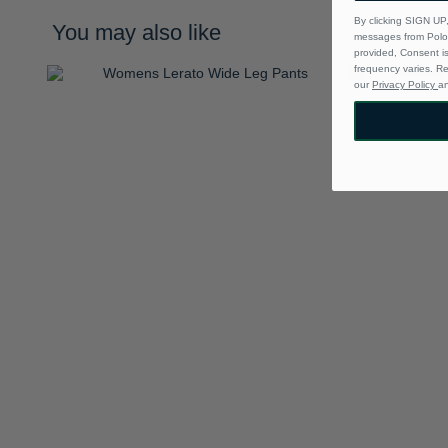
By clicking SIGN UP,
You may also like
messages from Polo 
provided, Consent i
frequency varies. R
our
Privacy Policy
a