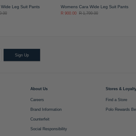
Wide Leg Suit Pants
Womens Cara Wide Leg Suit Pants
9.00
R 900.00
R 1,799.00
Sign Up
About Us
Stores & Loyalt
Careers
Find a Store
Brand Information
Polo Rewards Be
Counterfeit
Social Responsibility