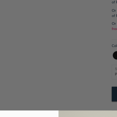
of
Or 
of
Or
fre
Col
S