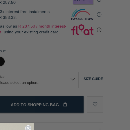
R 287.50
3x interest free instalments
R 383.33
.
 as low as
R 287.50 / month interest-
e
, using your existing credit card.
our
ize
SIZE GUIDE
ADD TO SHOPPING BAG