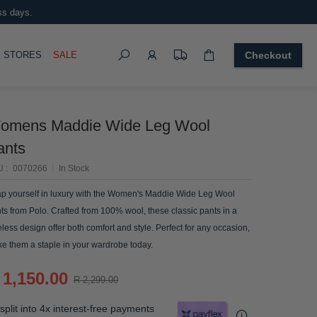
ss days.
Search
OGGLE
STORES
SALE
Checkout
omens Maddie Wide Leg Wool
ants
U
0070266
In Stock
p yourself in luxury with the Women's Maddie Wide Leg Wool
ts from Polo. Crafted from 100% wool, these classic pants in a
eless design offer both comfort and style. Perfect for any occasion,
e them a staple in your wardrobe today.
 1,150.00
R 2,299.00
split into 4x interest-free payments