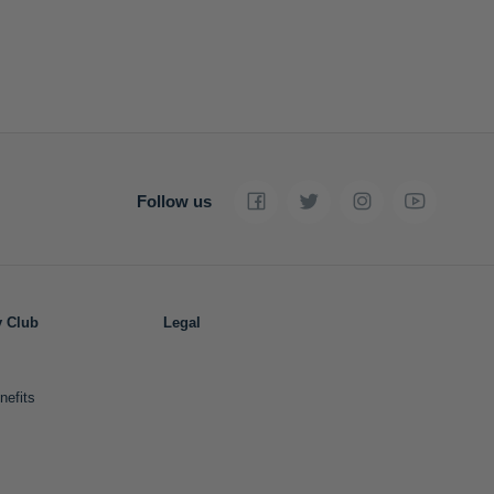
Follow us
y Club
Legal
nefits