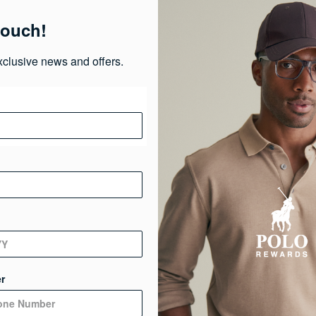
Pr
touch!
Ma
xclusive news and offers.
Ca
Ge
De
r