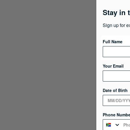
Stay in 
Sign up for e
Full Name
Your Email
Date of Birth
Phone Numbe