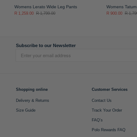
Womens Lerato Wide Leg Pants
Womens Tatum 
R 1,259.00
R 1,799.00
R 900.00
R 1,79
Subscribe to our Newsletter
Shopping online
Customer Services
Delivery & Returns
Contact Us
Size Guide
Track Your Order
FAQ’s
Polo Rewards FAQ