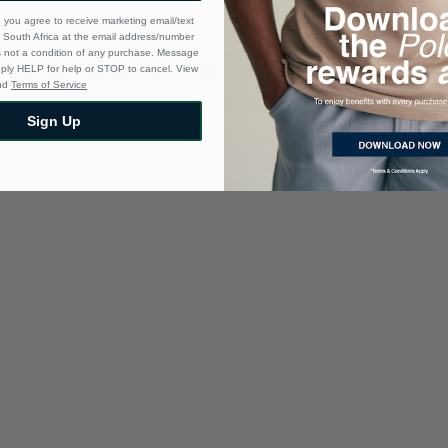
 you agree to receive marketing email/text
South Africa at the email address/number
s not a condition of any purchase. Message
eply HELP for help or STOP to cancel. View
nd
Terms of Service
Sign Up