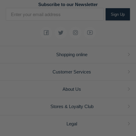
Subscribe to our Newsletter
Sign Up
Shopping online
Customer Services
About Us
Stores & Loyalty Club
Legal