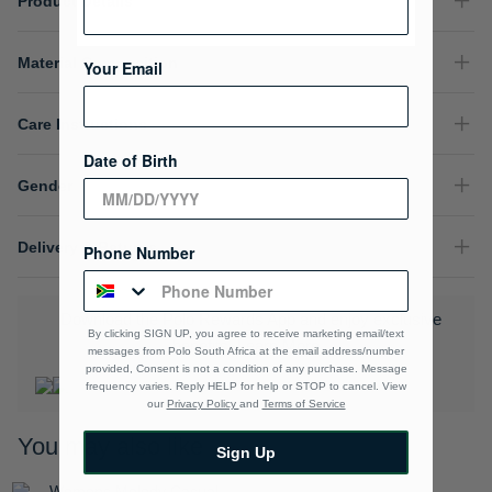
Product Details
Material Composition
Your Email
Care Instructions
Date of Birth
Gender
Delivery & Returns
Phone Number
Download the Polo Rewards App and enjoy exclusive
By clicking SIGN UP, you agree to receive marketing email/text
benefits.
Learn More
messages from Polo South Africa at the email address/number
provided, Consent is not a condition of any purchase. Message
frequency varies. Reply HELP for help or STOP to cancel. View
our
Privacy Policy
and
Terms of Service
You may also like
Sign Up