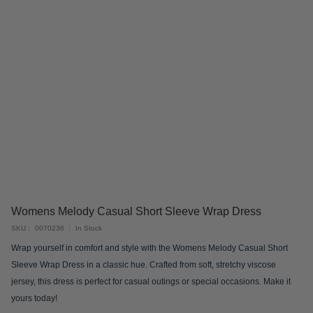
Skip
Womens Melody Casual Short Sleeve Wrap Dress
to
SKU
0070236
In Stock
the
Wrap yourself in comfort and style with the Womens Melody Casual Short
beginning
Sleeve Wrap Dress in a classic hue. Crafted from soft, stretchy viscose
of
jersey, this dress is perfect for casual outings or special occasions. Make it
the
yours today!
images