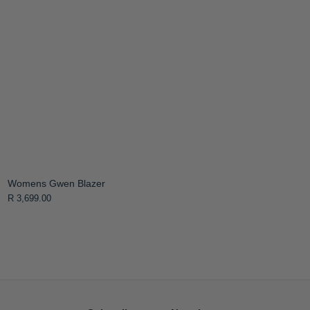
Womens Gwen Blazer
R 3,699.00