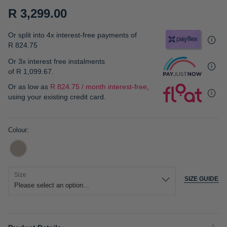
gallery
R 3,299.00
Or split into 4x interest-free payments of
R 824.75
Or 3x interest free instalments
of
R 1,099.67
.
Or as low as
R 824.75 / month interest-free
,
using your existing credit card.
Colour
Size
SIZE GUIDE