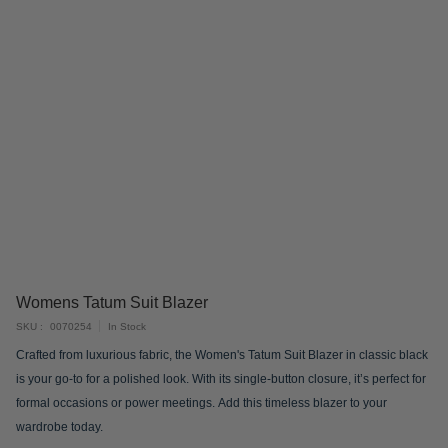
Skip
Womens Tatum Suit Blazer
to
SKU
0070254
In Stock
the
Crafted from luxurious fabric, the Women's Tatum Suit Blazer in classic black
beginning
is your go-to for a polished look. With its single-button closure, it’s perfect for
of
formal occasions or power meetings. Add this timeless blazer to your
the
wardrobe today.
images