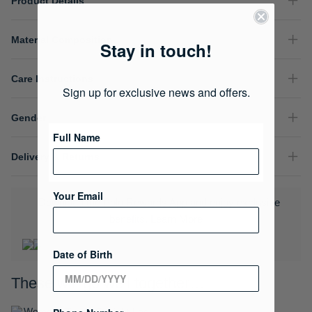
Product Details
Material Composition
Stay in touch!
Care Instructions
Sign up for exclusive news and offers.
Gender
Full Name
Delivery & Returns
Your Email
Download the Polo Rewards App and enjoy exclusive
benefits.
Learn More
Date of Birth
These will go well together…