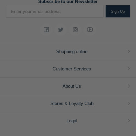
Subscribe to our Newsletter
Sign Up
Shopping online
Customer Services
About Us
Stores & Loyalty Club
Legal