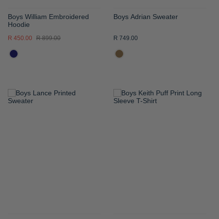
Boys William Embroidered
Boys Adrian Sweater
Hoodie
R 450.00
R 899.00
R 749.00
ADD
ADD
TO
TO
WISH
WISH
LIST
LIST