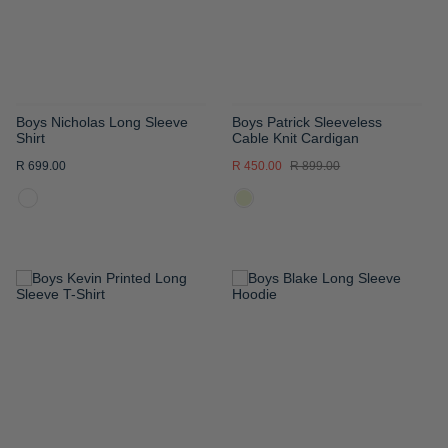
Boys Nicholas Long Sleeve
Boys Patrick Sleeveless
Shirt
Cable Knit Cardigan
R 699.00
R 450.00
R 899.00
ADD
ADD
TO
TO
WISH
WISH
LIST
LIST