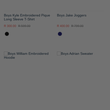
Boys Kyle Embroidered Pique
Boys Jake Joggers
Long Sleeve T-Shirt
R 300.00
R 599.00
R 400.00
R 799.00
ADD
ADD
TO
TO
WISH
WISH
LIST
LIST