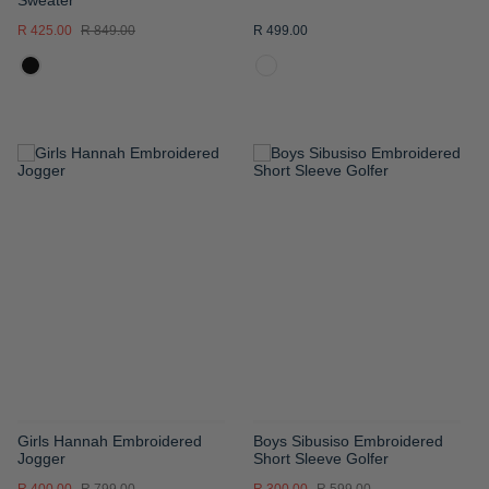
R 425.00
R 849.00
R 499.00
ADD
ADD
TO
TO
WISH
WISH
LIST
LIST
Girls Hannah Embroidered
Boys Sibusiso Embroidered
Jogger
Short Sleeve Golfer