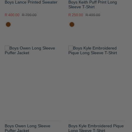
Boys Lance Printed Sweater
Boys Keith Puff Print Long
Sleeve T-Shirt
R 400.00
R 799.00
R 250.00
R 499.00
ADD
ADD
TO
TO
WISH
WISH
LIST
LIST
Boys Owen Long Sleeve
Boys Kyle Embroidered Pique
Puffer Jacket
Long Sleeve T-Shirt