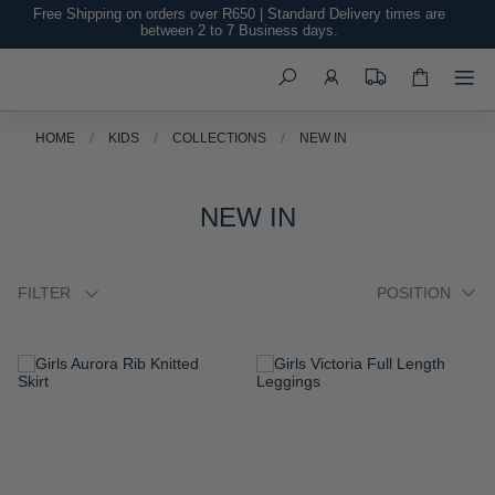
Free Shipping on orders over R650 | Standard Delivery times are
between 2 to 7 Business days.
Search
HOME
KIDS
COLLECTIONS
NEW IN
NEW IN
FILTER
ADD
ADD
TO
TO
WISH
WISH