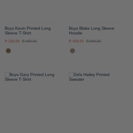
Boys Kevin Printed Long
Boys Blake Long Sleeve
Sleeve T-Shirt
Hoodie
R 250.00
R 499.00
R 450.00
R 899.00
ADD
ADD
TO
TO
WISH
WISH
LIST
LIST