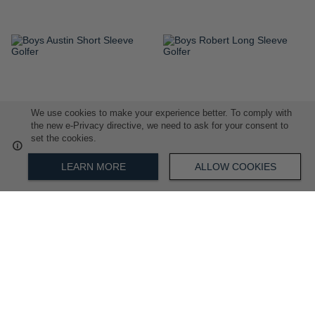
ADD
ADD
TO
TO
WISH
WISH
We use cookies to make your experience better. To comply with
LIST
LIST
the new e-Privacy directive, we need to ask for your consent to
set the cookies.
LEARN MORE
ALLOW COOKIES
Boys Austin Short Sleeve
Boys Robert Long Sleeve
Golfer
Golfer
R 449.00
R 549.00