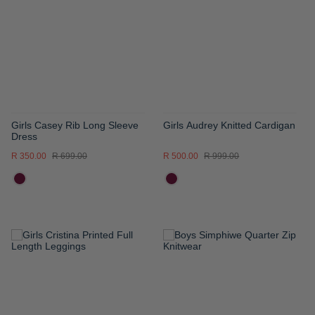
WISH
WISH
LIST
LIST
Girls Casey Rib Long Sleeve
Girls Audrey Knitted Cardigan
Dress
R 350.00
R 699.00
R 500.00
R 999.00
ADD
ADD
TO
TO
WISH
WISH