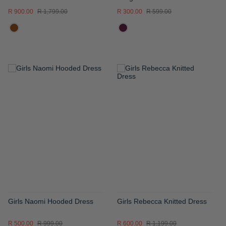
R 900.00
R 1,799.00
R 300.00
R 599.00
ADD
ADD
TO
TO
WISH
WISH
LIST
LIST
Girls Naomi Hooded Dress
Girls Rebecca Knitted Dress
R 500.00
R 999.00
R 600.00
R 1,199.00