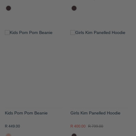
ADD
ADD
TO
TO
WISH
WISH
LIST
LIST
Kids Pom Pom Beanie
Girls Kim Panelled Hoodie
R 449.00
R 400.00
R 799.00