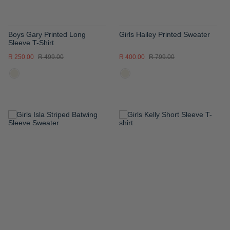
Boys Gary Printed Long
Girls Hailey Printed Sweater
Sleeve T-Shirt
R 250.00
R 499.00
R 400.00
R 799.00
ADD
ADD
TO
TO
WISH
WISH
LIST
LIST