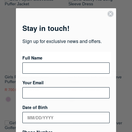
ADD
ADD
TO
TO
WISH
WISH
Stay in touch!
LIST
LIST
Sign up for exclusive news and offers.
Full Name
Girls Payton Sleeveless
Girls Casey Rib Long Sleeve
Puffer Jacket
Dress
Your Email
R 700.00
R 1,399.00
R 350.00
R 699.00
Date of Birth
ADD
ADD