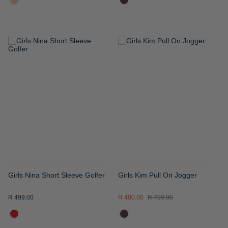
ADD
ADD
TO
TO
WISH
WISH
LIST
LIST
Girls Nina Short Sleeve Golfer
Girls Kim Pull On Jogger
R 499.00
R 400.00
R 799.00