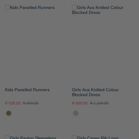
ADD
ADD
TO
TO
WISH
WISH
LIST
LIST
Kids Panelled Runners
Girls Ava Knitted Colour
Blocked Dress
R 630.00
R 899.00
R 600.00
R 1,199.00