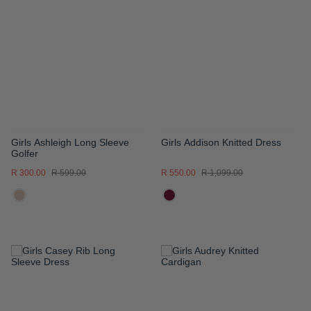
WISH
WISH
LIST
LIST
Girls Ashleigh Long Sleeve
Girls Addison Knitted Dress
Golfer
R 300.00
R 599.00
R 550.00
R 1,099.00
ADD
ADD
TO
TO