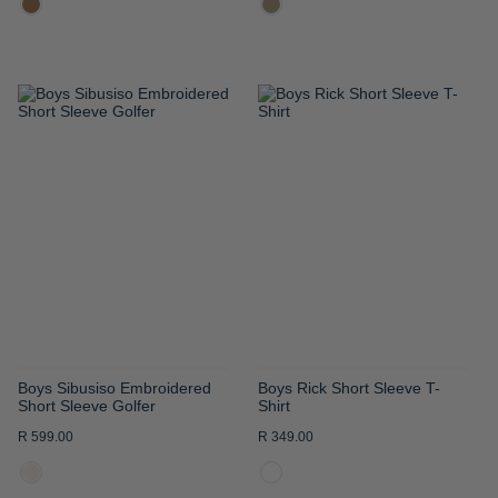
ADD
ADD
TO
TO
WISH
WISH
LIST
LIST
Boys Sibusiso Embroidered
Boys Rick Short Sleeve T-
Short Sleeve Golfer
Shirt
R 599.00
R 349.00