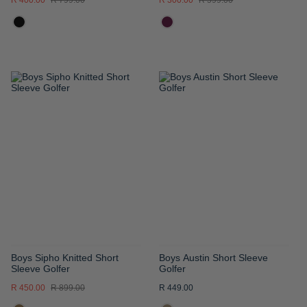
R 400.00
R 799.00
R 300.00
R 599.00
ADD
ADD
TO
TO
WISH
WISH
LIST
LIST
Boys Sipho Knitted Short
Boys Austin Short Sleeve
Sleeve Golfer
Golfer
R 450.00
R 899.00
R 449.00