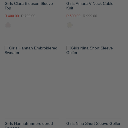
Girls Clara Blouson Sleeve
Girls Amara V-Neck Cable
Top
Knit
R 400.00
R 799.00
R 500.00
R 999.00
ADD
ADD
TO
TO
WISH
WISH
LIST
LIST
Girls Hannah Embroidered
Girls Nina Short Sleeve Golfer
Sweater