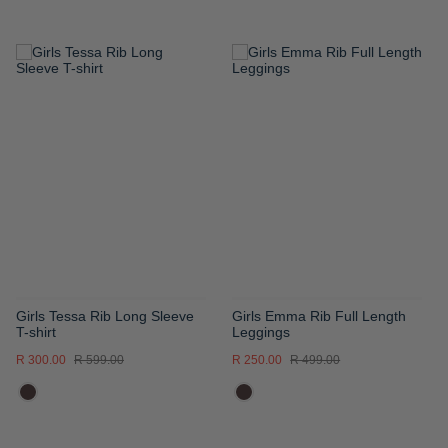
ADD
ADD
TO
TO
WISH
WISH
LIST
LIST
Girls Tessa Rib Long Sleeve
Girls Emma Rib Full Length
T-shirt
Leggings
R 300.00
R 599.00
R 250.00
R 499.00