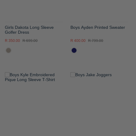
Girls Dakota Long Sleeve
Boys Ayden Printed Sweater
Golfer Dress
R 350.00
R 699.00
R 400.00
R 799.00
ADD
ADD
TO
TO
WISH
WISH
LIST
LIST