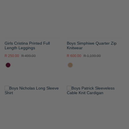
LIST
LIST
Girls Cristina Printed Full
Boys Simphiwe Quarter Zip
Length Leggings
Knitwear
R 250.00
R 499.00
R 600.00
R 1,199.00
ADD
ADD
TO
TO
WISH
WISH
LIST
LIST