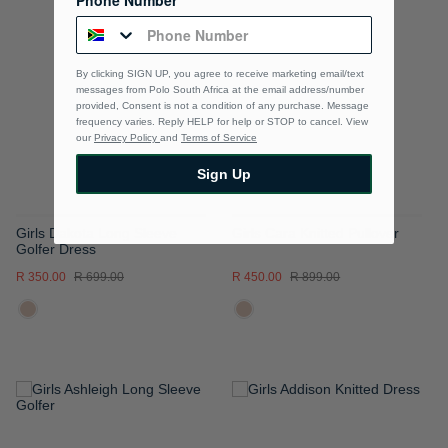
Phone Number
TO
TO
WISH
WISH
By clicking SIGN UP, you agree to receive marketing email/text
LIST
LIST
messages from Polo South Africa at the email address/number
provided, Consent is not a condition of any purchase. Message
frequency varies. Reply HELP for help or STOP to cancel. View
our
Privacy Policy
and
Terms of Service
Sign Up
Girls Dakota Long Sleeve
Girls Cara Knitted Pullover
Golfer Dress
R 350.00
R 699.00
R 450.00
R 899.00
ADD
ADD
TO
TO