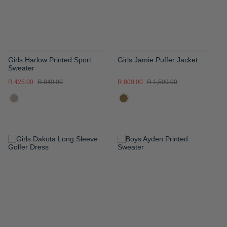
Girls Harlow Printed Sport
Girls Jamie Puffer Jacket
Sweater
R 425.00
R 849.00
R 800.00
R 1,599.00
ADD
ADD
TO
TO
WISH
WISH
LIST
LIST