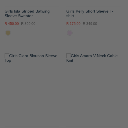
Girls Isla Striped Batwing
Girls Kelly Short Sleeve T-
Sleeve Sweater
shirt
R 450.00
R 899.00
R 175.00
R 349.00
ADD
ADD
TO
TO
WISH
WISH
LIST
LIST