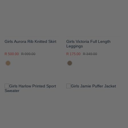
LIST
LIST
Girls Aurora Rib Knitted Skirt
Girls Victoria Full Length
Leggings
R 500.00
R 999.00
R 175.00
R 349.00
ADD
ADD
TO
TO
WISH
WISH
LIST
LIST