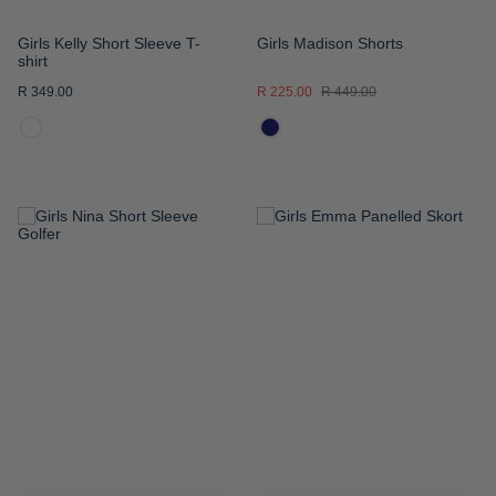
Girls Kelly Short Sleeve T-
Girls Madison Shorts
shirt
R 349.00
R 225.00
R 449.00
ADD
ADD
TO
TO
WISH
WISH
LIST
LIST