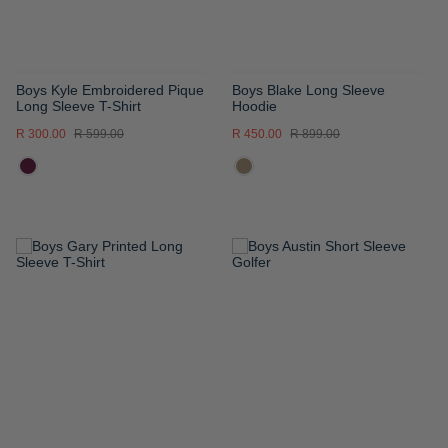
Boys Kyle Embroidered Pique
Boys Blake Long Sleeve
Long Sleeve T-Shirt
Hoodie
R 300.00
R 599.00
R 450.00
R 899.00
ADD
ADD
TO
TO
WISH
WISH
LIST
LIST