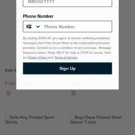
TO
TO
Phone Number
WISH
WISH
LIST
LIST
By clicking SIGN UP, you agree to receive marketing email/text
messages from Polo South Africa at the email address/number
provided, Consent is not a condition of any purchase. Message
frequency varies. Reply HELP for help or STOP to cancel. View
our
Privacy Policy
and
Terms of Service
Sign Up
Kids Monogram Flip Flops
Girls Amy Printed Short
Sleeve Sport Golfer
R 195.00
R 279.00
R 799.00
ADD
ADD
TO
TO