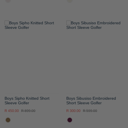
ADD
ADD
TO
TO
WISH
WISH
LIST
LIST
Boys Sipho Knitted Short
Boys Sibusiso Embroidered
Sleeve Golfer
Short Sleeve Golfer
R 450.00
R 899.00
R 300.00
R 599.00