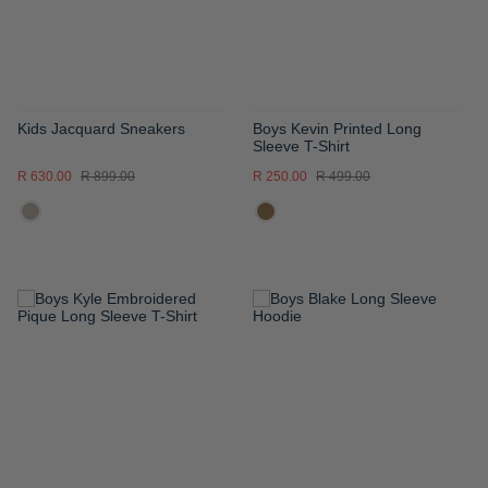
Kids Jacquard Sneakers
Boys Kevin Printed Long
Sleeve T-Shirt
R 630.00
R 899.00
R 250.00
R 499.00
ADD
ADD
TO
TO
WISH
WISH
LIST
LIST