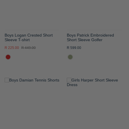
Boys Logan Crested Short
Boys Patrick Embroidered
Sleeve T-shirt
Short Sleeve Golfer
R 225.00
R 449.00
R 599.00
ADD
ADD
TO
TO
WISH
WISH
LIST
LIST