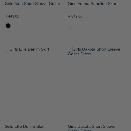
Girls Nina Short Sleeve Golfer
Girls Emma Panelled Skort
R 449.00
R 849.00
ADD
ADD
TO
TO
WISH
WISH
LIST
LIST
Girls Ellie Denim Skirt
Girls Dakota Short Sleeve
Golfer Dress