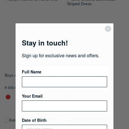
ADD
ADD
TO
TO
WISH
WISH
LIST
LIST
Stay in touch!
Sign up for exclusive news and offers.
Full Name
Boys Andrew Chino Shorts
Girls Cristina Sleeveless
Striped Dress
R 699.00
R 350.00
R 699.00
Your Email
Date of Birth
ADD
ADD