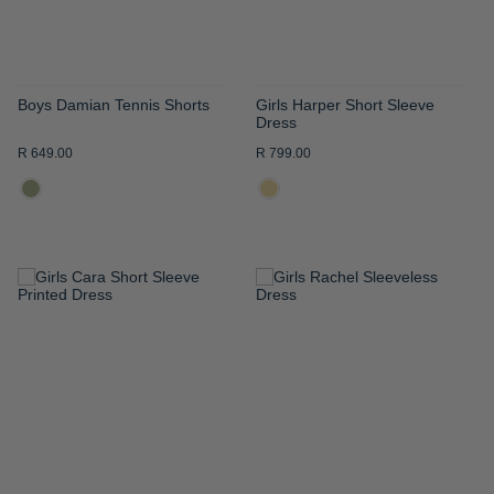
Boys Damian Tennis Shorts
Girls Harper Short Sleeve
Dress
R 649.00
R 799.00
ADD
ADD
TO
TO
WISH
WISH
LIST
LIST