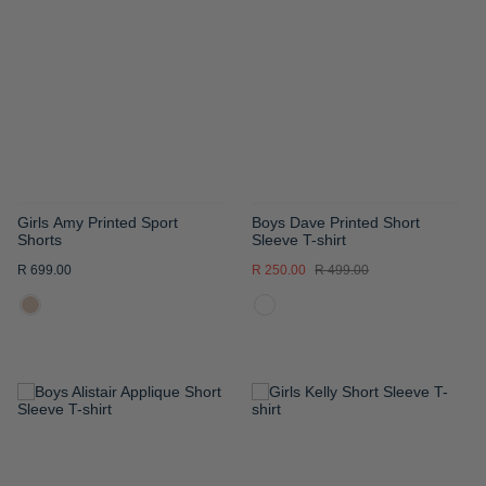
WISH
WISH
LIST
LIST
Girls Amy Printed Sport
Boys Dave Printed Short
Shorts
Sleeve T-shirt
R 699.00
R 250.00
R 499.00
ADD
ADD
TO
TO