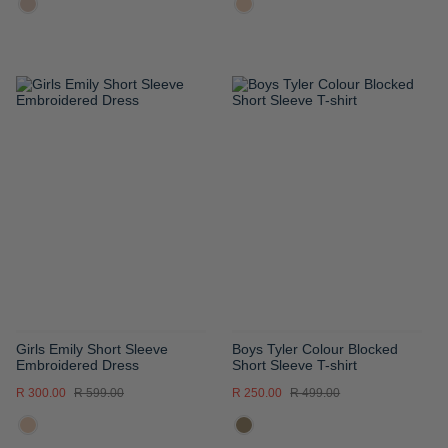
ADD
ADD
TO
TO
WISH
WISH
LIST
LIST
Girls Emily Short Sleeve
Boys Tyler Colour Blocked
Embroidered Dress
Short Sleeve T-shirt
R 300.00
R 599.00
R 250.00
R 499.00