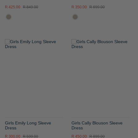
R 425.00
R 849.00
R 350.00
R 699.00
ADD
ADD
TO
TO
WISH
WISH
LIST
LIST
Girls Emily Long Sleeve
Girls Cally Blouson Sleeve
Dress
Dress
R 300.00
R 599.00
R 450.00
R 899.00