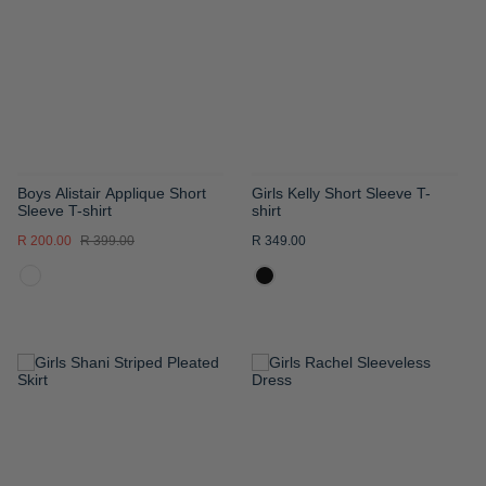
WISH
WISH
LIST
LIST
Boys Alistair Applique Short
Girls Kelly Short Sleeve T-
Sleeve T-shirt
shirt
R 200.00
R 399.00
R 349.00
ADD
ADD
TO
TO
WISH
WISH