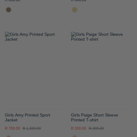
R 699.00
R 649.00
ADD
ADD
TO
TO
WISH
WISH
LIST
LIST
Girls Amy Printed Sport
Girls Paige Short Sleeve
Jacket
Printed T-shirt
R 700.00
R 1,399.00
R 200.00
R 399.00