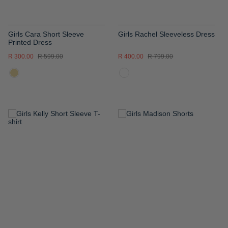
Girls Cara Short Sleeve
Girls Rachel Sleeveless Dress
Printed Dress
R 300.00
R 599.00
R 400.00
R 799.00
ADD
ADD
TO
TO
WISH
WISH
LIST
LIST