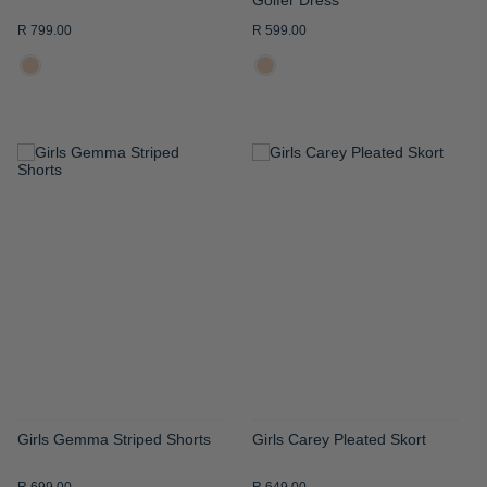
R 799.00
R 599.00
ADD
ADD
TO
TO
WISH
WISH
LIST
LIST
Girls Gemma Striped Shorts
Girls Carey Pleated Skort