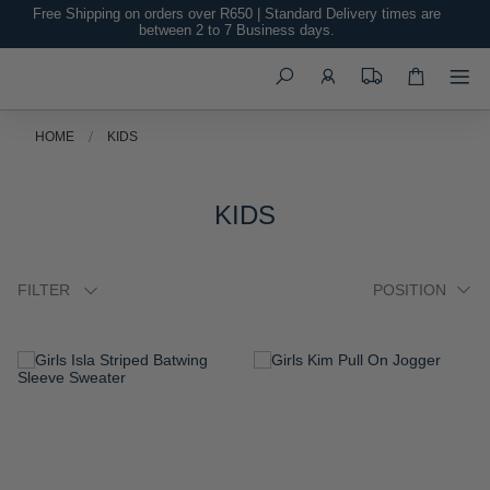
Free Shipping on orders over R650 | Standard Delivery times are
between 2 to 7 Business days.
Search
HOME
KIDS
KIDS
FILTER
ADD
ADD
TO
TO
WISH
WISH