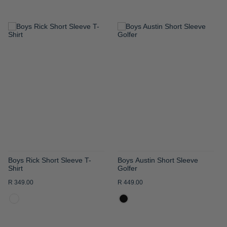
ADD
ADD
TO
TO
WISH
WISH
LIST
LIST
Boys Rick Short Sleeve T-
Boys Austin Short Sleeve
Shirt
Golfer
R 349.00
R 449.00