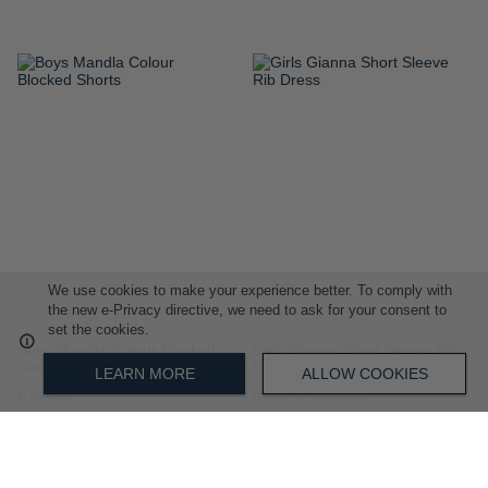
ADD
ADD
TO
TO
WISH
WISH
LIST
LIST
We use cookies to make your experience better. To comply with
the new e-Privacy directive, we need to ask for your consent to
set the cookies.
Boys Mandla Colour Blocked
Girls Gianna Short Sleeve Rib
Shorts
Dress
LEARN MORE
ALLOW COOKIES
R 599.00
R 350.00
R 699.00