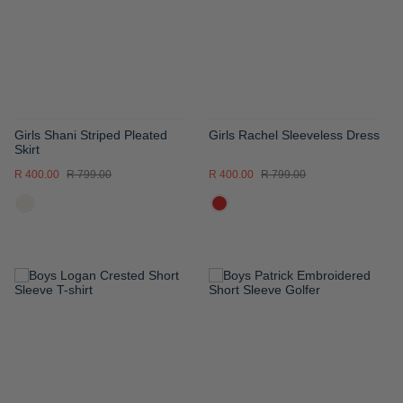
LIST
LIST
Girls Shani Striped Pleated
Girls Rachel Sleeveless Dress
Skirt
R 400.00
R 799.00
R 400.00
R 799.00
ADD
ADD
TO
TO
WISH
WISH
LIST
LIST