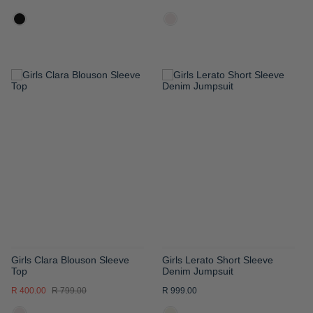
ADD
ADD
TO
TO
WISH
WISH
LIST
LIST
Girls Clara Blouson Sleeve
Girls Lerato Short Sleeve
Top
Denim Jumpsuit
R 400.00
R 799.00
R 999.00