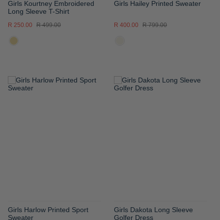
Girls Kourtney Embroidered
Girls Hailey Printed Sweater
Long Sleeve T-Shirt
R 250.00
R 499.00
R 400.00
R 799.00
ADD
ADD
TO
TO
WISH
WISH
LIST
LIST
Girls Harlow Printed Sport
Girls Dakota Long Sleeve
Sweater
Golfer Dress