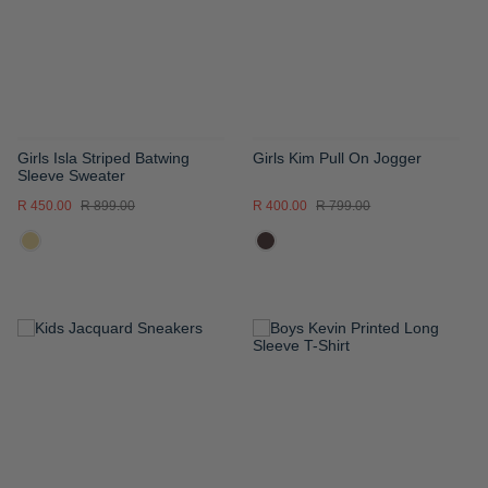
LIST
LIST
Girls Isla Striped Batwing
Girls Kim Pull On Jogger
Sleeve Sweater
R 450.00
R 899.00
R 400.00
R 799.00
ADD
ADD
TO
TO
WISH
WISH
LIST
LIST