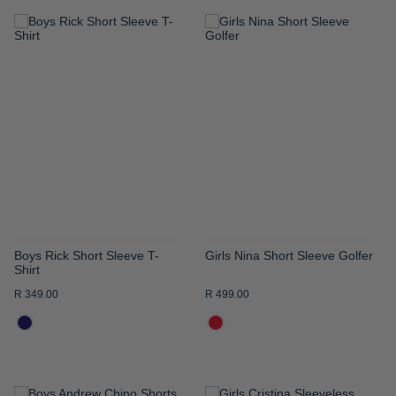
ADD
ADD
TO
TO
WISH
WISH
LIST
LIST
Boys Rick Short Sleeve T-
Girls Nina Short Sleeve Golfer
Shirt
R 349.00
R 499.00