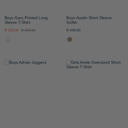
Boys Gary Printed Long
Boys Austin Short Sleeve
Sleeve T-Shirt
Golfer
R 250.00
R 499.00
R 449.00
ADD
ADD
TO
TO
WISH
WISH
LIST
LIST