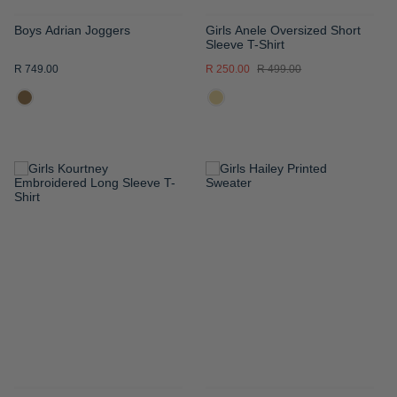
Boys Adrian Joggers
Girls Anele Oversized Short
Sleeve T-Shirt
R 749.00
R 250.00
R 499.00
ADD
ADD
TO
TO
WISH
WISH
LIST
LIST