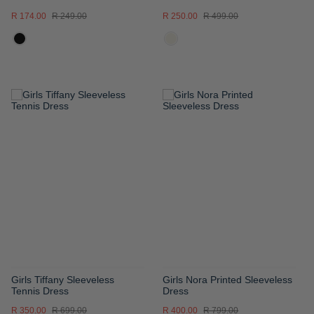
R 174.00
R 249.00
R 250.00
R 499.00
ADD
ADD
TO
TO
WISH
WISH
LIST
LIST
Girls Tiffany Sleeveless
Girls Nora Printed Sleeveless
Tennis Dress
Dress
R 350.00
R 699.00
R 400.00
R 799.00