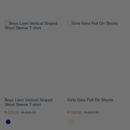
ADD
ADD
TO
TO
WISH
WISH
LIST
LIST
Boys Liam Vertical Striped
Girls Gina Pull On Shorts
Short Sleeve T-shirt
R 225.00
R 449.00
R 350.00
R 699.00