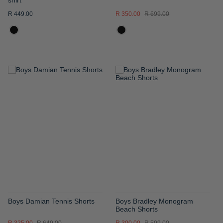
R 449.00
R 350.00
R 699.00
ADD
ADD
TO
TO
WISH
WISH
LIST
LIST
Boys Damian Tennis Shorts
Boys Bradley Monogram
Beach Shorts