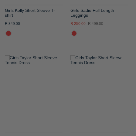
Girls Kelly Short Sleeve T-
Girls Sadie Full Length
shirt
Leggings
R 349.00
R 250.00
R 499.00
ADD
ADD
TO
TO
WISH
WISH
LIST
LIST