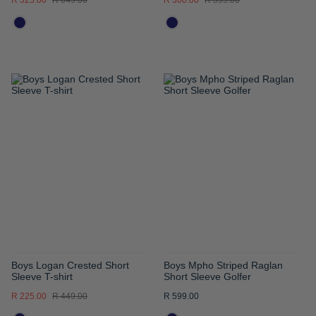
R 325.00
R 649.00
R 300.00
R 599.00
ADD
ADD
TO
TO
WISH
WISH
LIST
LIST
Boys Logan Crested Short
Boys Mpho Striped Raglan
Sleeve T-shirt
Short Sleeve Golfer
R 225.00
R 449.00
R 599.00