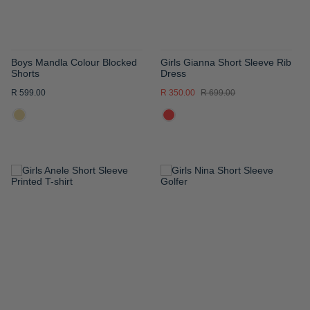
Boys Mandla Colour Blocked
Girls Gianna Short Sleeve Rib
Shorts
Dress
R 599.00
R 350.00
R 699.00
ADD
ADD
TO
TO
WISH
WISH
LIST
LIST