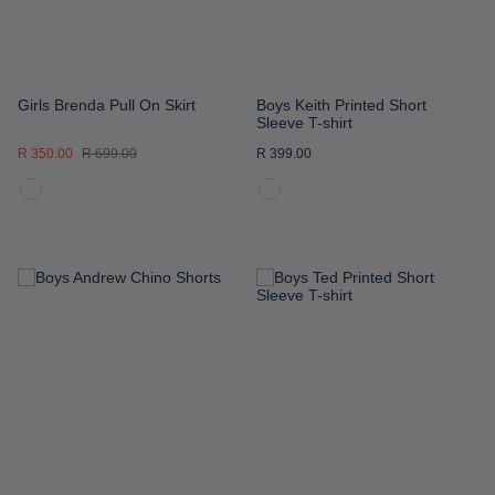
Girls Brenda Pull On Skirt
Boys Keith Printed Short
Sleeve T-shirt
R 350.00
R 699.00
R 399.00
ADD
ADD
TO
TO
WISH
WISH
LIST
LIST