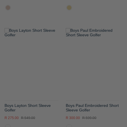
ADD
ADD
TO
TO
WISH
WISH
LIST
LIST
Boys Layton Short Sleeve
Boys Paul Embroidered Short
Golfer
Sleeve Golfer
R 275.00
R 549.00
R 300.00
R 599.00