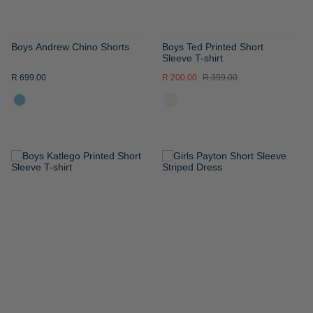
Boys Andrew Chino Shorts
Boys Ted Printed Short
Sleeve T-shirt
R 699.00
R 200.00
R 399.00
ADD
ADD
TO
TO
WISH
WISH
LIST
LIST