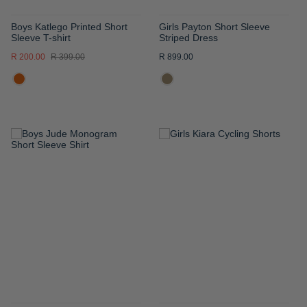
Boys Katlego Printed Short
Girls Payton Short Sleeve
Sleeve T-shirt
Striped Dress
R 200.00
R 399.00
R 899.00
ADD
ADD
TO
TO
WISH
WISH
LIST
LIST