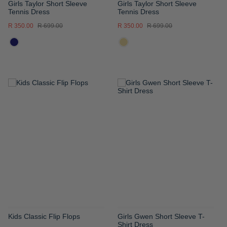
Girls Taylor Short Sleeve
Girls Taylor Short Sleeve
Tennis Dress
Tennis Dress
R 350.00
R 699.00
R 350.00
R 699.00
ADD
ADD
TO
TO
WISH
WISH
LIST
LIST
Kids Classic Flip Flops
Girls Gwen Short Sleeve T-
Shirt Dress