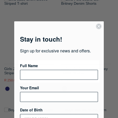
ADD
ADD
TO
TO
WISH
WISH
LIST
LIST
Stay in touch!
Sign up for exclusive news and offers.
Full Name
Girls Jade Short Sleeve
Girls Polo Jeans Co. Britney
Striped T-shirt
Denim Shorts
R 250.00
R 499.00
R 799.00
Your Email
Date of Birth
ADD
ADD