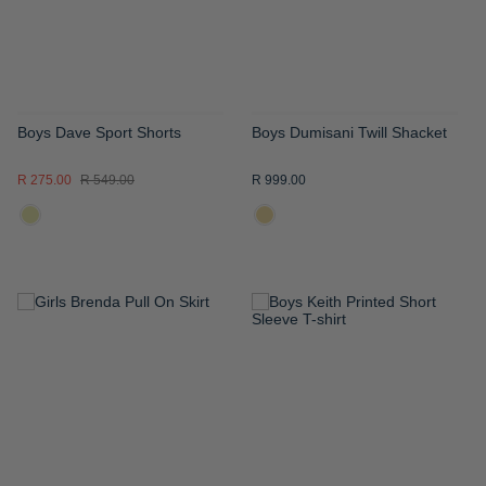
Boys Dave Sport Shorts
Boys Dumisani Twill Shacket
R 275.00
R 549.00
R 999.00
ADD
ADD
TO
TO
WISH
WISH
LIST
LIST