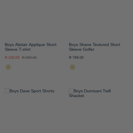
LIST
LIST
Boys Alistair Applique Short
Boys Shane Textured Short
Sleeve T-shirt
Sleeve Golfer
R 200.00
R 399.00
R 799.00
ADD
ADD
TO
TO
WISH
WISH
LIST
LIST