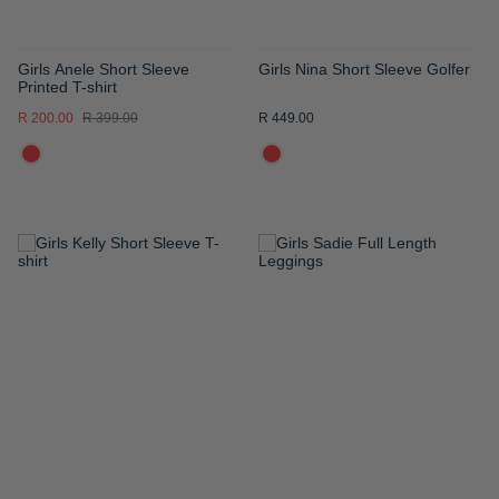
Girls Anele Short Sleeve
Girls Nina Short Sleeve Golfer
Printed T-shirt
R 200.00
R 399.00
R 449.00
ADD
ADD
TO
TO
WISH
WISH
LIST
LIST