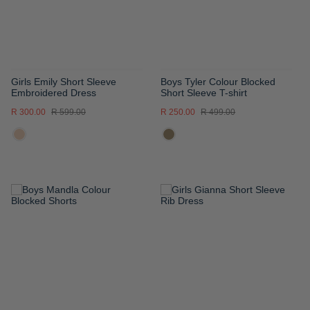
Girls Emily Short Sleeve
Boys Tyler Colour Blocked
Embroidered Dress
Short Sleeve T-shirt
R 300.00
R 599.00
R 250.00
R 499.00
ADD
ADD
TO
TO
WISH
WISH
LIST
LIST