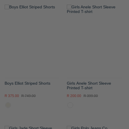
ADD
ADD
TO
TO
WISH
WISH
LIST
LIST
Boys Elliot Striped Shorts
Girls Anele Short Sleeve
Printed T-shirt
R 375.00
R 749.00
R 200.00
R 399.00