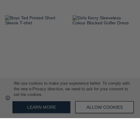
ADD
ADD
TO
TO
WISH
WISH
LIST
LIST
We use cookies to make your experience better. To comply with
the new e-Privacy directive, we need to ask for your consent to
set the cookies.
Boys Ted Printed Short
Girls Kerry Sleeveless Colour
Sleeve T-shirt
Blocked Golfer Dress
LEARN MORE
ALLOW COOKIES
R 399.00
R 799.00