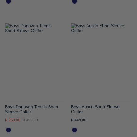
ADD
ADD
TO
TO
WISH
WISH
LIST
LIST
Boys Donovan Tennis Short
Boys Austin Short Sleeve
Sleeve Golfer
Golfer
R 250.00
R 499.00
R 449.00