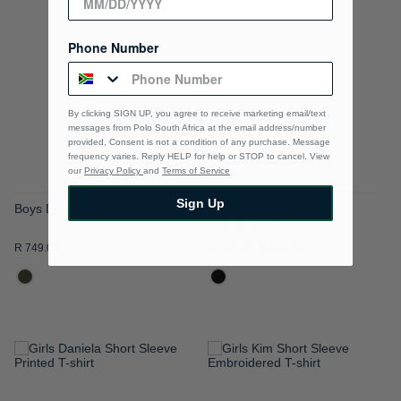
TO
TO
Phone Number
WISH
WISH
LIST
LIST
By clicking SIGN UP, you agree to receive marketing email/text
messages from Polo South Africa at the email address/number
provided, Consent is not a condition of any purchase. Message
frequency varies. Reply HELP for help or STOP to cancel. View
our
Privacy Policy
and
Terms of Service
Sign Up
Boys Denzel Denim Shorts
Boys Bradley Monogram
Beach Shorts
R 749.00
R 300.00
R 599.00
ADD
ADD
TO
TO