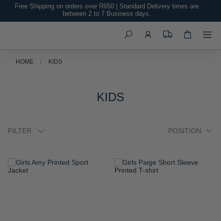
Free Shipping on orders over R650 | Standard Delivery times are
between 2 to 7 Business days.
Search
HOME
KIDS
KIDS
FILTER
ADD
ADD
TO
TO
WISH
WISH