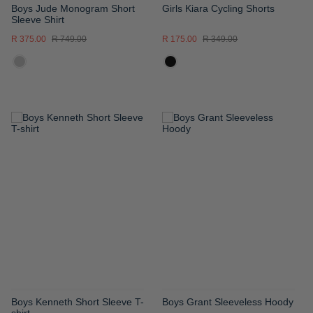
Boys Jude Monogram Short
Girls Kiara Cycling Shorts
Sleeve Shirt
R 375.00
R 749.00
R 175.00
R 349.00
ADD
ADD
TO
TO
WISH
WISH
LIST
LIST
Boys Kenneth Short Sleeve T-
Boys Grant Sleeveless Hoody
shirt