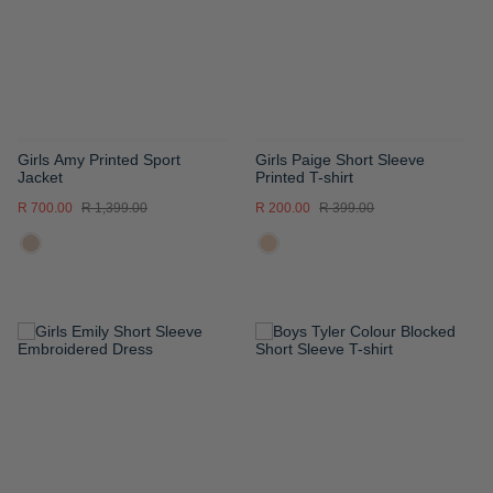
LIST
LIST
Girls Amy Printed Sport
Girls Paige Short Sleeve
Jacket
Printed T-shirt
R 700.00
R 1,399.00
R 200.00
R 399.00
ADD
ADD
TO
TO
WISH
WISH
LIST
LIST