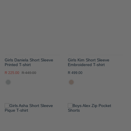
WISH
WISH
LIST
LIST
Girls Daniela Short Sleeve
Girls Kim Short Sleeve
Printed T-shirt
Embroidered T-shirt
R 225.00
R 449.00
R 499.00
ADD
ADD
TO
TO