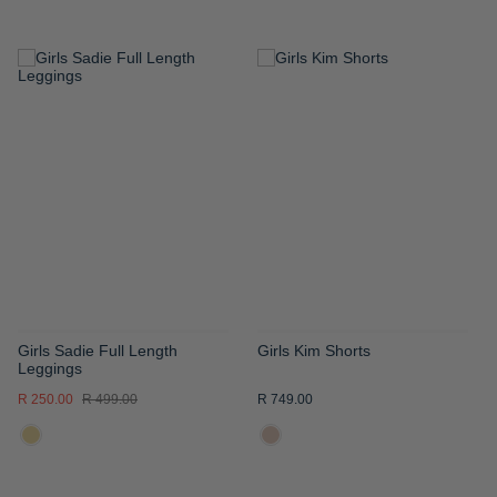
ADD
ADD
TO
TO
WISH
WISH
LIST
LIST
Girls Sadie Full Length
Girls Kim Shorts
Leggings
R 250.00
R 499.00
R 749.00