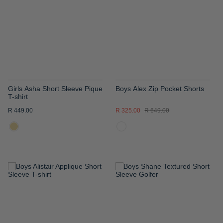
WISH
WISH
LIST
LIST
Girls Asha Short Sleeve Pique
Boys Alex Zip Pocket Shorts
T-shirt
R 449.00
R 325.00
R 649.00
ADD
ADD
TO
TO
WISH
WISH