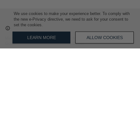
We use cookies to make your experience better. To comply with
the new e-Privacy directive, we need to ask for your consent to
set the cookies.
LEARN MORE
ALLOW COOKIES
Mens Micro Geo Short Sleeve
Mens Tipped Short Sleeve
Golfer
Golfer
R 1,699.00
R 999.00
ADD
ADD
TO
TO
WISH
WISH
LIST
LIST