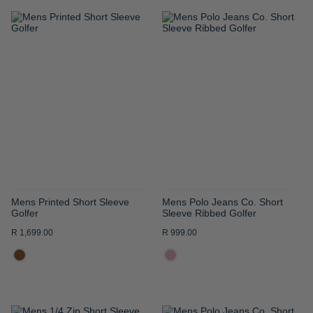
ADD
ADD
TO
TO
WISH
WISH
LIST
LIST
Mens Printed Short Sleeve
Mens Polo Jeans Co. Short
Golfer
Sleeve Ribbed Golfer
R 1,699.00
R 999.00