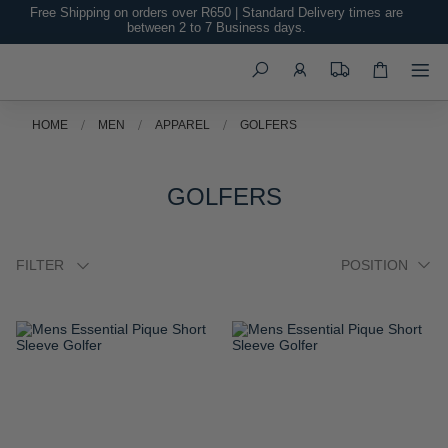
Free Shipping on orders over R650 | Standard Delivery times are
TO
TO
between 2 to 7 Business days.
WISH
WISH
Search
LIST
LIST
Mens Essential Pique Short
Mens Essential Pique Short
Sleeve Golfer
Sleeve Golfer
R 899.00
R 899.00
ADD
ADD
TO
TO
WISH
WISH