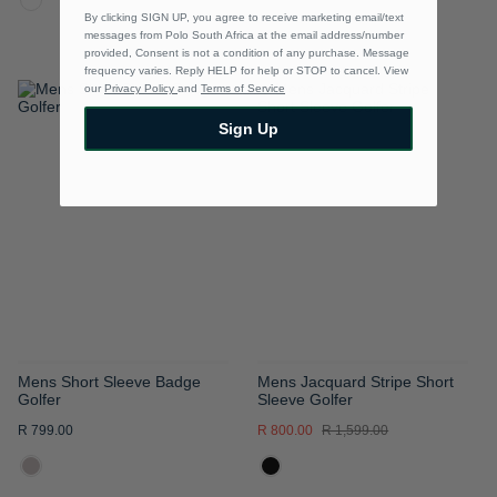
By clicking SIGN UP, you agree to receive marketing email/text
messages from Polo South Africa at the email address/number
provided, Consent is not a condition of any purchase. Message
frequency varies. Reply HELP for help or STOP to cancel. View
our
Privacy Policy
and
Terms of Service
ADD
ADD
Sign Up
TO
TO
WISH
WISH
LIST
LIST
Mens Short Sleeve Badge
Mens Jacquard Stripe Short
Golfer
Sleeve Golfer
R 799.00
R 800.00
R 1,599.00