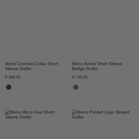
WISH
WISH
LIST
LIST
Mens Contrast Collar Short
Mens Active Short Sleeve
Sleeve Golfer
Badge Golfer
R 999.00
R 799.00
ADD
ADD
TO
TO