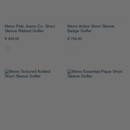
Mens Polo Jeans Co. Short
Mens Active Short Sleeve
Sleeve Ribbed Golfer
Badge Golfer
R 999.00
R 799.00
ADD
ADD
TO
TO
WISH
WISH
LIST
LIST