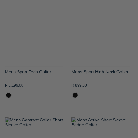
TO
TO
WISH
WISH
LIST
LIST
Mens Sport Tech Golfer
Mens Sport High Neck Golfer
R 1,199.00
R 899.00
ADD
ADD
TO
TO