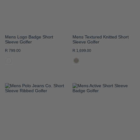
Mens Logo Badge Short
Mens Textured Knitted Short
Sleeve Golfer
Sleeve Golfer
R 799.00
R 1,699.00
ADD
ADD
TO
TO
WISH
WISH
LIST
LIST