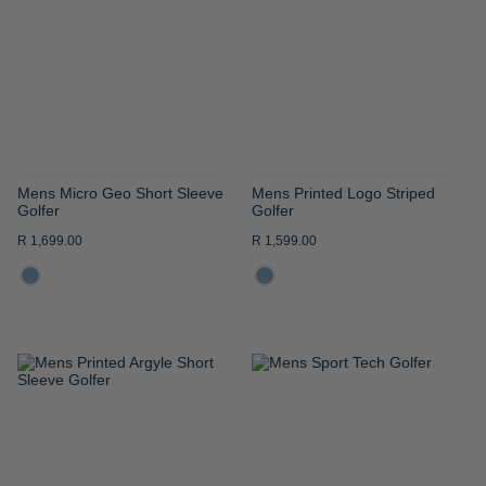
WISH
WISH
LIST
LIST
Mens Micro Geo Short Sleeve
Mens Printed Logo Striped
Golfer
Golfer
R 1,699.00
R 1,599.00
ADD
ADD
TO
TO
WISH
WISH