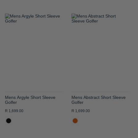
ADD
ADD
TO
TO
WISH
WISH
LIST
LIST
Mens Argyle Short Sleeve
Mens Abstract Short Sleeve
Golfer
Golfer
R 1,699.00
R 1,699.00