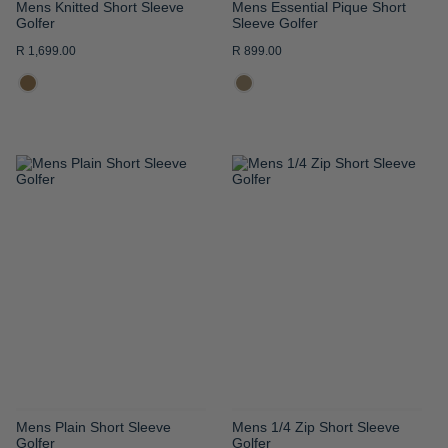
Mens Knitted Short Sleeve
Mens Essential Pique Short
Golfer
Sleeve Golfer
R 1,699.00
R 899.00
ADD
ADD
TO
TO
WISH
WISH
LIST
LIST
Mens Plain Short Sleeve
Mens 1/4 Zip Short Sleeve
Golfer
Golfer