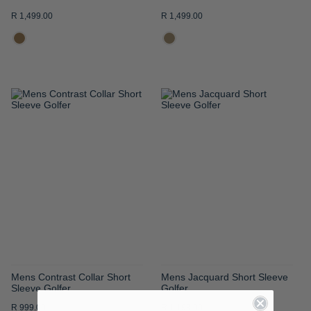
R 1,499.00
R 1,499.00
ADD
ADD
TO
TO
WISH
WISH
LIST
LIST
Mens Contrast Collar Short
Mens Jacquard Short Sleeve
Sleeve Golfer
Golfer
R 999.00
R 1,199.00