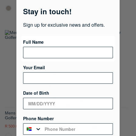
Stay in touch!
Sign up for exclusive news and offers.
ADD
ADD
Full Name
TO
TO
WISH
WISH
Your Email
LIST
LIST
Date of Birth
Mens Sport Short Sleeve
Mens Sport Tech Golfer
Phone Number
Golfer
R 500.00
R 999.00
R 600.00
R 1,199.00