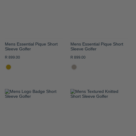
LIST
LIST
Mens Essential Pique Short
Mens Essential Pique Short
Sleeve Golfer
Sleeve Golfer
R 899.00
R 899.00
ADD
ADD
TO
TO
WISH
WISH
LIST
LIST