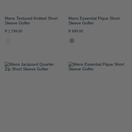
Mens Textured Knitted Short
Mens Essential Pique Short
Sleeve Golfer
Sleeve Golfer
R 1,799.00
R 899.00
ADD
ADD
TO
TO
WISH
WISH
LIST
LIST