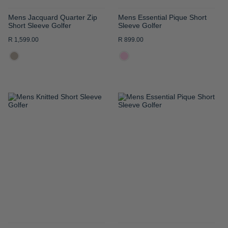
Mens Jacquard Quarter Zip
Mens Essential Pique Short
Short Sleeve Golfer
Sleeve Golfer
R 1,599.00
R 899.00
ADD
ADD
TO
TO
WISH
WISH
LIST
LIST