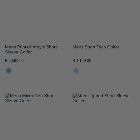
LIST
LIST
Mens Printed Argyle Short
Mens Sport Tech Golfer
Sleeve Golfer
R 1,599.00
R 1,199.00
ADD
ADD
TO
TO
WISH
WISH
LIST
LIST