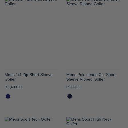
ADD
ADD
TO
TO
WISH
WISH
LIST
LIST
Mens 1/4 Zip Short Sleeve
Mens Polo Jeans Co. Short
Golfer
Sleeve Ribbed Golfer
R 1,499.00
R 999.00
ADD
ADD