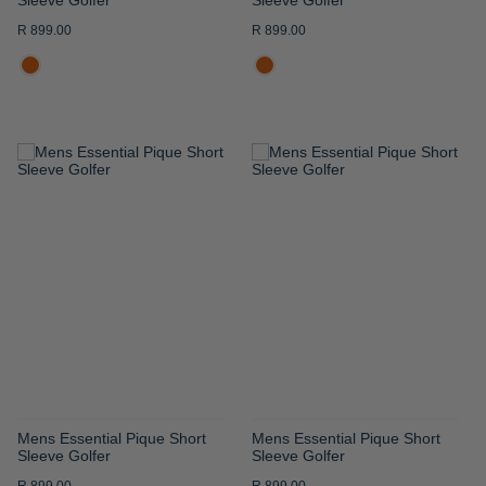
R 899.00
R 899.00
ADD
ADD
TO
TO
WISH
WISH
LIST
LIST
Mens Essential Pique Short
Mens Essential Pique Short
Sleeve Golfer
Sleeve Golfer