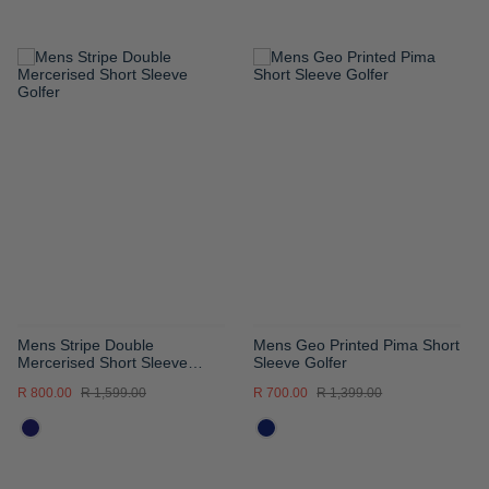
ADD
ADD
TO
TO
WISH
WISH
LIST
LIST
Mens Stripe Double
Mens Geo Printed Pima Short
Mercerised Short Sleeve
Sleeve Golfer
Golfer
R 800.00
R 1,599.00
R 700.00
R 1,399.00