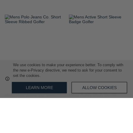
ADD
ADD
TO
TO
WISH
WISH
LIST
LIST
We use cookies to make your experience better. To comply with
the new e-Privacy directive, we need to ask for your consent to
set the cookies.
LEARN MORE
ALLOW COOKIES
Mens Polo Jeans Co. Short
Mens Active Short Sleeve
Sleeve Ribbed Golfer
Badge Golfer
R 999.00
R 799.00