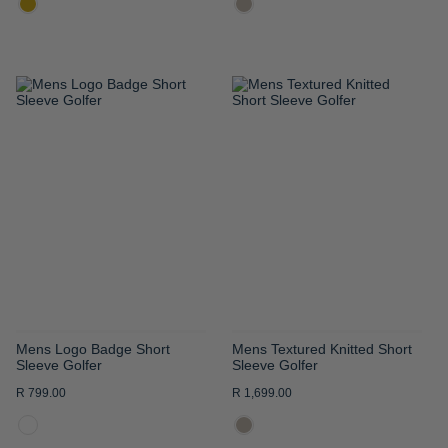
ADD
ADD
TO
TO
WISH
WISH
LIST
LIST
Mens Logo Badge Short
Mens Textured Knitted Short
Sleeve Golfer
Sleeve Golfer
R 799.00
R 1,699.00