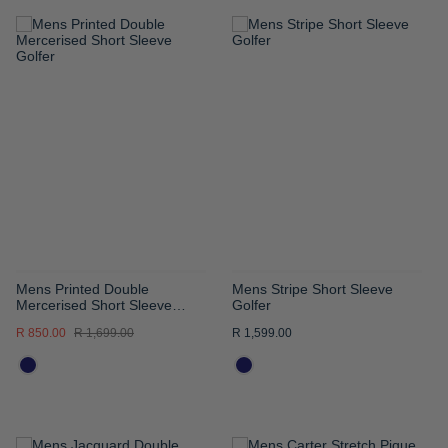
ADD
ADD
TO
TO
WISH
WISH
LIST
LIST
Mens Printed Double
Mens Stripe Short Sleeve
Mercerised Short Sleeve
Golfer
Golfer
R 850.00
R 1,699.00
R 1,599.00