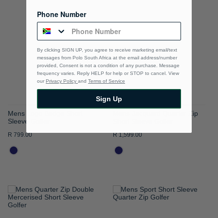
TO
TO
Phone Number
WISH
WISH
LIST
LIST
By clicking SIGN UP, you agree to receive marketing email/text
messages from Polo South Africa at the email address/number
provided, Consent is not a condition of any purchase. Message
frequency varies. Reply HELP for help or STOP to cancel. View
our
Privacy Policy
and
Terms of Service
Sign Up
Mens Logo Badge Short
Mens Jacquard Quarter Zip
Sleeve Golfer
Short Sleeve Golfer
R 799.00
R 1,599.00
ADD
ADD
TO
TO