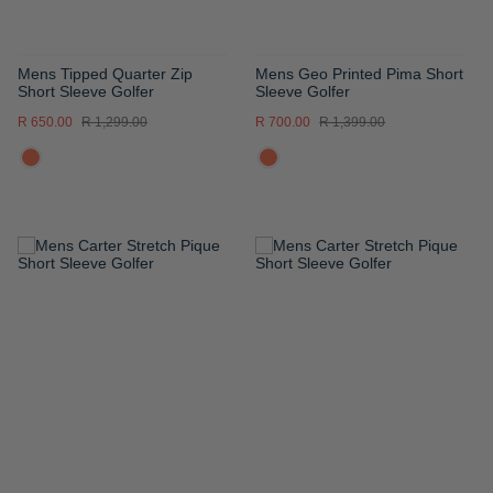
Mens Tipped Quarter Zip
Mens Geo Printed Pima Short
Short Sleeve Golfer
Sleeve Golfer
R 650.00
R 1,299.00
R 700.00
R 1,399.00
ADD
ADD
TO
TO
WISH
WISH
LIST
LIST