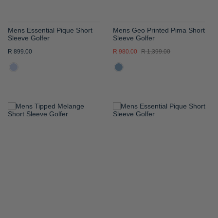
Mens Essential Pique Short
Mens Geo Printed Pima Short
Sleeve Golfer
Sleeve Golfer
R 899.00
R 980.00
R 1,399.00
ADD
ADD
TO
TO
WISH
WISH
LIST
LIST