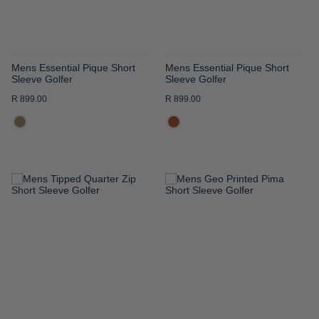
Mens Essential Pique Short
Mens Essential Pique Short
Sleeve Golfer
Sleeve Golfer
R 899.00
R 899.00
ADD
ADD
TO
TO
WISH
WISH
LIST
LIST