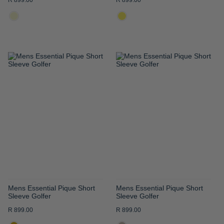
R 899.00
R 899.00
ADD
ADD
TO
TO
WISH
WISH
LIST
LIST
Mens Essential Pique Short
Mens Essential Pique Short
Sleeve Golfer
Sleeve Golfer
R 899.00
R 899.00