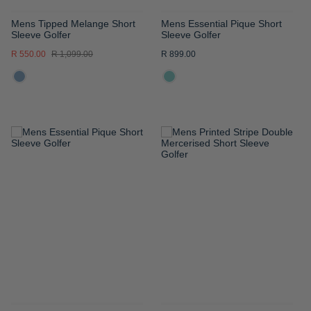
Mens Tipped Melange Short
Mens Essential Pique Short
Sleeve Golfer
Sleeve Golfer
R 550.00
R 1,099.00
R 899.00
ADD
ADD
TO
TO
WISH
WISH
LIST
LIST