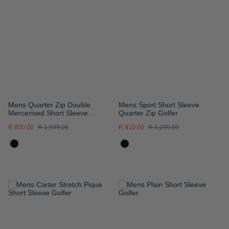
WISH
WISH
LIST
LIST
Mens Quarter Zip Double
Mens Sport Short Sleeve
Mercerised Short Sleeve
Quarter Zip Golfer
Golfer
R 800.00
R 1,599.00
R 910.00
R 1,299.00
ADD
ADD
TO
TO