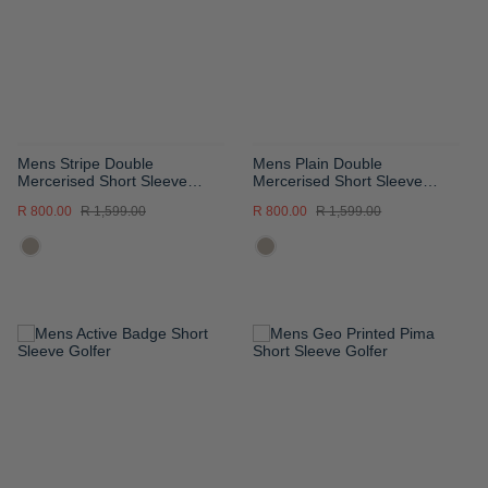
LIST
LIST
Mens Stripe Double
Mens Plain Double
Mercerised Short Sleeve
Mercerised Short Sleeve
Golfer
Golfer
R 800.00
R 1,599.00
R 800.00
R 1,599.00
ADD
ADD
TO
TO
WISH
WISH
LIST
LIST