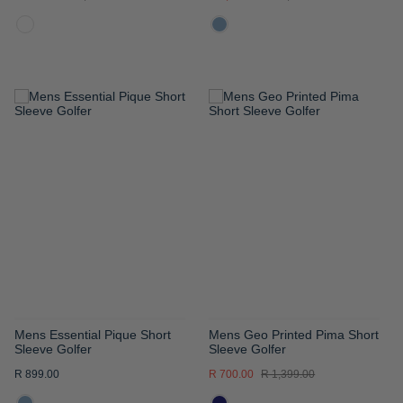
ADD
ADD
TO
TO
WISH
WISH
LIST
LIST
Mens Essential Pique Short
Mens Geo Printed Pima Short
Sleeve Golfer
Sleeve Golfer
R 899.00
R 700.00
R 1,399.00