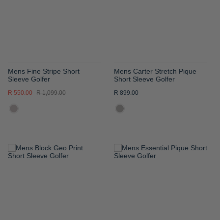
LIST
LIST
Mens Fine Stripe Short
Mens Carter Stretch Pique
Sleeve Golfer
Short Sleeve Golfer
R 550.00
R 1,099.00
R 899.00
ADD
ADD
TO
TO
WISH
WISH
LIST
LIST