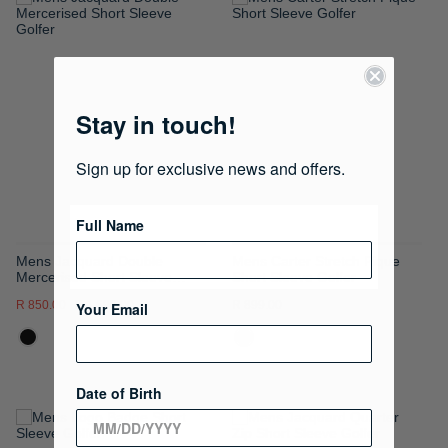
ADD
ADD
TO
TO
WISH
WISH
Stay in touch!
LIST
LIST
Sign up for exclusive news and offers.
Full Name
Mens Jacquard Double
Mens Carter Stretch Pique
Mercerised Short Sleeve
Short Sleeve Golfer
Golfer
R 850.00
R 1,699.00
R 899.00
Your Email
Date of Birth
ADD
ADD