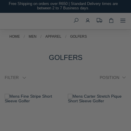
Free Shipping on orders over R650 | Standard Delivery times are
between 2 to 7 Business days.
Search
HOME
MEN
APPAREL
GOLFERS
GOLFERS
FILTER
ADD
ADD
TO
TO
WISH
WISH