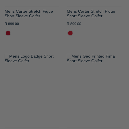
Mens Carter Stretch Pique
Mens Carter Stretch Pique
Short Sleeve Golfer
Short Sleeve Golfer
R 899.00
R 899.00
ADD
ADD
TO
TO
WISH
WISH
LIST
LIST