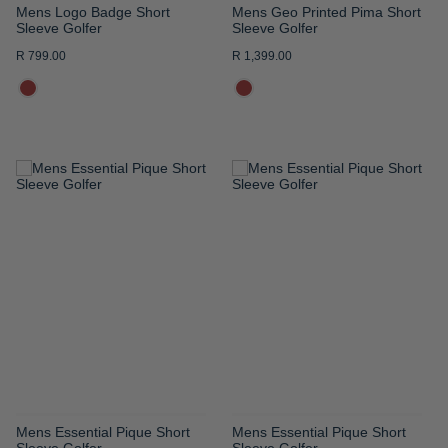
Mens Logo Badge Short
Mens Geo Printed Pima Short
Sleeve Golfer
Sleeve Golfer
R 799.00
R 1,399.00
ADD
ADD
TO
TO
WISH
WISH
LIST
LIST
Mens Essential Pique Short
Mens Essential Pique Short
Sleeve Golfer
Sleeve Golfer