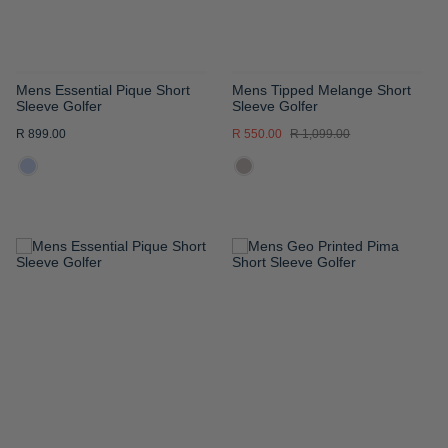
Mens Essential Pique Short
Mens Tipped Melange Short
Sleeve Golfer
Sleeve Golfer
R 899.00
R 550.00
R 1,099.00
ADD
ADD
TO
TO
WISH
WISH
LIST
LIST