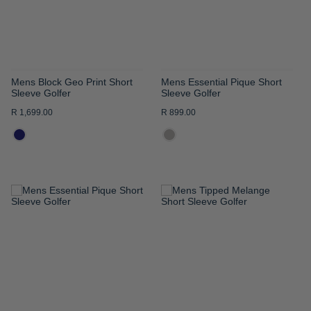
Mens Block Geo Print Short
Mens Essential Pique Short
Sleeve Golfer
Sleeve Golfer
R 1,699.00
R 899.00
ADD
ADD
TO
TO
WISH
WISH
LIST
LIST