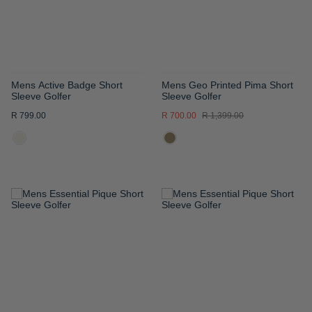
Mens Active Badge Short
Mens Geo Printed Pima Short
Sleeve Golfer
Sleeve Golfer
R 799.00
R 700.00
R 1,399.00
ADD
ADD
TO
TO
WISH
WISH
LIST
LIST