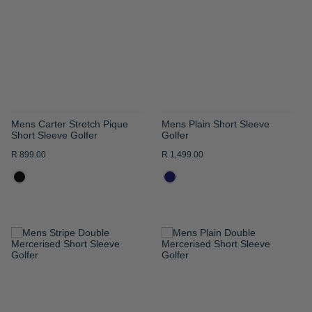
WISH
WISH
LIST
LIST
Mens Carter Stretch Pique
Mens Plain Short Sleeve
Short Sleeve Golfer
Golfer
R 899.00
R 1,499.00
ADD
ADD
TO
TO
WISH
WISH