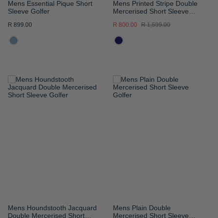
Mens Essential Pique Short
Mens Printed Stripe Double
Sleeve Golfer
Mercerised Short Sleeve
Golfer
R 899.00
R 800.00
R 1,599.00
ADD
ADD
TO
TO
WISH
WISH
LIST
LIST
Mens Houndstooth Jacquard
Mens Plain Double
Double Mercerised Short
Mercerised Short Sleeve