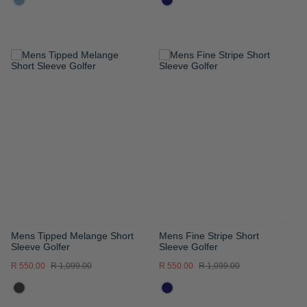
ADD
ADD
TO
TO
WISH
WISH
LIST
LIST
Mens Tipped Melange Short
Mens Fine Stripe Short
Sleeve Golfer
Sleeve Golfer
R 550.00
R 1,099.00
R 550.00
R 1,099.00