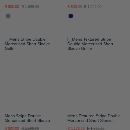
Sleeve Golfer
Golfer
R 850.00
R 1,699.00
R 800.00
R 1,599.00
ADD
ADD
TO
TO
WISH
WISH
LIST
LIST
Mens Stripe Double
Mens Textured Stripe Double
Mercerised Short Sleeve
Mercerised Short Sleeve
Golfer
Golfer
R 800.00
R 1,599.00
R 1,120.00
R 1,599.00