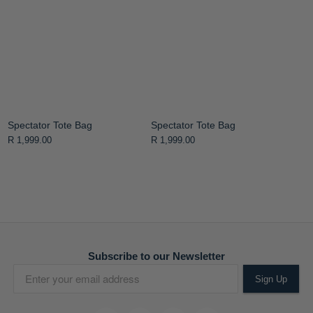
Spectator Tote Bag
Spectator Tote Bag
R 1,999.00
R 1,999.00
Subscribe to our Newsletter
Sign Up