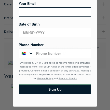
Your Email
Care Instructions
Brand
Date of Birth
Delivery & Returns
Phone Number
Download the Polo Rewards App and enjoy exclusive
benefits.
Learn More
By clicking SIGN UP, you agree to receive marketing email/text
messages from Polo South Africa at the email address/number
provided, Consent is not a condition of any purchase. Message
frequency varies. Reply HELP for help or STOP to cancel. View
You may also like
our
Privacy Policy
and
Terms of Service
Sign Up