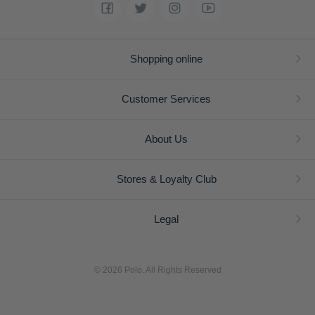
Shopping online
Customer Services
About Us
Stores & Loyalty Club
Legal
© 2026 Polo. All Rights Reserved