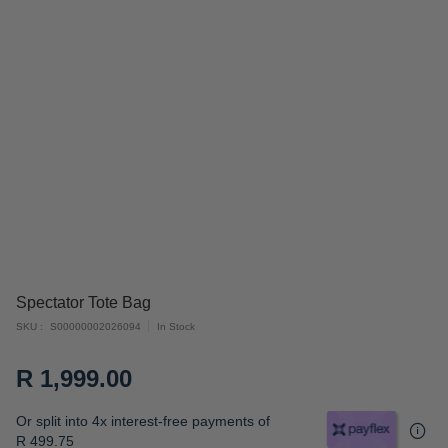
Skip
Spectator Tote Bag
to
SKU
S00000002026094
In Stock
the
beginning
R 1,999.00
of
the
Or split into 4x interest-free payments of
images
R 499.75