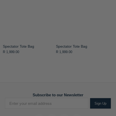
Spectator Tote Bag
Spectator Tote Bag
R 1,999.00
R 1,999.00
Subscribe to our Newsletter
Sign Up