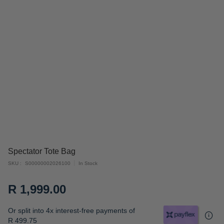
Skip
Spectator Tote Bag
to
SKU
S00000002026100
In Stock
the
beginning
R 1,999.00
of
the
Or split into 4x interest-free payments of
images
R 499.75