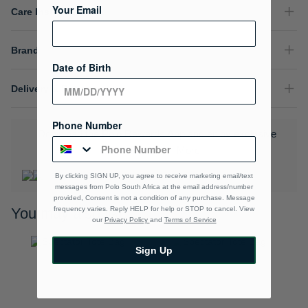
Your Email
Care Instructions
Brand
Date of Birth
Delivery & Returns
Phone Number
Download the Polo Rewards App and enjoy exclusive
benefits.
Learn More
By clicking SIGN UP, you agree to receive marketing email/text
messages from Polo South Africa at the email address/number
provided, Consent is not a condition of any purchase. Message
frequency varies. Reply HELP for help or STOP to cancel. View
You may also like
our
Privacy Policy
and
Terms of Service
Sign Up