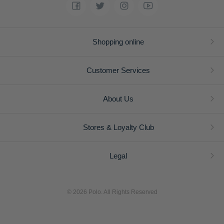
Shopping online
Customer Services
About Us
Stores & Loyalty Club
Legal
© 2026 Polo. All Rights Reserved