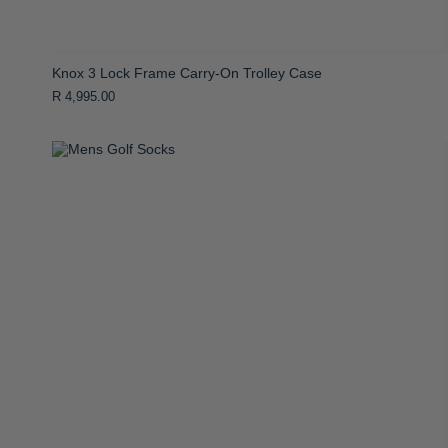
Knox 3 Lock Frame Carry-On Trolley Case
R 4,995.00