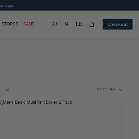
ss days.
Search
OGGLE
STORES
SALE
Checkout
tellar Large Trolley Case
 3,499.00