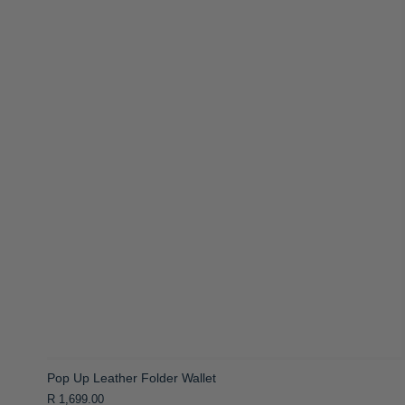
Pop Up Leather Folder Wallet
R 1,699.00