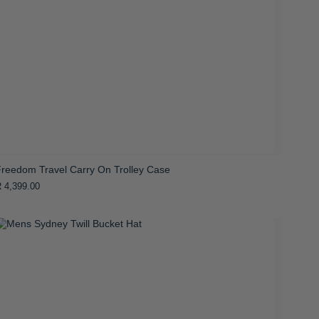
Freedom Travel Carry On Trolley Case
 4,399.00