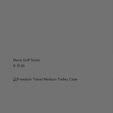
Mens Golf Socks
R 70.00