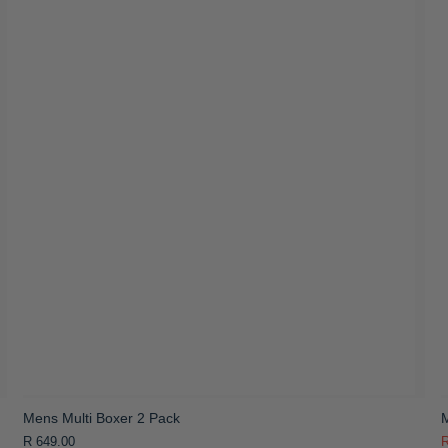
Mens Multi Boxer 2 Pack
M
R 649.00
R