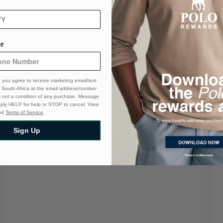
r
 you agree to receive marketing email/text
South Africa at the email address/number
s not a condition of any purchase. Message
eply HELP for help or STOP to cancel. View
nd
Terms of Service
Sign Up