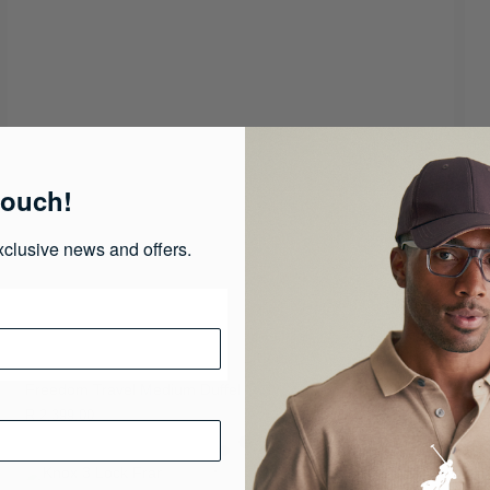
touch!
xclusive news and offers.
Freedom Travel Medium Duffel
R 2,399.00
R