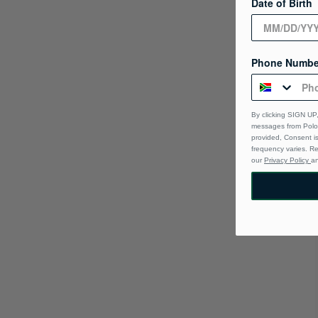
Date of Birth
Phone Numbe
By clicking SIGN UP,
messages from Polo 
provided, Consent i
frequency varies. R
our
Privacy Policy
a