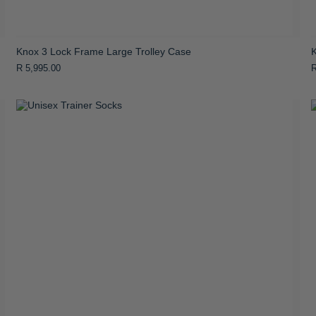
Knox 3 Lock Frame Large Trolley Case
R 5,995.00
R