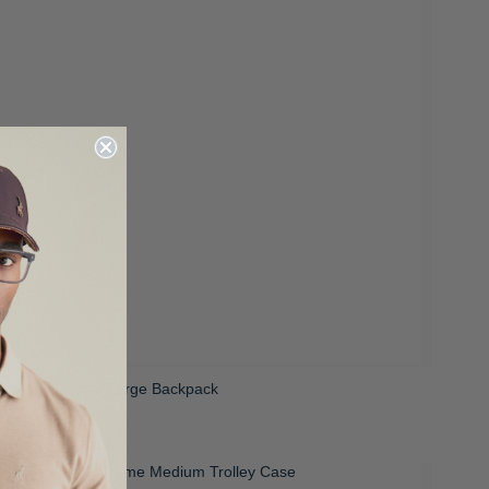
Freedom Travel Large Backpack
 2,399.00