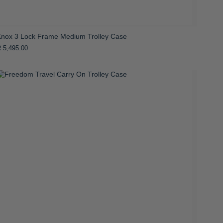
Knox 3 Lock Frame Medium Trolley Case
 5,495.00