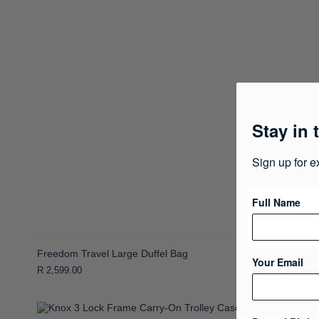
Stay in 
Sign up for e
Full Name
Freedom Travel Large Duffel Bag
Your Email
R 2,599.00