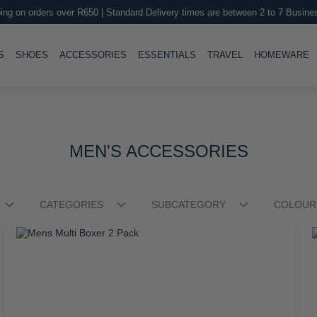
ing on orders over R650 | Standard Delivery times are between 2 to 7 Busine
LE
TOGGLE
TOGGLE
TOGGLE
TOGGLE
T
S
SHOES
ACCESSORIES
ESSENTIALS
TRAVEL
HOMEWARE
Stellar Medium Trolley Case
S
R 2,999.00
R