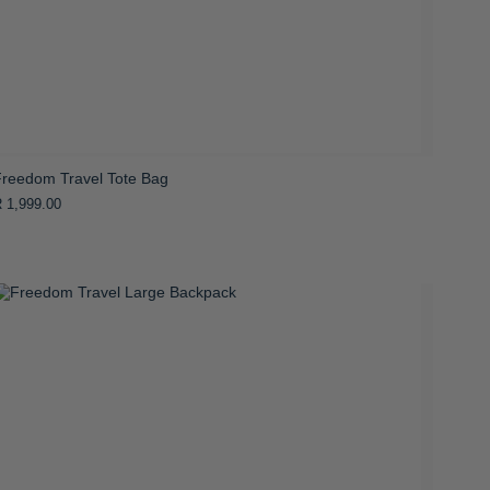
Freedom Travel Tote Bag
 1,999.00