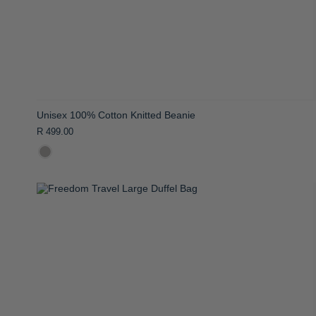
Unisex 100% Cotton Knitted Beanie
R 499.00