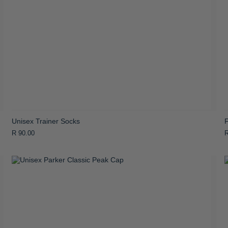
Unisex Trainer Socks
R 90.00
R