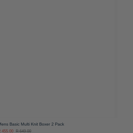
ens Basic Multi Knit Boxer 2 Pack
 455.00
R 649.00