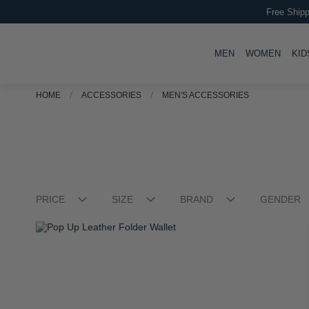
Free Shipp
TOGGLE
TOGG
MEN
WOMEN
KID
Stellar Carry On Trolley Case
R 2,499.00