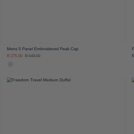
Mens 5 Panel Embroidered Peak Cap
R 275.00
R 549.00
R