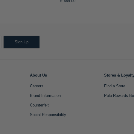
R 449.00
Sign Up
About Us
Stores & Loyalt
Careers
Find a Store
Brand Information
Polo Rewards Be
Counterfeit
Social Responsibility