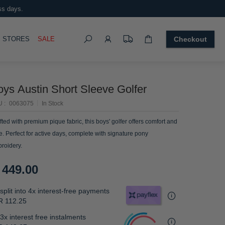
ss days.
Search
OGGLE
STORES
SALE
Checkout
oys Austin Short Sleeve Golfer
U
0063075
In Stock
fted with premium pique fabric, this boys' golfer offers comfort and
le. Perfect for active days, complete with signature pony
roidery.
 449.00
split into 4x interest-free payments
R 112.25
3x interest free instalments