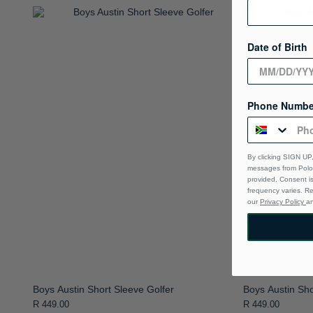
Date of Birth
Phone Numbe
By clicking SIGN UP,
messages from Polo 
provided, Consent i
frequency varies. R
our
Privacy Policy
a
Boys Austin Short Sleeve Golfer
Boys Austin Sho
R 449.00
R 449.00