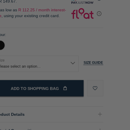
R 149.67
.
 as low as
R 112.25 / month interest-
e
, using your existing credit card.
our
ize
SIZE GUIDE
ADD TO SHOPPING BAG
oduct Details