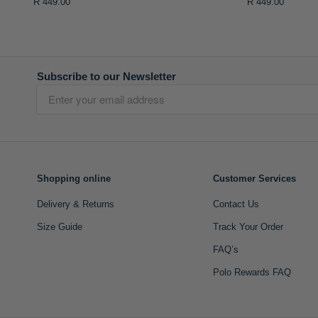
R 449.00
R 449.00
Subscribe to our Newsletter
Shopping online
Customer Services
Delivery & Returns
Contact Us
Size Guide
Track Your Order
FAQ’s
Polo Rewards FAQ