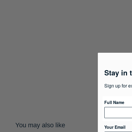
Stay in 
Sign up for e
Full Name
You may also like
Your Email