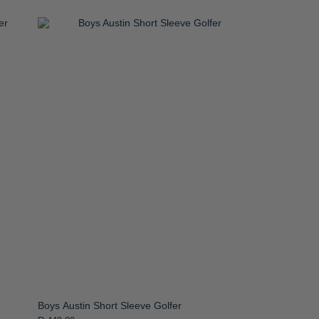
Boys Austin Short Sleeve Golfer