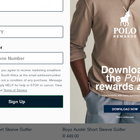
r
 you agree to receive marketing email/text
South Africa at the email address/number
s not a condition of any purchase. Message
eply HELP for help or STOP to cancel. View
nd
Terms of Service
Sign Up
rt Sleeve Golfer
Boys Austin Short Sleeve Golfer
R 449.00