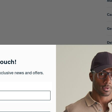
Ma
Ca
Ge
De
touch!
xclusive news and offers.