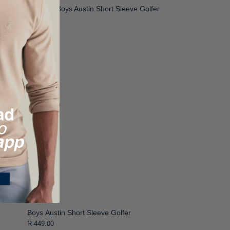
Boys Austin Short Sleeve Golfer
R 449.00