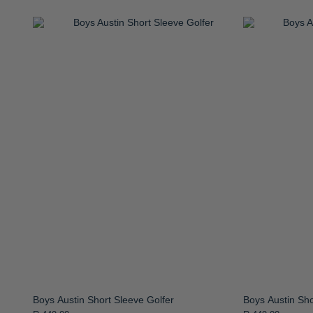
Boys Austin Short Sleeve Golfer
Boys Austin Sho