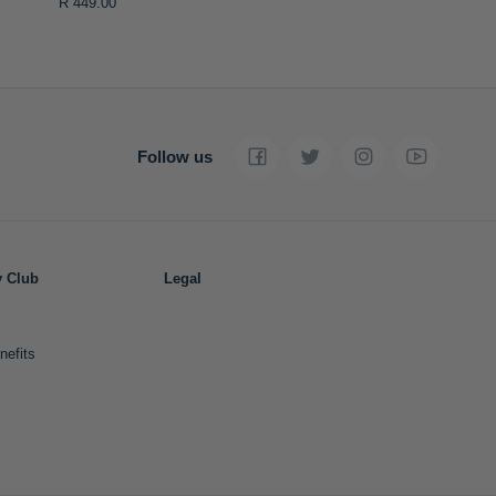
R 449.00
Follow us
y Club
Legal
nefits