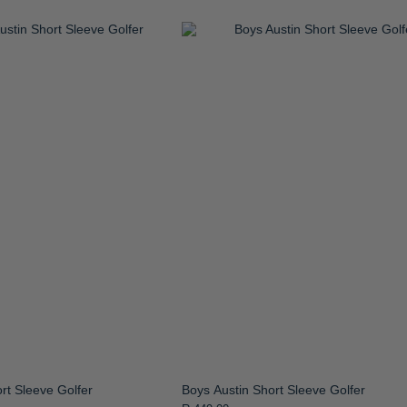
rt Sleeve Golfer
Boys Austin Short Sleeve Golfer