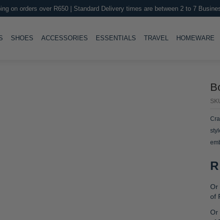
ing on orders over R650 | Standard Delivery times are between 2 to 7 Busine
LE
TOGGLE
TOGGLE
TOGGLE
TOGGLE
T
S
SHOES
ACCESSORIES
ESSENTIALS
TRAVEL
HOMEWARE
B
SK
Cra
sty
emb
R
Or 
of
Or 