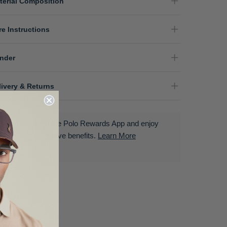
terial Composition
re Instructions
nder
livery & Returns
Download the Polo Rewards App and enjoy
exclusive benefits.
Learn More