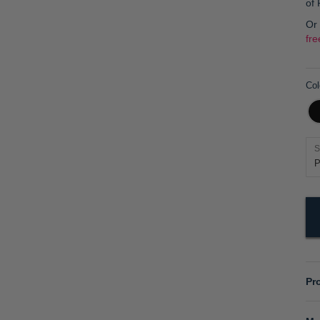
of
Or
fre
Col
S
Pr