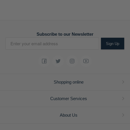
Subscribe to our Newsletter
Sign Up
Shopping online
Customer Services
About Us