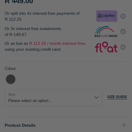
R 449.00
gallery
Or split into 4x interest-free payments of
R 112.25
Or 3x interest free instalments
of
R 149.67
.
Or as low as
R 112.25 / month interest-free
,
using your existing credit card.
Colour
Size
SIZE GUIDE
Product Details