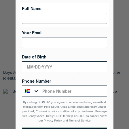
Full Name
Your Email
Date of Birth
Boys Austin Short Sleeve Golfer
Boys Austin Short Sleeve Golfer
R 449.00
R 449.00
Phone Number
By clicking SIGN UP, you agree to receive marketing email/text
messages from Polo South Africa at the email address/number
provided, Consent is not a condition of any purchase. Message
frequency varies. Reply HELP for help or STOP to cancel. View
our
Privacy Policy
and
Terms of Service