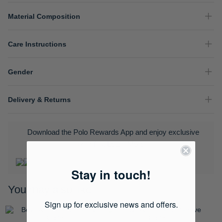
Material Composition
Care Instructions
Gender
Delivery & Returns
Download the Polo Rewards App and enjoy exclusive
benefits.
Learn More
Stay in touch!
You may also like
Sign up for exclusive news and offers.