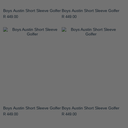
Boys Austin Short Sleeve Golfer
Boys Austin Short Sleeve Golfer
R 449.00
R 449.00
Boys Austin Short Sleeve Golfer
Boys Austin Short Sleeve Golfer
R 449.00
R 449.00