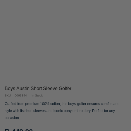
Skip
Boys Austin Short Sleeve Golfer
to
SKU
0063344
In Stock
the
Crafted from premium 100% cotton, this boys' golfer ensures comfort and
beginning
style with its short sleeves and iconic pony embroidery. Perfect for any
of
occasion.
the
images