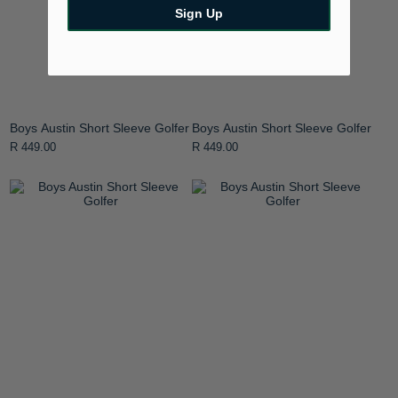
Sign Up
Boys Austin Short Sleeve Golfer
Boys Austin Short Sleeve Golfer
R 449.00
R 449.00