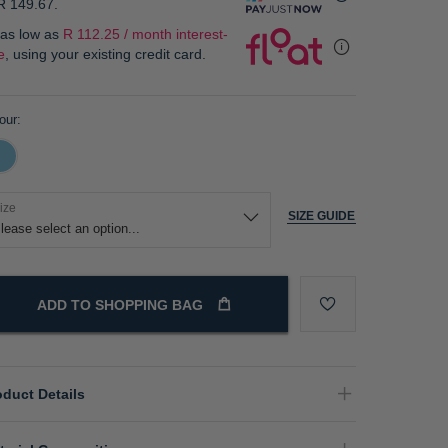
R 149.67
.
 as low as
R 112.25 / month interest-
e
, using your existing credit card.
our
ize
SIZE GUIDE
ADD TO SHOPPING BAG
oduct Details