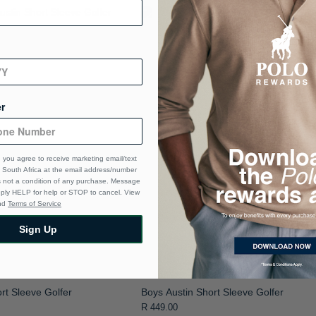
r
 you agree to receive marketing email/text
South Africa at the email address/number
s not a condition of any purchase. Message
eply HELP for help or STOP to cancel. View
nd
Terms of Service
Sign Up
rt Sleeve Golfer
Boys Austin Short Sleeve Golfer
R 449.00