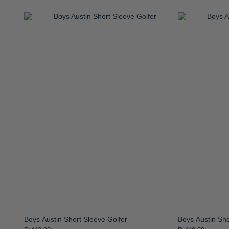
Boys Austin Short Sleeve Golfer
Boys Austin Sho