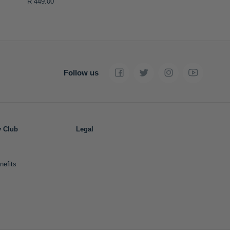
R 449.00
Follow us
y Club
Legal
nefits