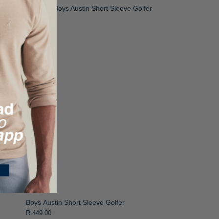
Boys Austin Short Sleeve Golfer
R 449.00