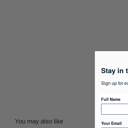
Stay in 
Sign up for e
Full Name
You may also like
Your Email