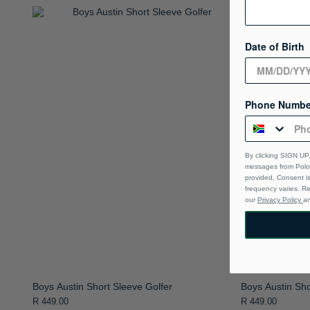
Date of Birth
Phone Numbe
By clicking SIGN UP,
messages from Polo 
provided, Consent i
frequency varies. R
our
Privacy Policy
a
Boys Austin Short Sleeve Golfer
Boys Austin Sho
R 449.00
R 449.00