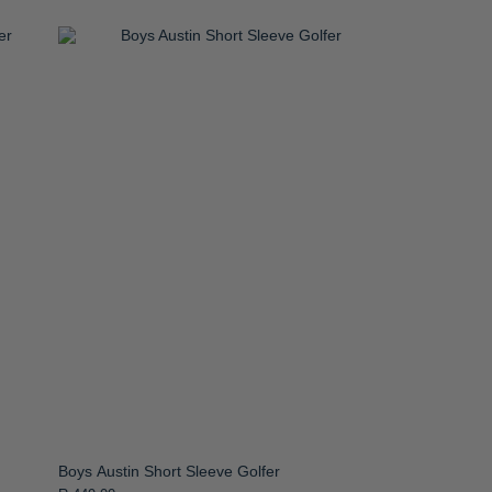
Boys Austin Short Sleeve Golfer