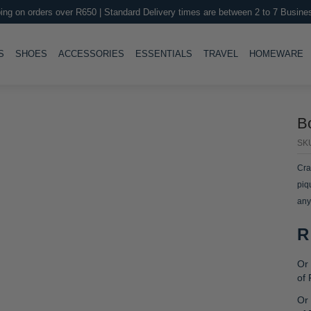
ing on orders over R650 | Standard Delivery times are between 2 to 7 Busine
LE
TOGGLE
TOGGLE
TOGGLE
TOGGLE
T
S
SHOES
ACCESSORIES
ESSENTIALS
TRAVEL
HOMEWARE
B
SK
Cra
piq
any
R
Or 
of
Or 