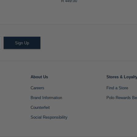
R 449.00
Sign Up
About Us
Stores & Loyalt
Careers
Find a Store
Brand Information
Polo Rewards Be
Counterfeit
Social Responsibility