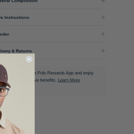
terial Composition
re Instructions
nder
livery & Returns
Download the Polo Rewards App and enjoy
exclusive benefits.
Learn More