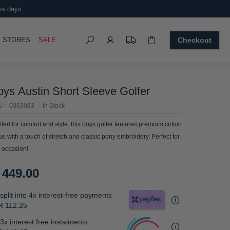
ss days.
Search
OGGLE
STORES
SALE
Checkout
oys Austin Short Sleeve Golfer
U
0063083
In Stock
fted for comfort and style, this boys golfer features premium cotton
ue with a touch of stretch and classic pony embroidery. Perfect for
 occasion!
 449.00
split into 4x interest-free payments
R 112.25
3x interest free instalments