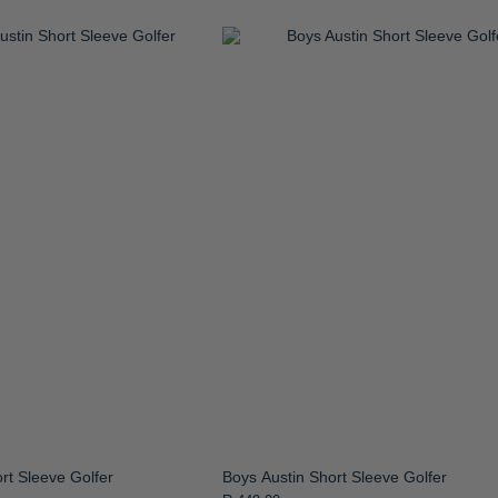
rt Sleeve Golfer
Boys Austin Short Sleeve Golfer