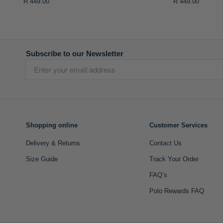
R 449.00
R 449.00
Subscribe to our Newsletter
Shopping online
Customer Services
Delivery & Returns
Contact Us
Size Guide
Track Your Order
FAQ’s
Polo Rewards FAQ