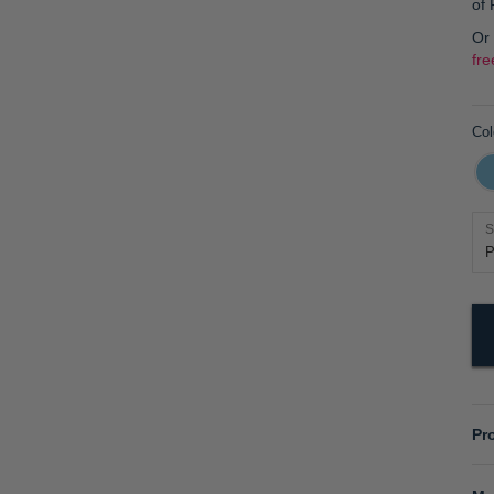
of
Or
fre
Col
S
Pr