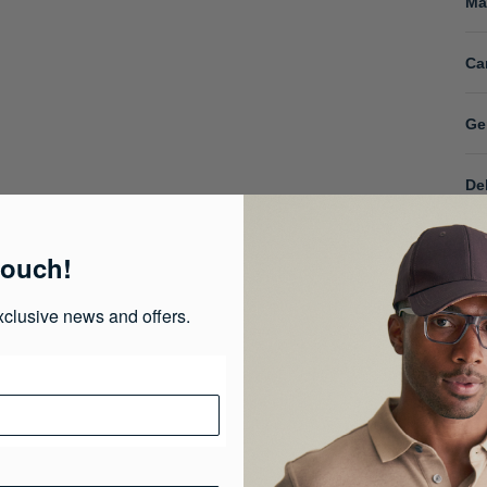
Ma
Ca
Ge
De
touch!
xclusive news and offers.