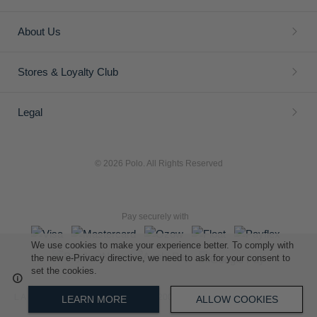
ADD
ADD
TO
TO
WISH
WISH
LIST
LIST
Girls Nina Short Sleeve Golfer
Girls Kelly Short Sleeve T-
shirt
We use cookies to make your experience better. To comply with
R 449.00
R 349.00
the new e-Privacy directive, we need to ask for your consent to
set the cookies.
LEARN MORE
ALLOW COOKIES
ADD
ADD