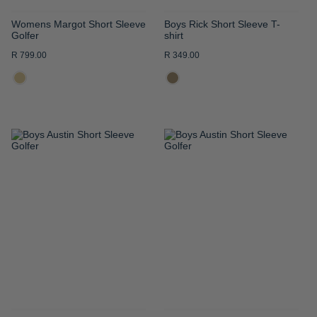
Womens Margot Short Sleeve
Boys Rick Short Sleeve T-
Golfer
shirt
R 799.00
R 349.00
ADD
ADD
TO
TO
WISH
WISH
LIST
LIST