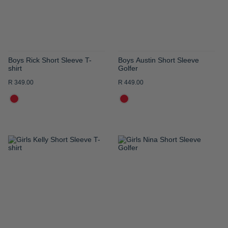
Boys Rick Short Sleeve T-
Boys Austin Short Sleeve
shirt
Golfer
R 349.00
R 449.00
ADD
ADD
TO
TO
WISH
WISH
LIST
LIST