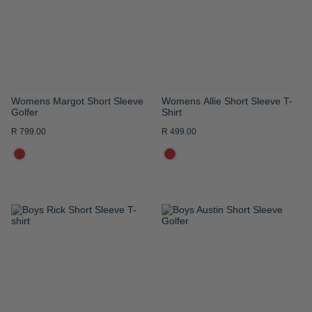
LIST
LIST
Womens Margot Short Sleeve
Womens Allie Short Sleeve T-
Golfer
Shirt
R 799.00
R 499.00
ADD
ADD
TO
TO
WISH
WISH
LIST
LIST