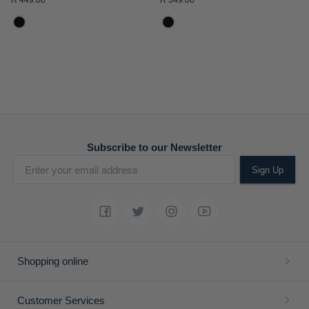
R 449.00
R 349.00
ADD
ADD
TO
TO
WISH
WISH
LIST
LIST
Boys Austin Short Sleeve
Boys Rick Short Sleeve T-
Golfer
shirt
R 449.00
R 349.00