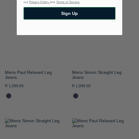
our
Privacy Policy
and
Terms of Service
TO
TO
Sign Up
WISH
WISH
LIST
LIST
Mens Paul Relaxed Leg
Mens Simon Straight Leg
Jeans
Jeans
R 1,099.00
R 1,099.00
ADD
ADD
TO
TO