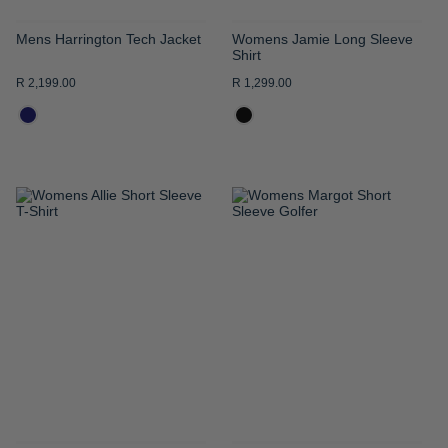
Mens Harrington Tech Jacket
Womens Jamie Long Sleeve
Shirt
R 2,199.00
R 1,299.00
ADD
ADD
TO
TO
WISH
WISH
LIST
LIST