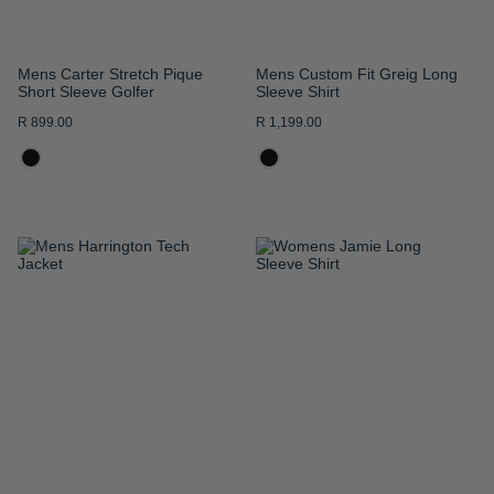
Mens Carter Stretch Pique
Mens Custom Fit Greig Long
Short Sleeve Golfer
Sleeve Shirt
R 899.00
R 1,199.00
ADD
ADD
TO
TO
WISH
WISH
LIST
LIST