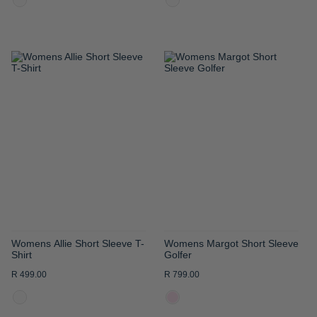
ADD
ADD
TO
TO
WISH
WISH
LIST
LIST
Womens Allie Short Sleeve T-
Womens Margot Short Sleeve
Shirt
Golfer
R 499.00
R 799.00