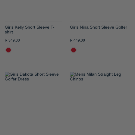
Girls Kelly Short Sleeve T-
Girls Nina Short Sleeve Golfer
shirt
R 349.00
R 449.00
ADD
ADD
TO
TO
WISH
WISH
LIST
LIST