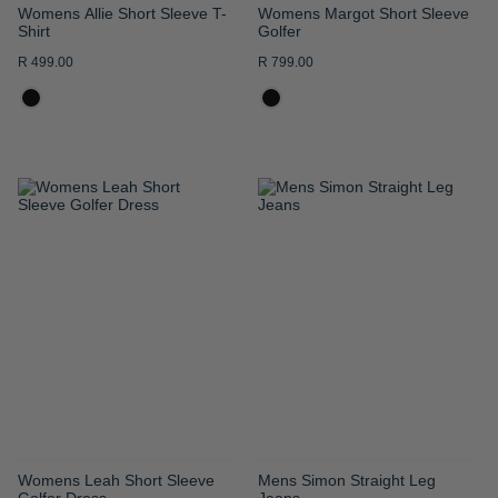
Womens Allie Short Sleeve T-
Womens Margot Short Sleeve
Shirt
Golfer
R 499.00
R 799.00
ADD
ADD
TO
TO
WISH
WISH
LIST
LIST
Womens Leah Short Sleeve
Mens Simon Straight Leg
Golfer Dress
Jeans