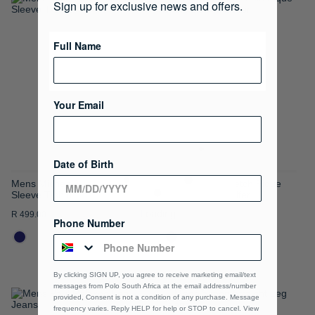
Sign up for exclusive news and offers.
ADD
ADD
TO
TO
Full Name
WISH
WISH
LIST
LIST
Your Email
Date of Birth
Mens Micheal V-neck Short
Mens Carter Stretch Pique
Sleeve T-shirt
Short Sleeve Golfer
R 499.00
R 899.00
Phone Number
By clicking SIGN UP, you agree to receive marketing email/text
messages from Polo South Africa at the email address/number
provided, Consent is not a condition of any purchase. Message
ADD
ADD
frequency varies. Reply HELP for help or STOP to cancel. View