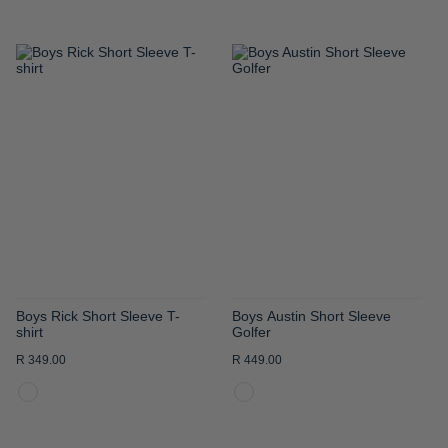
ADD
ADD
TO
TO
WISH
WISH
LIST
LIST
Boys Rick Short Sleeve T-
Boys Austin Short Sleeve
shirt
Golfer
R 349.00
R 449.00