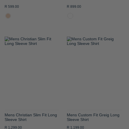
R 599.00
R 899.00
ADD
ADD
TO
TO
WISH
WISH
LIST
LIST
Mens Christian Slim Fit Long
Mens Custom Fit Greig Long
Sleeve Shirt
Sleeve Shirt
R 1,299.00
R 1,199.00