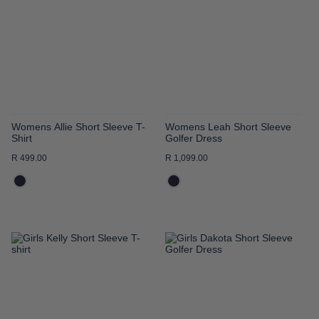
WISH
WISH
LIST
LIST
Womens Allie Short Sleeve T-
Womens Leah Short Sleeve
Shirt
Golfer Dress
R 499.00
R 1,099.00
ADD
ADD
TO
TO
WISH
WISH