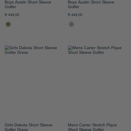
Boys Austin Short Sleeve
Boys Austin Short Sleeve
Golfer
Golfer
R 449.00
R 449.00
ADD
ADD
TO
TO
WISH
WISH
LIST
LIST
Girls Dakota Short Sleeve
Mens Carter Stretch Pique
Golfer Dress
Short Sleeve Golfer