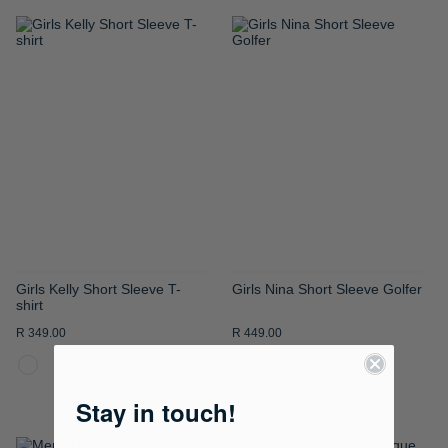
ADD
ADD
TO
TO
WISH
WISH
LIST
LIST
Girls Kelly Short Sleeve T-
Girls Nina Short Sleeve Golfer
shirt
R 349.00
R 449.00
Stay in touch!