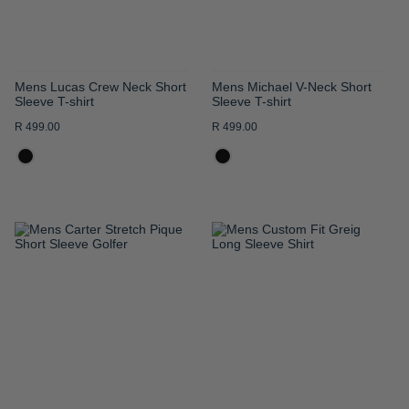
Mens Lucas Crew Neck Short
Mens Michael V-Neck Short
Sleeve T-shirt
Sleeve T-shirt
R 499.00
R 499.00
ADD
ADD
TO
TO
WISH
WISH
LIST
LIST