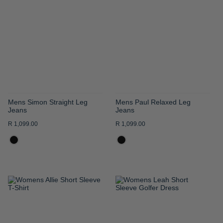
WISH
WISH
LIST
LIST
Mens Simon Straight Leg
Mens Paul Relaxed Leg
Jeans
Jeans
R 1,099.00
R 1,099.00
ADD
ADD
TO
TO