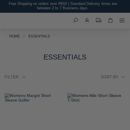
Free Shipping on orders over R650 | Standard Delivery times are
between 2 to 7 Business days.
Search
HOME
ESSENTIALS
ESSENTIALS
FILTER
ADD
ADD
TO
TO
WISH
WISH