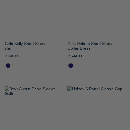
LIST
LIST
Girls Kelly Short Sleeve T-
Girls Dakota Short Sleeve
shirt
Golfer Dress
R 349.00
R 599.00
ADD
ADD
TO
TO
WISH
WISH
LIST
LIST