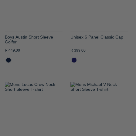
Boys Austin Short Sleeve
Unisex 6 Panel Classic Cap
Golfer
R 449.00
R 399.00
ADD
ADD
TO
TO
WISH
WISH
LIST
LIST