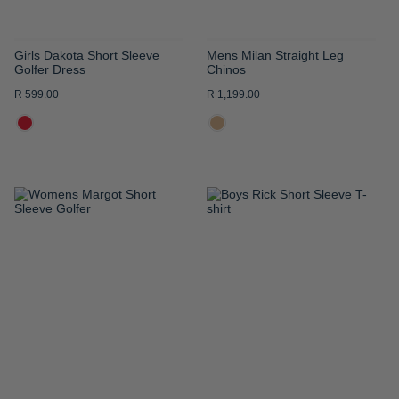
Girls Dakota Short Sleeve
Mens Milan Straight Leg
Golfer Dress
Chinos
R 599.00
R 1,199.00
ADD
ADD
TO
TO
WISH
WISH
LIST
LIST