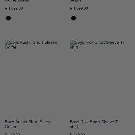
R 1,099.00
R 1,099.00
ADD
ADD
TO
TO
WISH
WISH
LIST
LIST
Boys Austin Short Sleeve
Boys Rick Short Sleeve T-
Golfer
shirt