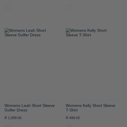
ADD
ADD
TO
TO
WISH
WISH
LIST
LIST
Womens Leah Short Sleeve
Womens Kelly Short Sleeve
Golfer Dress
T-Shirt
R 1,099.00
R 499.00