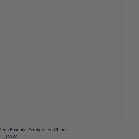
ens Essential Straight Leg Chinos