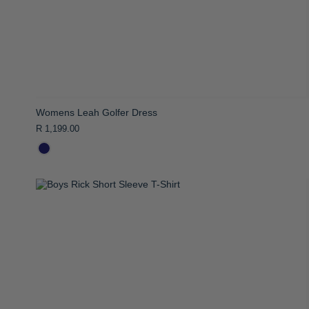
Womens Leah Golfer Dress
R 1,199.00