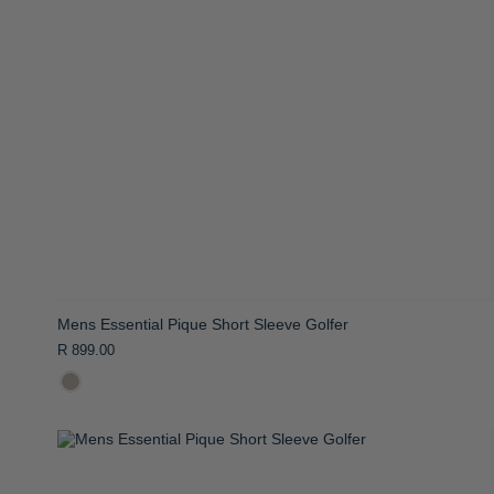
Mens Essential Pique Short Sleeve Golfer
R 899.00