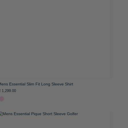
ens Essential Slim Fit Long Sleeve Shirt
 1,299.00