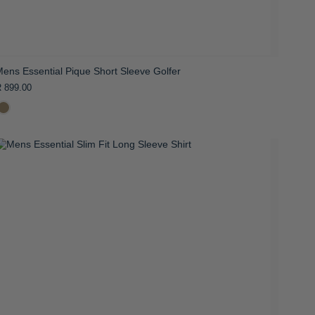
ens Essential Pique Short Sleeve Golfer
 899.00