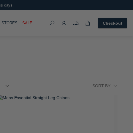
ens Essential Pique Short Sleeve Golfer
 899.00