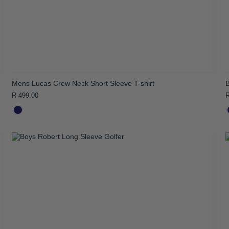
Mens Lucas Crew Neck Short Sleeve T-shirt
B
R 499.00
R