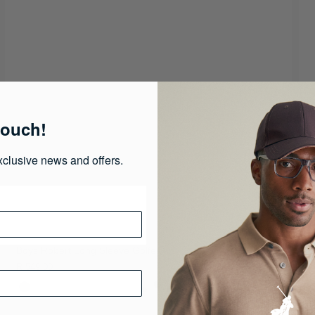
touch!
xclusive news and offers.
Boys Robert Long Sleeve Golfer
M
R 549.00
R