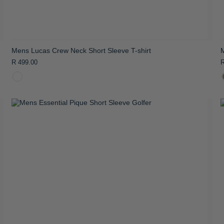
Mens Lucas Crew Neck Short Sleeve T-shirt
M
R 499.00
R