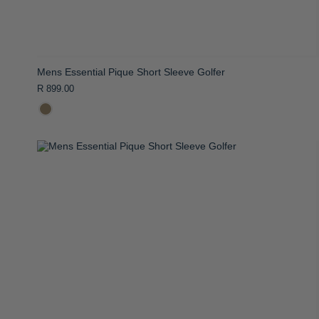
Mens Essential Pique Short Sleeve Golfer
R 899.00