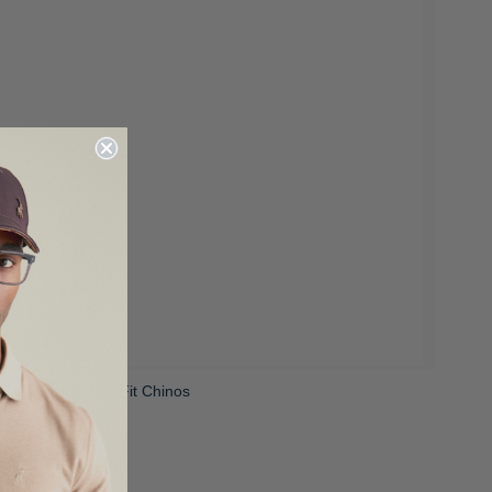
ens Venice Slim Fit Chinos
 1,199.00