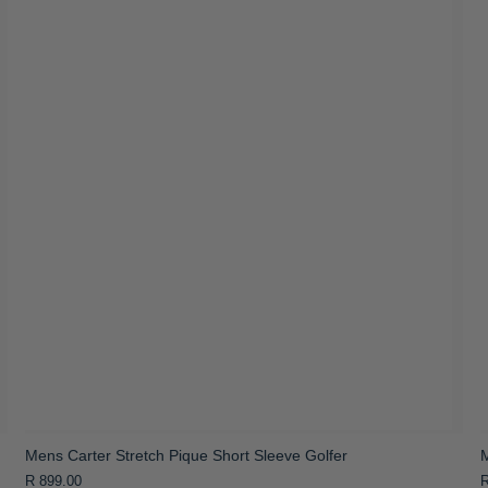
Mens Carter Stretch Pique Short Sleeve Golfer
M