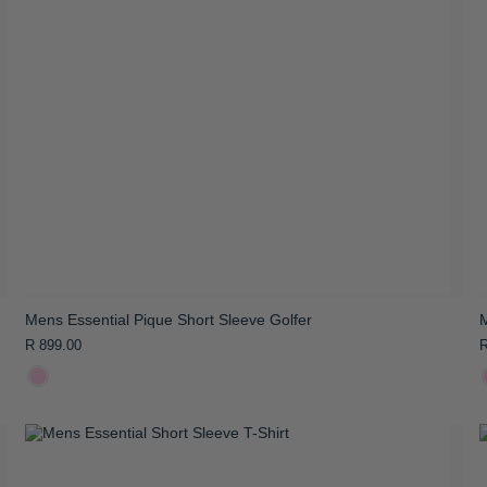
Mens Essential Pique Short Sleeve Golfer
M
R 899.00
R