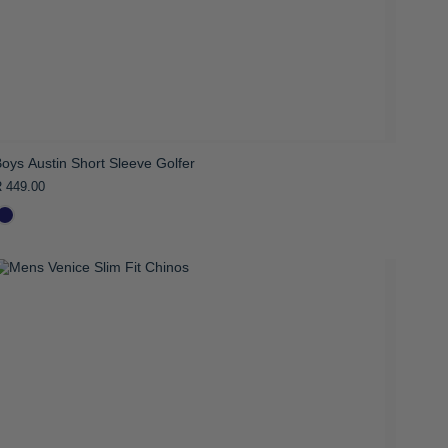
oys Austin Short Sleeve Golfer
 449.00