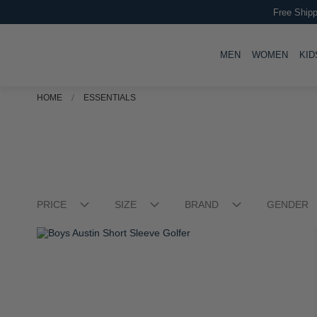
Boys Rick Short Sleeve T-shirt
R 349.00