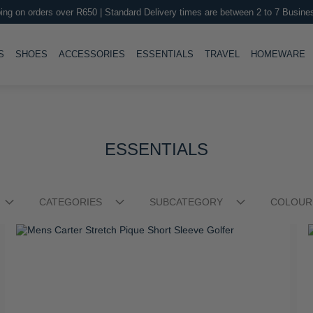
Boys Austin Short Sleeve Golfer
M
R 449.00
R