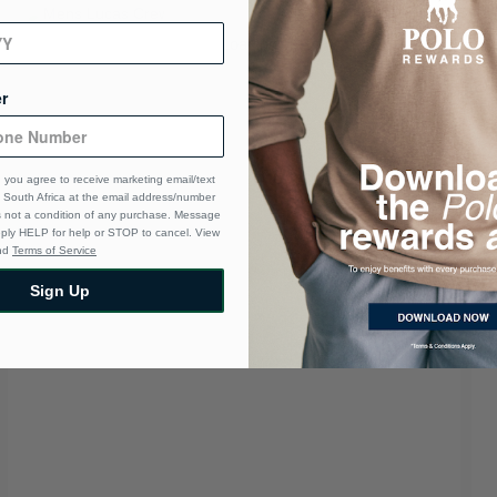
r
 you agree to receive marketing email/text
South Africa at the email address/number
s not a condition of any purchase. Message
eply HELP for help or STOP to cancel. View
nd
Terms of Service
Sign Up