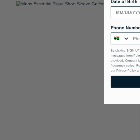
Date of Birth
Phone Numbe
By clicking SIGN UP,
messages from Polo 
provided, Consent i
frequency varies. R
our
Privacy Policy
a