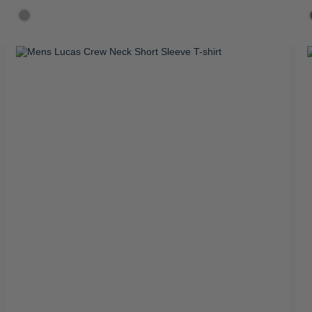
R 899.00
R