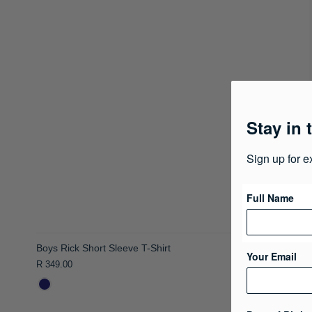
Stay in 
Sign up for e
Full Name
Your Email
Boys Rick Short Sleeve T-Shirt
R 349.00