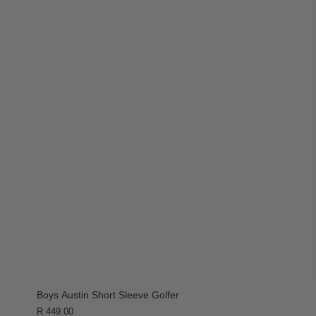
Boys Austin Short Sleeve Golfer