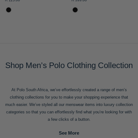
R 115.00
R 399.00
ADD
ADD
TO
TO
WISH
WISH
LIST
LIST
Mens Leather Horsebit
Mens Logo Badge Short
Drivers
Sleeve Golfer
R 2,100.00
R 2,999.00
R 799.00