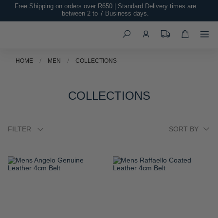
Free Shipping on orders over R650 | Standard Delivery times are
between 2 to 7 Business days.
Search
HOME
MEN
COLLECTIONS
COLLECTIONS
FILTER
ADD
ADD
TO
TO
WISH
WISH