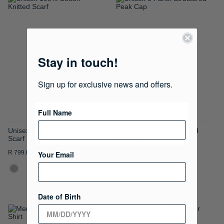
ADD
ADD
TO
TO
WISH
WISH
Stay in touch!
LIST
LIST
Sign up for exclusive news and offers.
Full Name
Unisex 100% Cotton Knitted
Unisex 6 Panel Structured
Scarf
Peak Cap
R 799.00
R 399.00
Your Email
Date of Birth
ADD
ADD