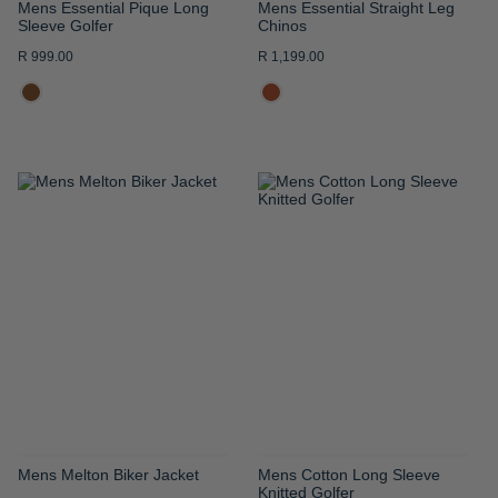
Mens Essential Pique Long
Mens Essential Straight Leg
Sleeve Golfer
Chinos
R 999.00
R 1,199.00
ADD
ADD
TO
TO
WISH
WISH
LIST
LIST
Mens Melton Biker Jacket
Mens Cotton Long Sleeve
Knitted Golfer