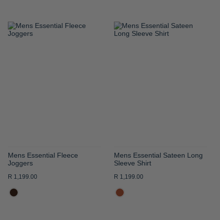
ADD
ADD
TO
TO
WISH
WISH
LIST
LIST
Mens Essential Fleece
Mens Essential Sateen Long
Joggers
Sleeve Shirt
R 1,199.00
R 1,199.00