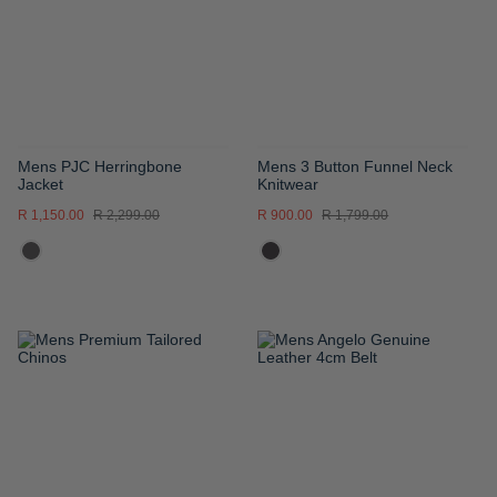
LIST
LIST
Mens PJC Herringbone
Mens 3 Button Funnel Neck
Jacket
Knitwear
R 1,150.00
R 2,299.00
R 900.00
R 1,799.00
ADD
ADD
TO
TO
WISH
WISH
LIST
LIST