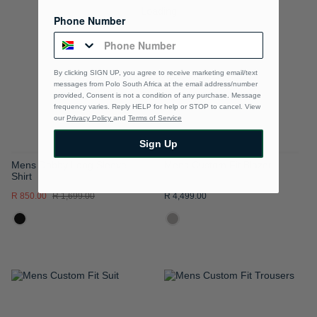
TO
TO
Phone Number
WISH
WISH
LIST
LIST
By clicking SIGN UP, you agree to receive marketing email/text
messages from Polo South Africa at the email address/number
provided, Consent is not a condition of any purchase. Message
frequency varies. Reply HELP for help or STOP to cancel. View
our
Privacy Policy
and
Terms of Service
Sign Up
Mens Dobby Long Sleeve
Mens Custom Fit Blazer
Shirt
R 850.00
R 1,699.00
R 4,499.00
ADD
ADD
TO
TO