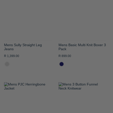
WISH
WISH
LIST
LIST
Mens Sully Straight Leg
Mens Basic Multi Knit Boxer 3
Jeans
Pack
R 1,399.00
R 899.00
ADD
ADD
TO
TO
WISH
WISH