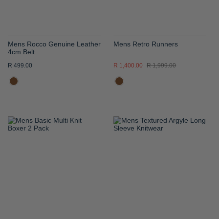
Mens Rocco Genuine Leather
Mens Retro Runners
4cm Belt
R 499.00
R 1,400.00
R 1,999.00
ADD
ADD
TO
TO
WISH
WISH
LIST
LIST