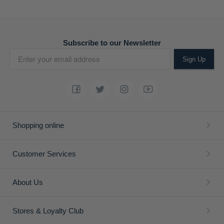
ADD
ADD
TO
TO
WISH
WISH
LIST
LIST
Mens Essential Relaxed Leg
Mens Quarter Zip Double
Chinos
Face Long Sleeve Golfer
R 1,199.00
R 1,190.00
R 1,699.00