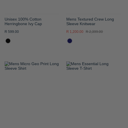
Unisex 100% Cotton
Mens Textured Crew Long
Herringbone Ivy Cap
Sleeve Knitwear
R 599.00
R 1,200.00
R 2,399.00
ADD
ADD
TO
TO
WISH
WISH
LIST
LIST