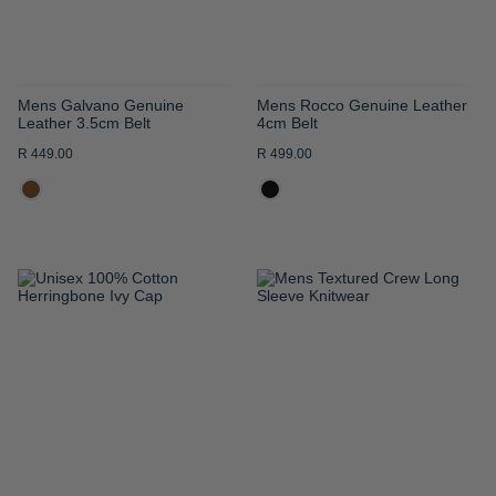
Mens Galvano Genuine
Mens Rocco Genuine Leather
Leather 3.5cm Belt
4cm Belt
R 449.00
R 499.00
ADD
ADD
TO
TO
WISH
WISH
LIST
LIST