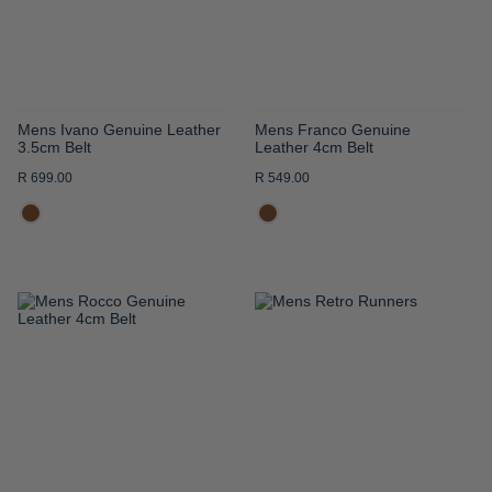
Mens Ivano Genuine Leather
Mens Franco Genuine
3.5cm Belt
Leather 4cm Belt
R 699.00
R 549.00
ADD
ADD
TO
TO
WISH
WISH
LIST
LIST