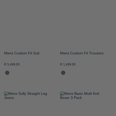
WISH
WISH
LIST
LIST
Mens Custom Fit Suit
Mens Custom Fit Trousers
R 5,499.00
R 1,499.00
ADD
ADD
TO
TO