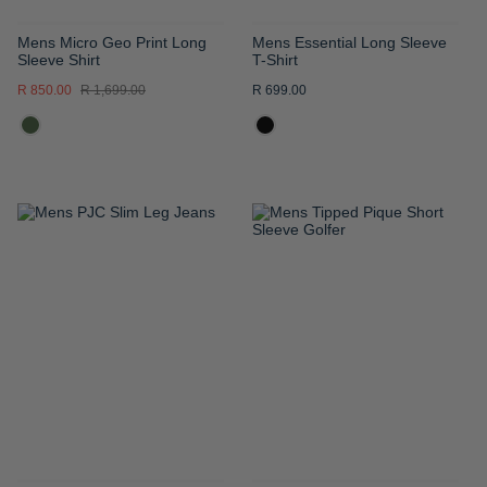
Mens Micro Geo Print Long
Mens Essential Long Sleeve
Sleeve Shirt
T-Shirt
R 850.00
R 1,699.00
R 699.00
ADD
ADD
TO
TO
WISH
WISH
LIST
LIST