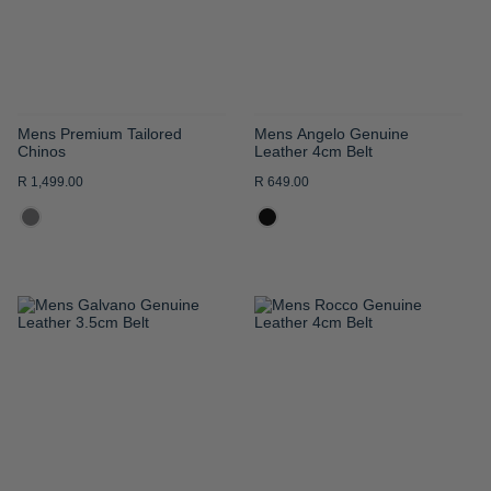
Mens Premium Tailored
Mens Angelo Genuine
Chinos
Leather 4cm Belt
R 1,499.00
R 649.00
ADD
ADD
TO
TO
WISH
WISH
LIST
LIST