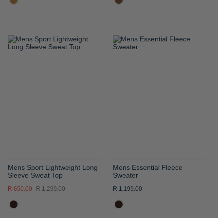
ADD
ADD
TO
TO
WISH
WISH
LIST
LIST
Mens Sport Lightweight Long
Mens Essential Fleece
Sleeve Sweat Top
Sweater
R 650.00
R 1,299.00
R 1,199.00