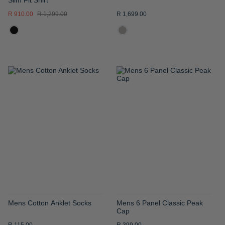
R 910.00
R 1,299.00
R 1,699.00
ADD
ADD
TO
TO
WISH
WISH
LIST
LIST
Mens Cotton Anklet Socks
Mens 6 Panel Classic Peak
Cap