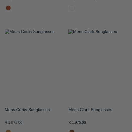
ADD
ADD
TO
TO
WISH
WISH
LIST
LIST
Mens Curtis Sunglasses
Mens Clark Sunglasses
R 1,975.00
R 1,975.00