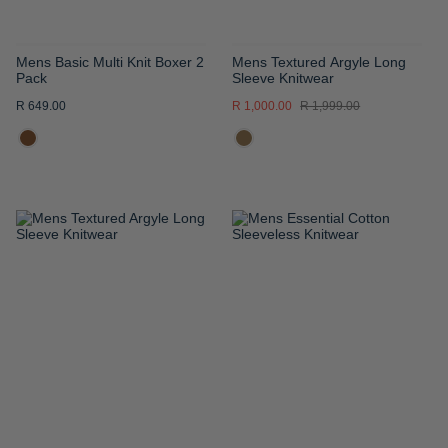
Mens Basic Multi Knit Boxer 2
Mens Textured Argyle Long
Pack
Sleeve Knitwear
R 649.00
R 1,000.00
R 1,999.00
ADD
ADD
TO
TO
WISH
WISH
LIST
LIST