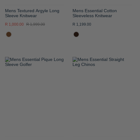
Mens Textured Argyle Long
Mens Essential Cotton
Sleeve Knitwear
Sleeveless Knitwear
R 1,000.00
R 1,999.00
R 1,199.00
ADD
ADD
TO
TO
WISH
WISH
LIST
LIST