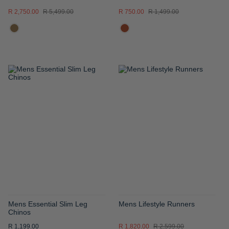
R 2,750.00
R 5,499.00
R 750.00
R 1,499.00
ADD
ADD
TO
TO
WISH
WISH
LIST
LIST
Mens Essential Slim Leg
Mens Lifestyle Runners
Chinos
R 1,199.00
R 1,820.00
R 2,599.00