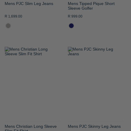
Mens PJC Slim Leg Jeans
Mens Tipped Pique Short
Sleeve Golfer
R 1,699.00
R 999.00
ADD
ADD
TO
TO
WISH
WISH
LIST
LIST
Mens Christian Long Sleeve
Mens PJC Skinny Leg Jeans
Slim Fit Shirt