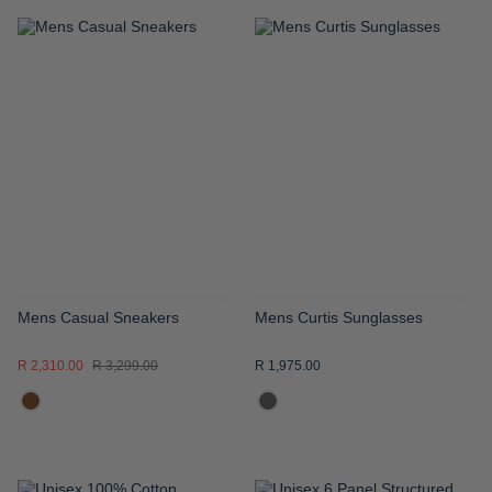
ADD
ADD
TO
TO
WISH
WISH
LIST
LIST
Mens Casual Sneakers
Mens Curtis Sunglasses
R 2,310.00
R 3,299.00
R 1,975.00