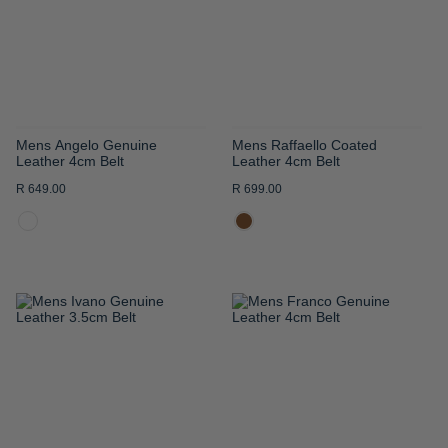
LIST
LIST
Mens Angelo Genuine
Mens Raffaello Coated
Leather 4cm Belt
Leather 4cm Belt
R 649.00
R 699.00
ADD
ADD
TO
TO
WISH
WISH
LIST
LIST